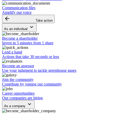
Communication files
Amplify our voice
arrow_backward
Take action
keyboard_arrow_down
As an individual
Become a shareholder
Invest in 5 minutes from 1 share
Lend a hand
Actions that take 30 seconds or less
Become an assessor
Use your judgment to tackle greenhouse gases
Join the community
Contribute by joining our community
Career opportunities
Our companies are hiring
keyboard_arrow_down
As a company