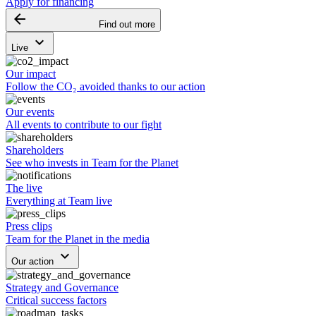
Apply for financing
arrow_backward
Find out more
keyboard_arrow_down
Live
Our impact
Follow the CO₂ avoided thanks to our action
Our events
All events to contribute to our fight
Shareholders
See who invests in Team for the Planet
The live
Everything at Team live
Press clips
Team for the Planet in the media
keyboard_arrow_down
Our action
Strategy and Governance
Critical success factors