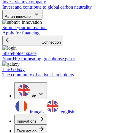
Invest via my company
Invest and contribute to global carbon neutrality
keyboard_arrow_down
As an innovator
Submit your innovation
Apply for financing
arrow_backward
Connection
Shareholder space
Your HQ for beating greenhouse gases
The Galaxy
The community of active shareholders
expand_more
en
français
english
arrow_forward
Innovations
arrow_forward
Take action