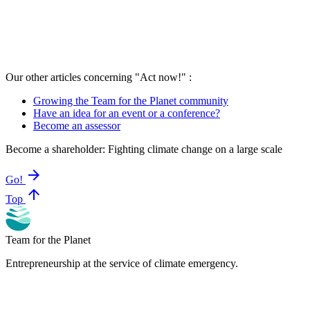
Our other articles concerning "Act now!" :
Growing the Team for the Planet community
Have an idea for an event or a conference?
Become an assessor
Become a shareholder: Fighting climate change on a large scale
arrow_forward
Go!
arrow_upward
Top
Team for the Planet
Entrepreneurship at the service of climate emergency.