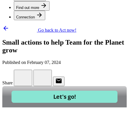
arrow_forward
Find out more
arrow_forward
Connection
arrow_backward
Go back to Act now!
Small actions to help Team for the Planet
grow
Published on February 07, 2024
email
Share