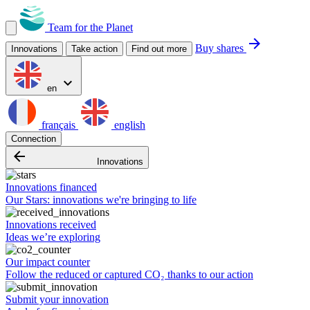
Team for the Planet
arrow_forward
Buy shares
Innovations
Take action
Find out more
expand_more
en
français
english
Connection
arrow_backward
Innovations
Innovations financed
Our Stars: innovations we're bringing to life
Innovations received
Ideas we’re exploring
Our impact counter
Follow the reduced or captured CO₂ thanks to our action
Submit your innovation