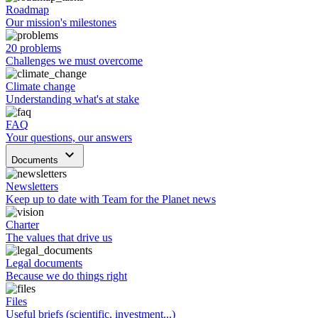
Roadmap
Our mission's milestones
20 problems
Challenges we must overcome
Climate change
Understanding what's at stake
FAQ
Your questions, our answers
keyboard_arrow_down
Documents
Newsletters
Keep up to date with Team for the Planet news
Charter
The values that drive us
Legal documents
Because we do things right
Files
Useful briefs (scientific, investment...)