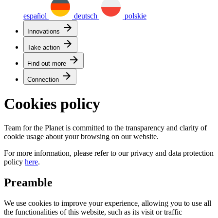
español
deutsch
polskie
arrow_forward
Innovations
arrow_forward
Take action
arrow_forward
Find out more
arrow_forward
Connection
Cookies policy
Team for the Planet is committed to the transparency and clarity of
cookie usage about your browsing on our website.
For more information, please refer to our privacy and data protection
policy
here
.
Preamble
We use cookies to improve your experience, allowing you to use all
the functionalities of this website, such as its visit or traffic