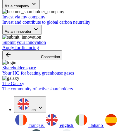
keyboard_arrow_down
As a company
Invest via my company
Invest and contribute to global carbon neutrality
keyboard_arrow_down
As an innovator
Submit your innovation
Apply for financing
arrow_backward
Connection
Shareholder space
Your HQ for beating greenhouse gases
The Galaxy
The community of active shareholders
expand_more
en
français
english
italiano