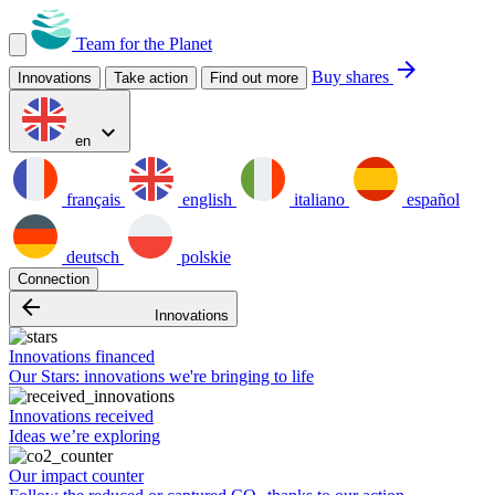
Team for the Planet
arrow_forward
Buy shares
Innovations
Take action
Find out more
expand_more
en
français
english
italiano
español
deutsch
polskie
Connection
arrow_backward
Innovations
Innovations financed
Our Stars: innovations we're bringing to life
Innovations received
Ideas we’re exploring
Our impact counter