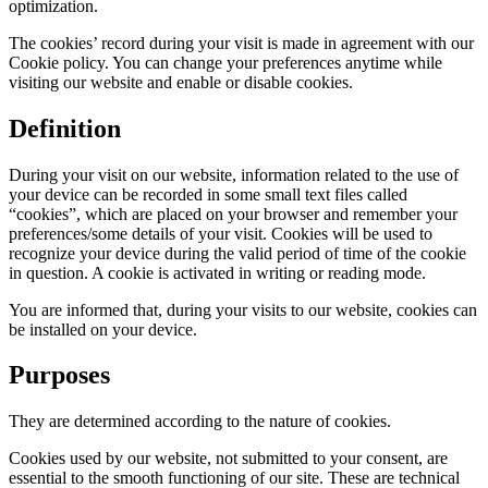
optimization.
The cookies’ record during your visit is made in agreement with our
Cookie policy. You can change your preferences anytime while
visiting our website and enable or disable cookies.
Definition
During your visit on our website, information related to the use of
your device can be recorded in some small text files called
“cookies”, which are placed on your browser and remember your
preferences/some details of your visit. Cookies will be used to
recognize your device during the valid period of time of the cookie
in question. A cookie is activated in writing or reading mode.
You are informed that, during your visits to our website, cookies can
be installed on your device.
Purposes
They are determined according to the nature of cookies.
Cookies used by our website, not submitted to your consent, are
essential to the smooth functioning of our site. These are technical