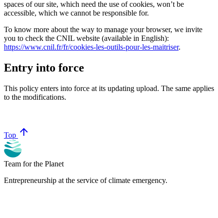
spaces of our site, which need the use of cookies, won’t be
accessible, which we cannot be responsible for.
To know more about the way to manage your browser, we invite
you to check the CNIL website (available in English):
https://www.cnil.fr/fr/cookies-les-outils-pour-les-maitriser
.
Entry into force
This policy enters into force at its updating upload. The same applies
to the modifications.
arrow_upward
Top
Team for the Planet
Entrepreneurship at the service of climate emergency.