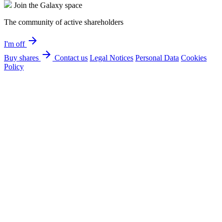
Join the Galaxy space
The community of active shareholders
arrow_forward
I'm off
arrow_forward
Buy shares
Contact us
Legal Notices
Personal Data
Cookies
Policy