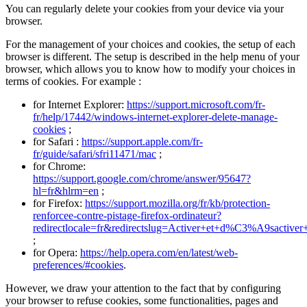
You can regularly delete your cookies from your device via your
browser.
For the management of your choices and cookies, the setup of each
browser is different. The setup is described in the help menu of your
browser, which allows you to know how to modify your choices in
terms of cookies. For example :
for Internet Explorer:
https://support.microsoft.com/fr-
fr/help/17442/windows-internet-explorer-delete-manage-
cookies
;
for Safari :
https://support.apple.com/fr-
fr/guide/safari/sfri11471/mac
;
for Chrome:
https://support.google.com/chrome/answer/95647?
hl=fr&hlrm=en
;
for Firefox:
https://support.mozilla.org/fr/kb/protection-
renforcee-contre-pistage-firefox-ordinateur?
redirectlocale=fr&redirectslug=Activer+et+d%C3%A9sactiver
;
for Opera:
https://help.opera.com/en/latest/web-
preferences/#cookies
.
However, we draw your attention to the fact that by configuring
your browser to refuse cookies, some functionalities, pages and