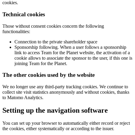
cookies.
Technical cookies
Those without consent cookies concern the following
functionalities:
Connection to the private shareholder space
Sponsorship following. When a user follows a sponsorship
link to access Team for the Planet website, the activation of a
cookie allows to associate the sponsor to the user, if this one is
joining Team for the Planet.
The other cookies used by the website
We no longer use any third-party tracking cookies. We continue to
collect site visit statistics anonymously and without cookies, thanks
to Matomo Analytics.
Setting up the navigation software
You can set up your browser to automatically either record or reject
the cookies, either systematically or according to the issuer.