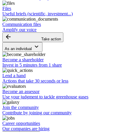
Files
Useful briefs (scientific, investment...)
Communication files
Amplify our voice
arrow_backward
Take action
keyboard_arrow_down
As an individual
Become a shareholder
Invest in 5 minutes from 1 share
Lend a hand
Actions that take 30 seconds or less
Become an assessor
Use your judgment to tackle greenhouse gases
Join the community
Contribute by joining our community
Career opportunities
Our companies are hiring