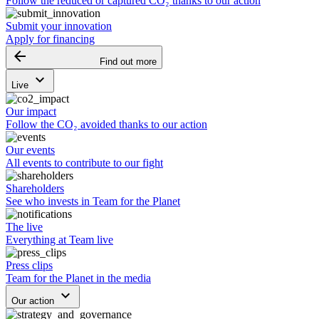
Follow the reduced or captured CO₂ thanks to our action
Submit your innovation
Apply for financing
arrow_backward
Find out more
keyboard_arrow_down
Live
Our impact
Follow the CO₂ avoided thanks to our action
Our events
All events to contribute to our fight
Shareholders
See who invests in Team for the Planet
The live
Everything at Team live
Press clips
Team for the Planet in the media
keyboard_arrow_down
Our action