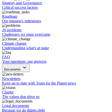
Strategy and Governance
Critical success factors
Roadmap
Our mission's milestones
20 problems
Challenges we must overcome
Climate change
Understanding what's at stake
FAQ
Your questions, our answers
keyboard_arrow_down
Documents
Newsletters
Keep up to date with Team for the Planet news
Charter
The values that drive us
Legal documents
Because we do things right