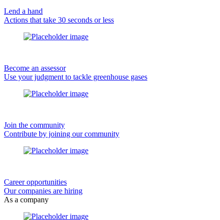
Lend a hand
Actions that take 30 seconds or less
Become an assessor
Use your judgment to tackle greenhouse gases
Join the community
Contribute by joining our community
Career opportunities
Our companies are hiring
As a company