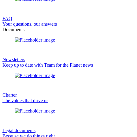
FAQ
Your questions, our answers
Documents
Newsletters
Keep up to date with Team for the Planet news
Charter
The values that drive us
Legal documents
Because we do things right