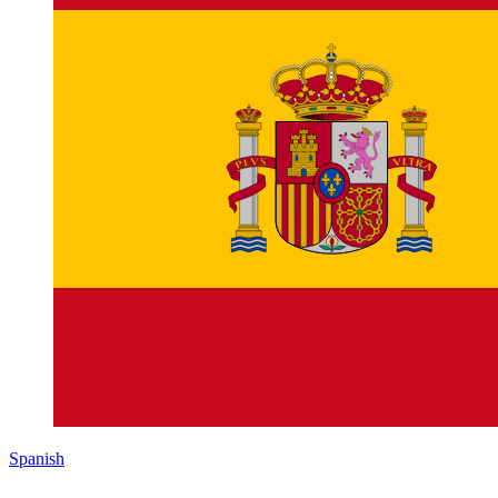
Spanish