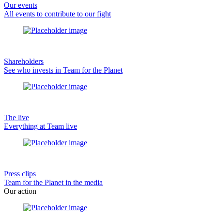
Our events
All events to contribute to our fight
Shareholders
See who invests in Team for the Planet
The live
Everything at Team live
Press clips
Team for the Planet in the media
Our action