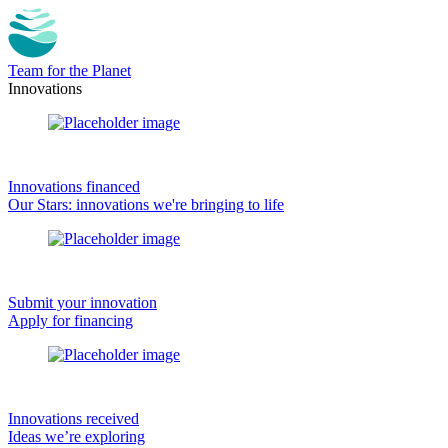
Team for the Planet
Innovations
Innovations financed
Our Stars: innovations we're bringing to life
Submit your innovation
Apply for financing
Innovations received
Ideas we’re exploring