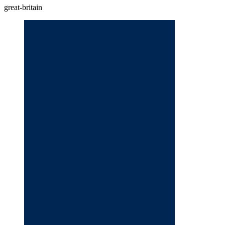
great-britain