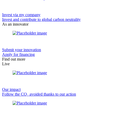
Invest via my company
Invest and contribute to global carbon neutrality
As an innovator
Submit your innovation
Apply for financing
Find out more
Live
Our impact
Follow the CO₂ avoided thanks to our action