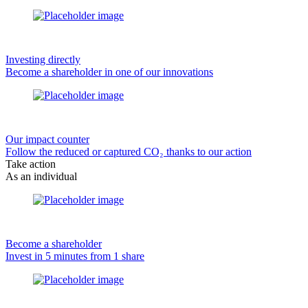
Investing directly
Become a shareholder in one of our innovations
Our impact counter
Follow the reduced or captured CO₂ thanks to our action
Take action
As an individual
Become a shareholder
Invest in 5 minutes from 1 share