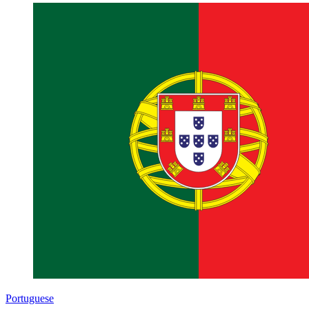
Portuguese