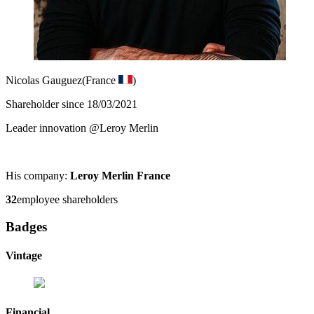
Nicolas Gauguez
(France
)
Shareholder since 18/03/2021
Leader innovation @Leroy Merlin
His company:
Leroy Merlin France
32
employee shareholders
Badges
Vintage
Financial