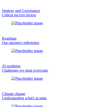
Strategy and Governance
Critical success factors
Roadmap
Our mission's milestones
20 problems
Challenges we must overcome
Climate change
Understanding what's at stake