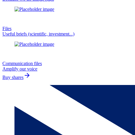
Files
Useful briefs (scientific, investment...)
Communication files
Amplify our voice
arrow_forward
Buy shares