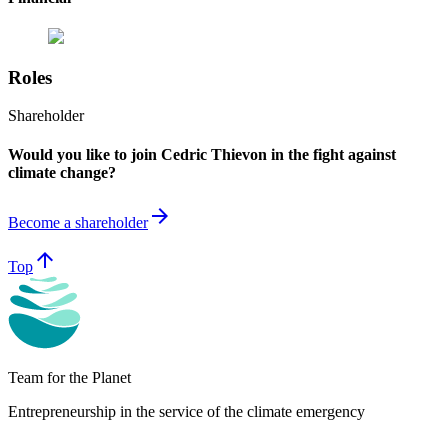
Roles
Shareholder
Would you like to join Cedric Thievon in the fight against
climate change?
arrow_forward
Become a shareholder
arrow_upward
Top
Team for the Planet
Entrepreneurship in the service of the climate emergency