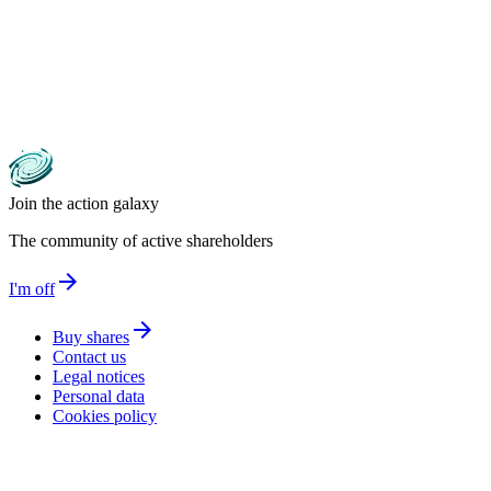
Join the action galaxy
The community of active shareholders
arrow_forward
I'm off
arrow_forward
Buy shares
Contact us
Legal notices
Personal data
Cookies policy