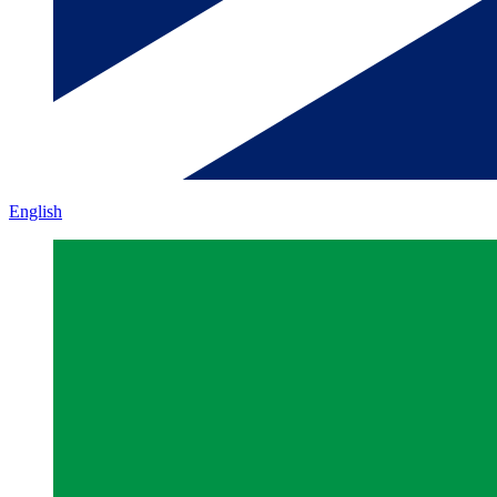
English