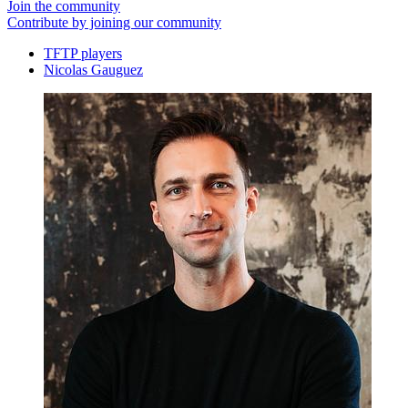
Join the community
Contribute by joining our community
TFTP players
Nicolas Gauguez