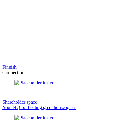
Finnish
Connection
Shareholder space
Your HQ for beating greenhouse gases