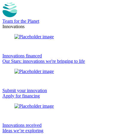
Team for the Planet
Innovations
Innovations financed
Our Stars: innovations we're bringing to life
Submit your innovation
Apply for financing
Innovations received
Ideas we’re exploring