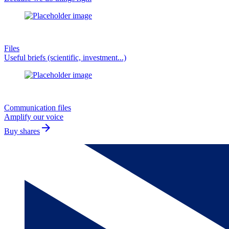
Files
Useful briefs (scientific, investment...)
Communication files
Amplify our voice
arrow_forward
Buy shares