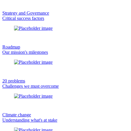
Strategy and Governance
Critical success factors
Roadmap
Our mission's milestones
20 problems
Challenges we must overcome
Climate change
Understanding what's at stake