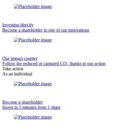
Investing directly
Become a shareholder in one of our innovations
Our impact counter
Follow the reduced or captured CO₂ thanks to our action
Take action
As an individual
Become a shareholder
Invest in 5 minutes from 1 share