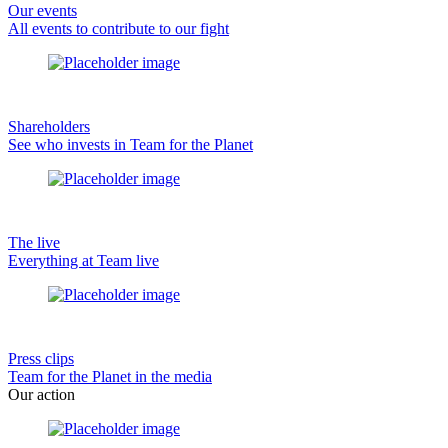
Our events
All events to contribute to our fight
Shareholders
See who invests in Team for the Planet
The live
Everything at Team live
Press clips
Team for the Planet in the media
Our action