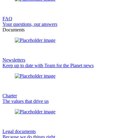
FAQ
Your questions, our answers
Documents
Newsletters
Keep up to date with Team for the Planet news
Charter
The values that drive us
Legal documents
Because we do things right