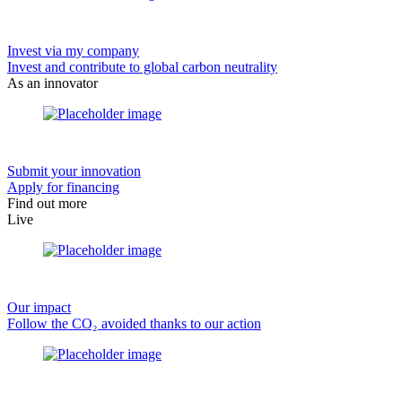
Invest via my company
Invest and contribute to global carbon neutrality
As an innovator
Submit your innovation
Apply for financing
Find out more
Live
Our impact
Follow the CO₂ avoided thanks to our action