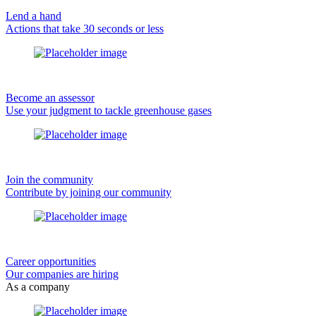
Lend a hand
Actions that take 30 seconds or less
Become an assessor
Use your judgment to tackle greenhouse gases
Join the community
Contribute by joining our community
Career opportunities
Our companies are hiring
As a company