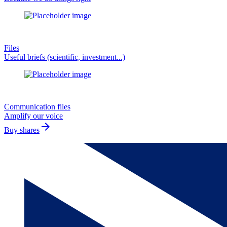
Files
Useful briefs (scientific, investment...)
Communication files
Amplify our voice
arrow_forward
Buy shares