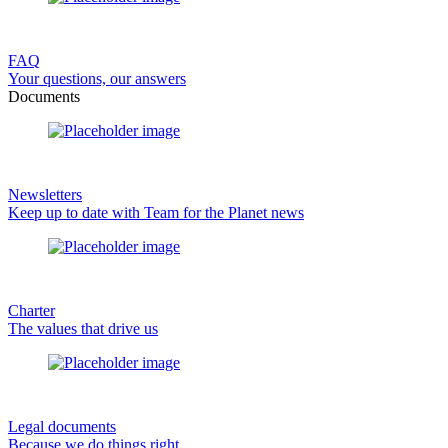
FAQ
Your questions, our answers
Documents
Newsletters
Keep up to date with Team for the Planet news
Charter
The values that drive us
Legal documents
Because we do things right