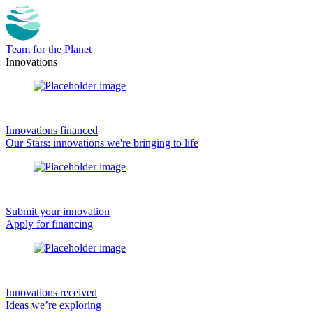
Team for the Planet
Innovations
Innovations financed
Our Stars: innovations we're bringing to life
Submit your innovation
Apply for financing
Innovations received
Ideas we’re exploring