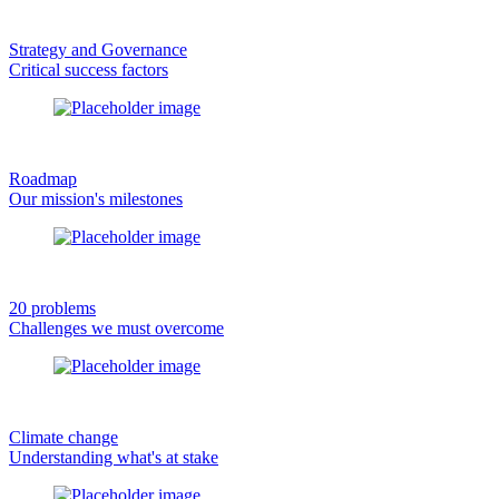
Strategy and Governance
Critical success factors
Roadmap
Our mission's milestones
20 problems
Challenges we must overcome
Climate change
Understanding what's at stake