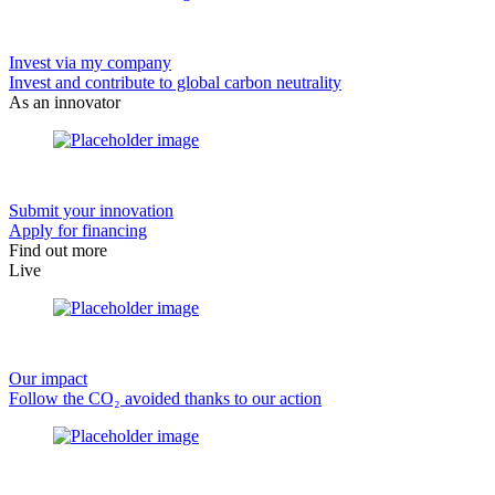
Invest via my company
Invest and contribute to global carbon neutrality
As an innovator
Submit your innovation
Apply for financing
Find out more
Live
Our impact
Follow the CO₂ avoided thanks to our action