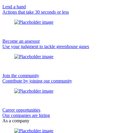
Lend a hand
Actions that take 30 seconds or less
Become an assessor
Use your judgment to tackle greenhouse gases
Join the community
Contribute by joining our community
Career opportunities
Our companies are hiring
As a company