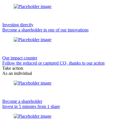
Investing directly
Become a shareholder in one of our innovations
Our impact counter
Follow the reduced or captured CO₂ thanks to our action
Take action
As an individual
Become a shareholder
Invest in 5 minutes from 1 share