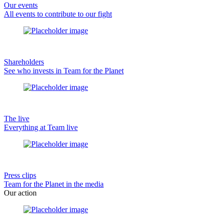
Our events
All events to contribute to our fight
Shareholders
See who invests in Team for the Planet
The live
Everything at Team live
Press clips
Team for the Planet in the media
Our action