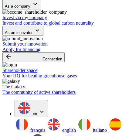
keyboard_arrow_down
As a company
Invest via my company
Invest and contribute to global carbon neutrality
keyboard_arrow_down
As an innovator
Submit your innovation
Apply for financing
arrow_backward
Connection
Shareholder space
Your HQ for beating greenhouse gases
The Galaxy
The community of active shareholders
expand_more
en
français
english
italiano