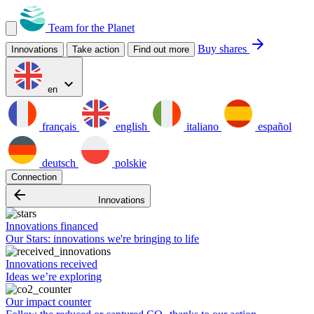
Team for the Planet
arrow_forward
Buy shares
Innovations
Take action
Find out more
expand_more
en
français
english
italiano
español
deutsch
polskie
Connection
arrow_backward
Innovations
Innovations financed
Our Stars: innovations we're bringing to life
Innovations received
Ideas we’re exploring
Our impact counter