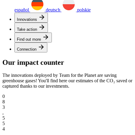
español
deutsch
polskie
arrow_forward
Innovations
arrow_forward
Take action
arrow_forward
Find out more
arrow_forward
Connection
Our impact counter
The innovations deployed by Team for the Planet are saving
greenhouse gases! You'll find here our estimates of the CO₂ saved or
captured thanks to our investments.
0
8
3
,
5
5
4
,