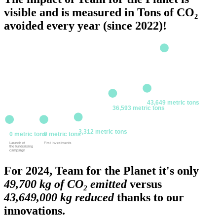
visible and is measured in Tons of CO₂
avoided every year (since 2022)!
2024
2023
43,649 metric tons
36,593 metric tons
2022
2020
2021
3,312 metric tons
0 metric tons
0 metric tons
Launch of
First investments
the fundraising
campaign
For 2024, Team for the Planet️ it's only
49,700 kg of CO₂ emitted
versus
43,649,000 kg reduced
thanks to our
innovations.