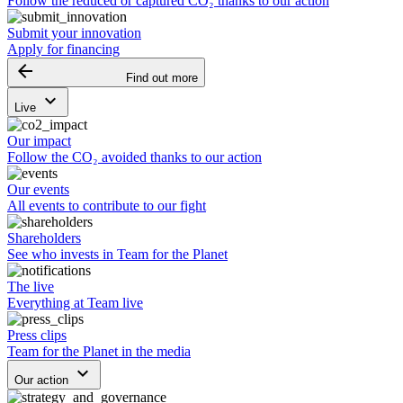
Follow the reduced or captured CO₂ thanks to our action
Submit your innovation
Apply for financing
arrow_backward
Find out more
keyboard_arrow_down
Live
Our impact
Follow the CO₂ avoided thanks to our action
Our events
All events to contribute to our fight
Shareholders
See who invests in Team for the Planet
The live
Everything at Team live
Press clips
Team for the Planet in the media
keyboard_arrow_down
Our action