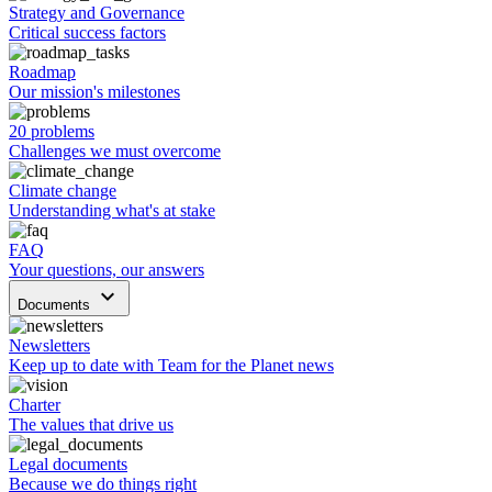
Strategy and Governance
Critical success factors
Roadmap
Our mission's milestones
20 problems
Challenges we must overcome
Climate change
Understanding what's at stake
FAQ
Your questions, our answers
keyboard_arrow_down
Documents
Newsletters
Keep up to date with Team for the Planet news
Charter
The values that drive us
Legal documents
Because we do things right