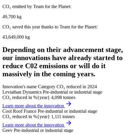
CO₂ emitted by Team for the Planet:
49,700 kg
CO₂ saved this year thanks to Team for the Planet:
43,649,000 kg
Depending on their advancement stage,
our innovations have already started to
reduce C02 emissions or will do it
massively in the coming years.
Innovation's name
Category
CO₂ reduced in 2024
Leviathan Dynamics
Pre-industrial or industrial stage
CO₂ reduced in %{year}
4,098 tonnes
arrow_forward
Learn more about the innovation
Cool Roof France
Pre-industrial or industrial stage
CO₂ reduced in %{year}
1,111 tonnes
arrow_forward
Learn more about the innovation
Geev
Pre-industrial or industrial stage