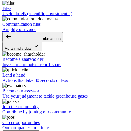
Files
Useful briefs (scientific, investment...)
Communication files
Amplify our voice
arrow_backward
Take action
keyboard_arrow_down
As an individual
Become a shareholder
Invest in 5 minutes from 1 share
Lend a hand
Actions that take 30 seconds or less
Become an assessor
Use your judgment to tackle greenhouse gases
Join the community
Contribute by joining our community
Career opportunities
Our companies are hiring