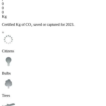
0
0
0
Kg
Certified Kg of CO₂ saved or captured for 2023.
=
Citizens
Bulbs
Trees