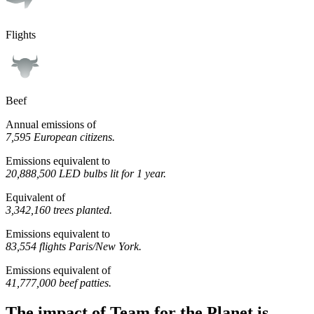
Flights
Beef
Annual emissions of
7,595 European citizens.
Emissions equivalent to
20,888,500 LED bulbs lit for 1 year.
Equivalent of
3,342,160 trees planted.
Emissions equivalent to
83,554 flights Paris/New York.
Emissions equivalent of
41,777,000 beef patties.
The impact of Team for the Planet is