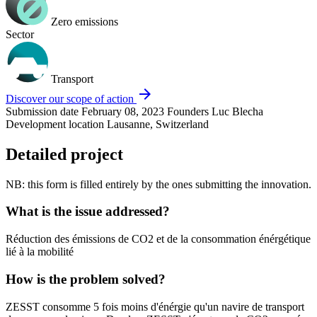
Zero emissions
Sector
Transport
arrow_forward
Discover our scope of action
Submission date
February 08, 2023
Founders
Luc Blecha
Development location
Lausanne, Switzerland
Detailed project
NB: this form is filled entirely by the ones submitting the innovation.
What is the issue addressed?
Réduction des émissions de CO2 et de la consommation énérgétique
lié à la mobilité
How is the problem solved?
ZESST consomme 5 fois moins d'énérgie qu'un navire de transport