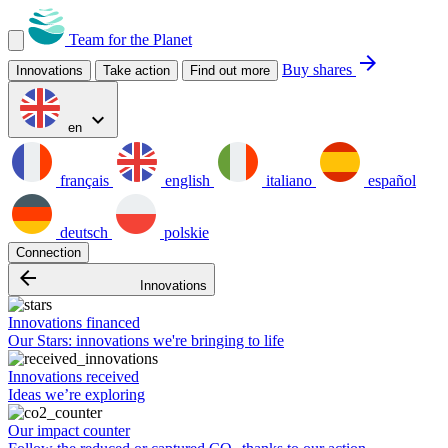
Team for the Planet
arrow_forward
Buy shares
Innovations
Take action
Find out more
expand_more
en
français
english
italiano
español
deutsch
polskie
Connection
arrow_backward
Innovations
Innovations financed
Our Stars: innovations we're bringing to life
Innovations received
Ideas we’re exploring
Our impact counter