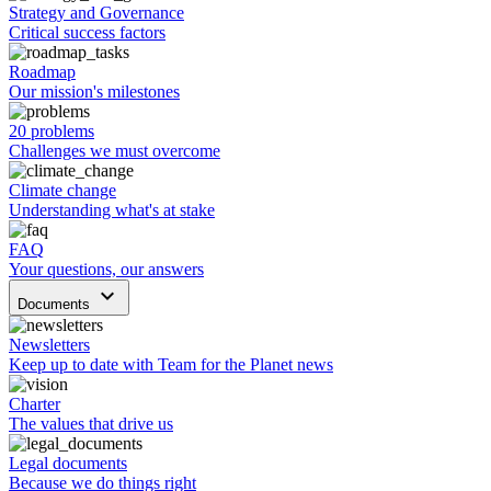
Strategy and Governance
Critical success factors
Roadmap
Our mission's milestones
20 problems
Challenges we must overcome
Climate change
Understanding what's at stake
FAQ
Your questions, our answers
keyboard_arrow_down
Documents
Newsletters
Keep up to date with Team for the Planet news
Charter
The values that drive us
Legal documents
Because we do things right