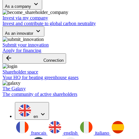
keyboard_arrow_down
As a company
Invest via my company
Invest and contribute to global carbon neutrality
keyboard_arrow_down
As an innovator
Submit your innovation
Apply for financing
arrow_backward
Connection
Shareholder space
Your HQ for beating greenhouse gases
The Galaxy
The community of active shareholders
expand_more
en
français
english
italiano