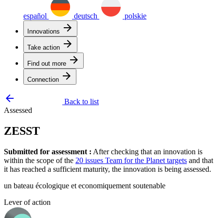
español
deutsch
polskie
arrow_forward
Innovations
arrow_forward
Take action
arrow_forward
Find out more
arrow_forward
Connection
arrow_backward
Back to list
Assessed
ZESST
Submitted for assessment :
After checking that an innovation is
within the scope of the
20 issues Team for the Planet targets
and that
it has reached a sufficient maturity, the innovation is being assessed.
un bateau écologique et economiquement soutenable
Lever of action