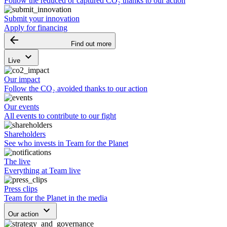
Follow the reduced or captured CO₂ thanks to our action
Submit your innovation
Apply for financing
arrow_backward
Find out more
keyboard_arrow_down
Live
Our impact
Follow the CO₂ avoided thanks to our action
Our events
All events to contribute to our fight
Shareholders
See who invests in Team for the Planet
The live
Everything at Team live
Press clips
Team for the Planet in the media
keyboard_arrow_down
Our action