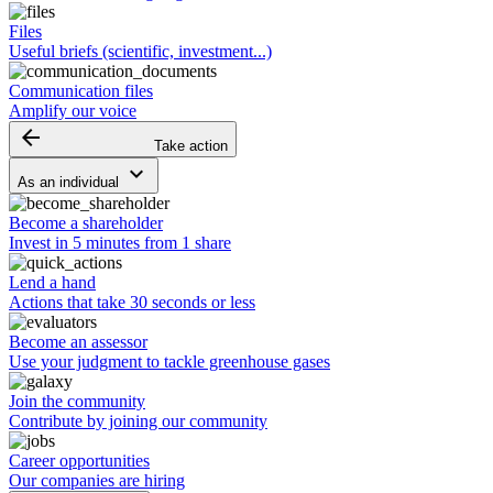
Files
Useful briefs (scientific, investment...)
Communication files
Amplify our voice
arrow_backward
Take action
keyboard_arrow_down
As an individual
Become a shareholder
Invest in 5 minutes from 1 share
Lend a hand
Actions that take 30 seconds or less
Become an assessor
Use your judgment to tackle greenhouse gases
Join the community
Contribute by joining our community
Career opportunities
Our companies are hiring