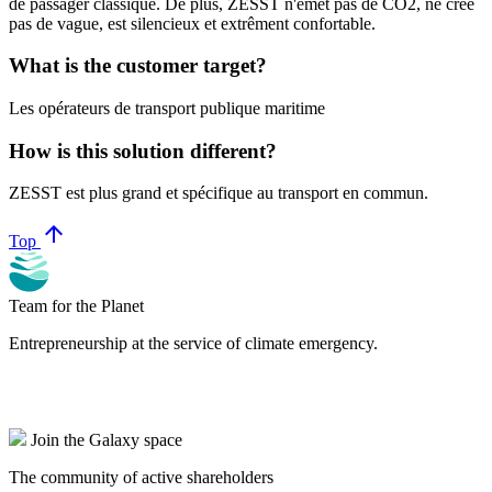
de passager classique. De plus, ZESST n'émet pas de CO2, ne crée
pas de vague, est silencieux et extrêment confortable.
What is the customer target?
Les opérateurs de transport publique maritime
How is this solution different?
ZESST est plus grand et spécifique au transport en commun.
arrow_upward
Top
Team for the Planet
Entrepreneurship at the service of climate emergency.
Join the Galaxy space
The community of active shareholders