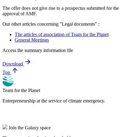
The offer does not give rise to a prospectus submitted for the
approval of AMF.
Our other articles concerning "Legal documents" :
The articles of association of Team for the Planet
General Meetings
Access the summary information file
arrow_forward
Download
arrow_upward
Top
Team for the Planet
Entrepreneurship at the service of climate emergency.
Join the Galaxy space