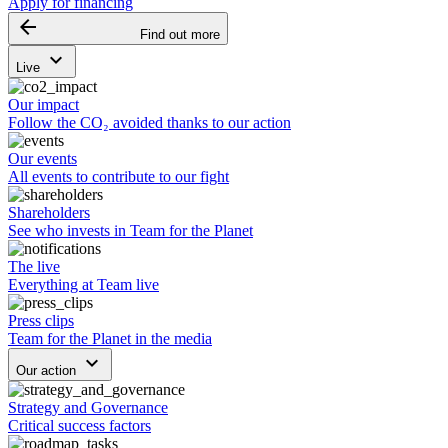
Apply for financing
arrow_backward
Find out more
keyboard_arrow_down
Live
Our impact
Follow the CO₂ avoided thanks to our action
Our events
All events to contribute to our fight
Shareholders
See who invests in Team for the Planet
The live
Everything at Team live
Press clips
Team for the Planet in the media
keyboard_arrow_down
Our action
Strategy and Governance
Critical success factors