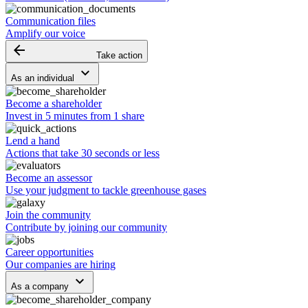
Communication files
Amplify our voice
arrow_backward
Take action
keyboard_arrow_down
As an individual
Become a shareholder
Invest in 5 minutes from 1 share
Lend a hand
Actions that take 30 seconds or less
Become an assessor
Use your judgment to tackle greenhouse gases
Join the community
Contribute by joining our community
Career opportunities
Our companies are hiring
keyboard_arrow_down
As a company