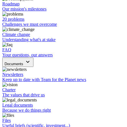
Roadmap
Our mission's milestones
20 problems
Challenges we must overcome
Climate change
Understanding what's at stake
FAQ
Your questions, our answers
keyboard_arrow_down
Documents
Newsletters
Keep up to date with Team for the Planet news
Charter
The values that drive us
Legal documents
Because we do things right
Files
Useful briefs (scientific, investment...)