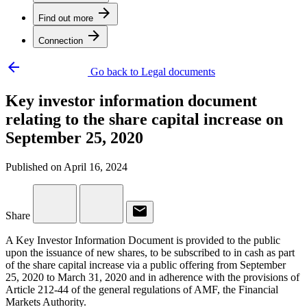
arrow_forward
Find out more
arrow_forward
Connection
arrow_backward
Go back to Legal documents
Key investor information document
relating to the share capital increase on
September 25, 2020
Published on April 16, 2024
email
Share
A Key Investor Information Document is provided to the public
upon the issuance of new shares, to be subscribed to in cash as part
of the share capital increase via a public offering from September
25, 2020 to March 31, 2020 and in adherence with the provisions of
Article 212-44 of the general regulations of AMF, the Financial
Markets Authority.