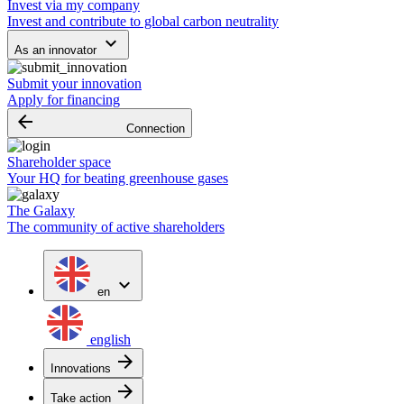
Invest via my company
Invest and contribute to global carbon neutrality
keyboard_arrow_down
As an innovator
Submit your innovation
Apply for financing
arrow_backward
Connection
Shareholder space
Your HQ for beating greenhouse gases
The Galaxy
The community of active shareholders
expand_more
en
english
arrow_forward
Innovations
arrow_forward
Take action