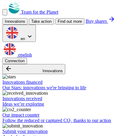
Team for the Planet
arrow_forward
Buy shares
Innovations
Take action
Find out more
expand_more
en
english
Connection
arrow_backward
Innovations
Innovations financed
Our Stars: innovations we're bringing to life
Innovations received
Ideas we’re exploring
Our impact counter
Follow the reduced or captured CO₂ thanks to our action
Submit your innovation