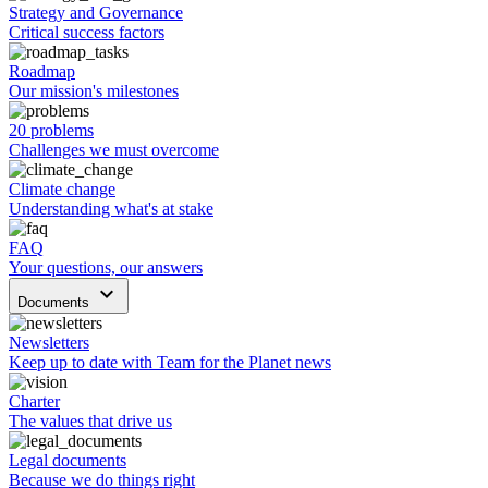
Strategy and Governance
Critical success factors
Roadmap
Our mission's milestones
20 problems
Challenges we must overcome
Climate change
Understanding what's at stake
FAQ
Your questions, our answers
keyboard_arrow_down
Documents
Newsletters
Keep up to date with Team for the Planet news
Charter
The values that drive us
Legal documents
Because we do things right