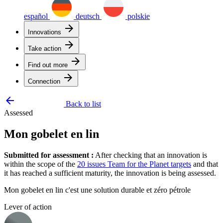
español
deutsch
polskie
arrow_forward
Innovations
arrow_forward
Take action
arrow_forward
Find out more
arrow_forward
Connection
arrow_backward
Back to list
Assessed
Mon gobelet en lin
Submitted for assessment :
After checking that an innovation is
within the scope of the
20 issues Team for the Planet targets
and that
it has reached a sufficient maturity, the innovation is being assessed.
Mon gobelet en lin c'est une solution durable et zéro pétrole
Lever of action