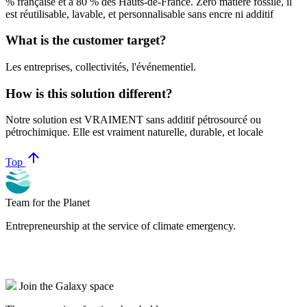
% française et à 80 % des Hauts-de-France. Zéro matière fossile, il
est réutilisable, lavable, et personnalisable sans encre ni additif
What is the customer target?
Les entreprises, collectivités, l'événementiel.
How is this solution different?
Notre solution est VRAIMENT sans additif pétrosourcé ou
pétrochimique. Elle est vraiment naturelle, durable, et locale
arrow_upward
Top
Team for the Planet
Entrepreneurship at the service of climate emergency.
Join the Galaxy space