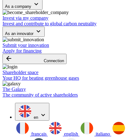
keyboard_arrow_down
As a company
Invest via my company
Invest and contribute to global carbon neutrality
keyboard_arrow_down
As an innovator
Submit your innovation
Apply for financing
arrow_backward
Connection
Shareholder space
Your HQ for beating greenhouse gases
The Galaxy
The community of active shareholders
expand_more
en
français
english
italiano