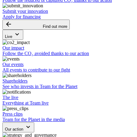
Follow the reduced or captured CO₂ thanks to our action
Submit your innovation
Apply for financing
arrow_backward
Find out more
keyboard_arrow_down
Live
Our impact
Follow the CO₂ avoided thanks to our action
Our events
All events to contribute to our fight
Shareholders
See who invests in Team for the Planet
The live
Everything at Team live
Press clips
Team for the Planet in the media
keyboard_arrow_down
Our action