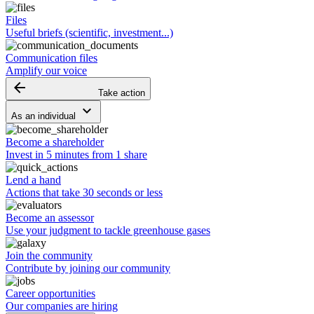
Files
Useful briefs (scientific, investment...)
Communication files
Amplify our voice
arrow_backward
Take action
keyboard_arrow_down
As an individual
Become a shareholder
Invest in 5 minutes from 1 share
Lend a hand
Actions that take 30 seconds or less
Become an assessor
Use your judgment to tackle greenhouse gases
Join the community
Contribute by joining our community
Career opportunities
Our companies are hiring