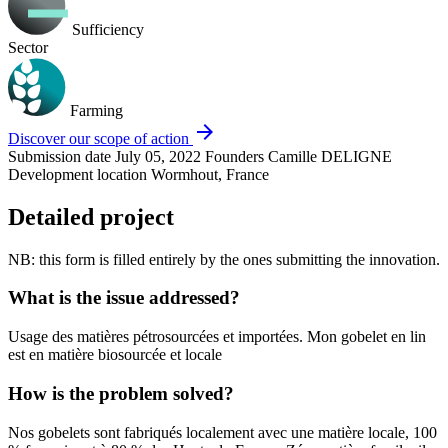
Sufficiency
Sector
Farming
arrow_forward
Discover our scope of action
Submission date
July 05, 2022
Founders
Camille DELIGNE
Development location
Wormhout, France
Detailed project
NB: this form is filled entirely by the ones submitting the innovation.
What is the issue addressed?
Usage des matières pétrosourcées et importées. Mon gobelet en lin
est en matière biosourcée et locale
How is the problem solved?
Nos gobelets sont fabriqués localement avec une matière locale, 100