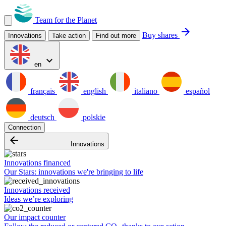
Team for the Planet
arrow_forward
Buy shares
Innovations
Take action
Find out more
expand_more
en
français
english
italiano
español
deutsch
polskie
Connection
arrow_backward
Innovations
Innovations financed
Our Stars: innovations we're bringing to life
Innovations received
Ideas we’re exploring
Our impact counter