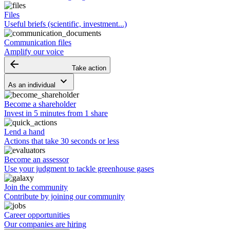
Files
Useful briefs (scientific, investment...)
Communication files
Amplify our voice
arrow_backward
Take action
keyboard_arrow_down
As an individual
Become a shareholder
Invest in 5 minutes from 1 share
Lend a hand
Actions that take 30 seconds or less
Become an assessor
Use your judgment to tackle greenhouse gases
Join the community
Contribute by joining our community
Career opportunities
Our companies are hiring