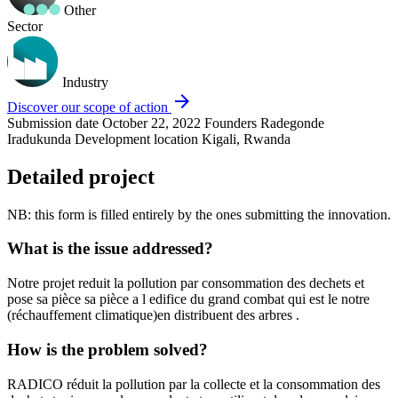
Other
Sector
Industry
arrow_forward
Discover our scope of action
Submission date
October 22, 2022
Founders
Radegonde
Iradukunda
Development location
Kigali, Rwanda
Detailed project
NB: this form is filled entirely by the ones submitting the innovation.
What is the issue addressed?
Notre projet reduit la pollution par consommation des dechets et
pose sa pièce sa pièce a l edifice du grand combat qui est le notre
(réchauffement climatique)en distribuent des arbres .
How is the problem solved?
RADICO réduit la pollution par la collecte et la consommation des