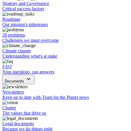
Strategy and Governance
Critical success factors
Roadmap
Our mission's milestones
20 problems
Challenges we must overcome
Climate change
Understanding what's at stake
FAQ
Your questions, our answers
keyboard_arrow_down
Documents
Newsletters
Keep up to date with Team for the Planet news
Charter
The values that drive us
Legal documents
Because we do things right