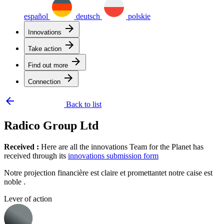
español
deutsch
polskie
arrow_forward
Innovations
arrow_forward
Take action
arrow_forward
Find out more
arrow_forward
Connection
arrow_backward
Back to list
Radico Group Ltd
Received :
Here are all the innovations Team for the Planet has
received through its
innovations submission form
Notre projection financière est claire et promettantet notre caise est
noble .
Lever of action