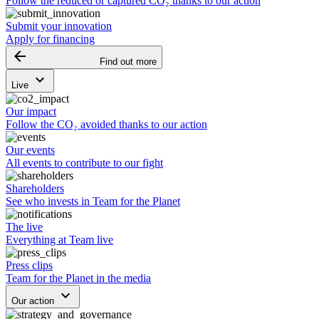
Follow the reduced or captured CO₂ thanks to our action
Submit your innovation
Apply for financing
arrow_backward
Find out more
keyboard_arrow_down
Live
Our impact
Follow the CO₂ avoided thanks to our action
Our events
All events to contribute to our fight
Shareholders
See who invests in Team for the Planet
The live
Everything at Team live
Press clips
Team for the Planet in the media
keyboard_arrow_down
Our action