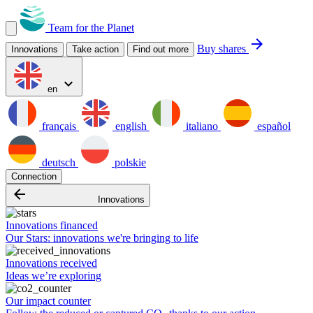
Team for the Planet
arrow_forward
Buy shares
Innovations
Take action
Find out more
expand_more
en
français
english
italiano
español
deutsch
polskie
Connection
arrow_backward
Innovations
Innovations financed
Our Stars: innovations we're bringing to life
Innovations received
Ideas we’re exploring
Our impact counter