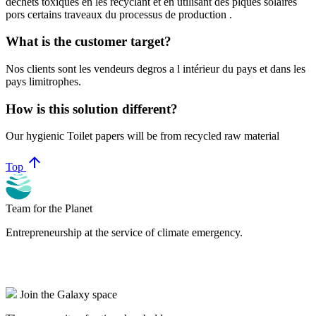
dechets toxiques en les recyclant et en utilisant des plques solaires
pors certains traveaux du processus de production .
What is the customer target?
Nos clients sont les vendeurs degros a l intérieur du pays et dans les
pays limitrophes.
How is this solution different?
Our hygienic Toilet papers will be from recycled raw material
arrow_upward
Top
Team for the Planet
Entrepreneurship at the service of climate emergency.
Join the Galaxy space