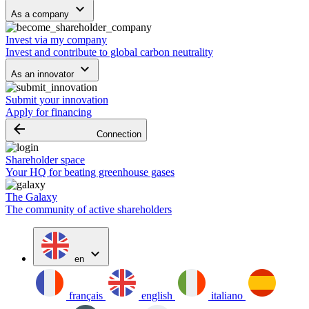
keyboard_arrow_down
As a company
Invest via my company
Invest and contribute to global carbon neutrality
keyboard_arrow_down
As an innovator
Submit your innovation
Apply for financing
arrow_backward
Connection
Shareholder space
Your HQ for beating greenhouse gases
The Galaxy
The community of active shareholders
expand_more
en
français
english
italiano