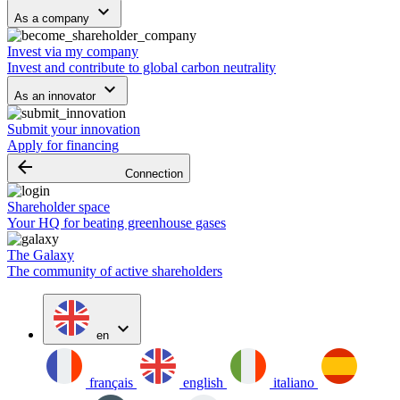
keyboard_arrow_down
As a company
Invest via my company
Invest and contribute to global carbon neutrality
keyboard_arrow_down
As an innovator
Submit your innovation
Apply for financing
arrow_backward
Connection
Shareholder space
Your HQ for beating greenhouse gases
The Galaxy
The community of active shareholders
expand_more
en
français
english
italiano