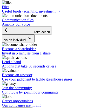
Files
Useful briefs (scientific, investment...)
Communication files
Amplify our voice
arrow_backward
Take action
keyboard_arrow_down
As an individual
Become a shareholder
Invest in 5 minutes from 1 share
Lend a hand
Actions that take 30 seconds or less
Become an assessor
Use your judgment to tackle greenhouse gases
Join the community
Contribute by joining our community
Career opportunities
Our companies are hiring