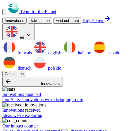
Team for the Planet
arrow_forward
Buy shares
Innovations
Take action
Find out more
expand_more
en
français
english
italiano
español
deutsch
polskie
Connection
arrow_backward
Innovations
Innovations financed
Our Stars: innovations we're bringing to life
Innovations received
Ideas we’re exploring
Our impact counter