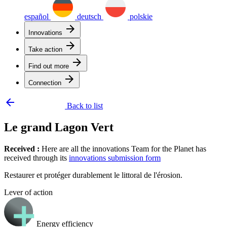
español
deutsch
polskie
arrow_forward
Innovations
arrow_forward
Take action
arrow_forward
Find out more
arrow_forward
Connection
arrow_backward
Back to list
Le grand Lagon Vert
Received :
Here are all the innovations Team for the Planet has
received through its
innovations submission form
Restaurer et protéger durablement le littoral de l'érosion.
Lever of action
Energy efficiency