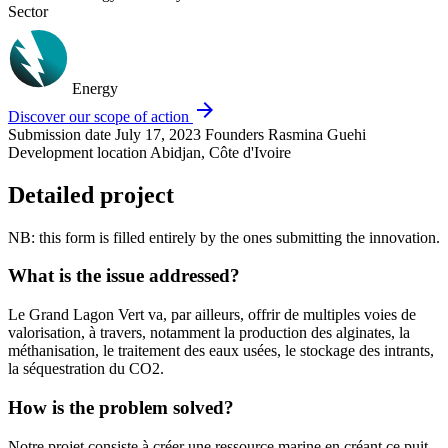
Sector
Energy
arrow_forward
Discover our scope of action
Submission date
July 17, 2023
Founders
Rasmina Guehi
Development location
Abidjan, Côte d'Ivoire
Detailed project
NB: this form is filled entirely by the ones submitting the innovation.
What is the issue addressed?
Le Grand Lagon Vert va, par ailleurs, offrir de multiples voies de
valorisation, à travers, notamment la production des alginates, la
méthanisation, le traitement des eaux usées, le stockage des intrants,
la séquestration du CO2.
How is the problem solved?
Notre projet consiste à créer une ressource marine en créant ce puit