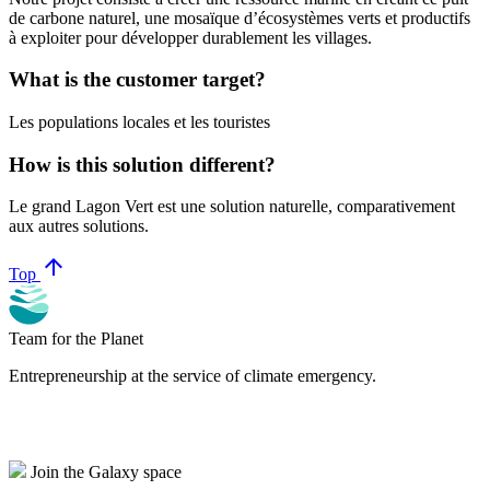
de carbone naturel, une mosaïque d’écosystèmes verts et productifs
à exploiter pour développer durablement les villages.
What is the customer target?
Les populations locales et les touristes
How is this solution different?
Le grand Lagon Vert est une solution naturelle, comparativement
aux autres solutions.
arrow_upward
Top
Team for the Planet
Entrepreneurship at the service of climate emergency.
Join the Galaxy space