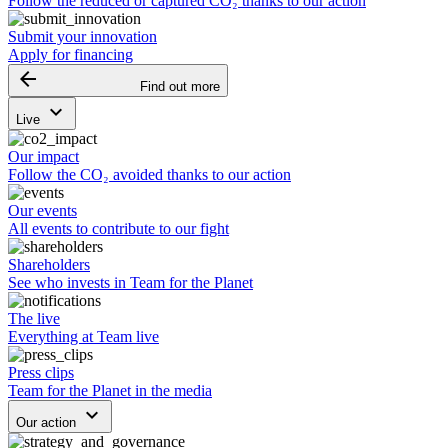
Follow the reduced or captured CO₂ thanks to our action
Submit your innovation
Apply for financing
arrow_backward
Find out more
keyboard_arrow_down
Live
Our impact
Follow the CO₂ avoided thanks to our action
Our events
All events to contribute to our fight
Shareholders
See who invests in Team for the Planet
The live
Everything at Team live
Press clips
Team for the Planet in the media
keyboard_arrow_down
Our action