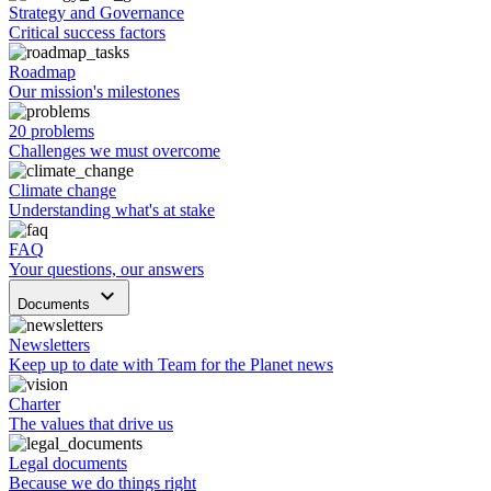
Strategy and Governance
Critical success factors
Roadmap
Our mission's milestones
20 problems
Challenges we must overcome
Climate change
Understanding what's at stake
FAQ
Your questions, our answers
keyboard_arrow_down
Documents
Newsletters
Keep up to date with Team for the Planet news
Charter
The values that drive us
Legal documents
Because we do things right