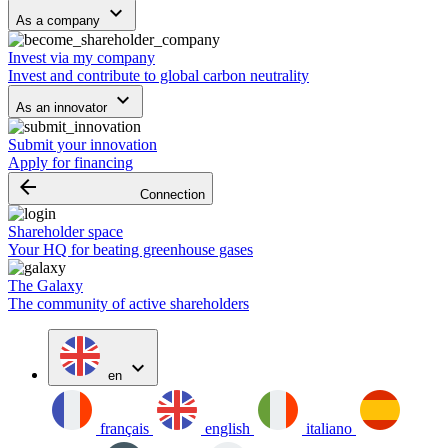
keyboard_arrow_down
As a company
Invest via my company
Invest and contribute to global carbon neutrality
keyboard_arrow_down
As an innovator
Submit your innovation
Apply for financing
arrow_backward
Connection
Shareholder space
Your HQ for beating greenhouse gases
The Galaxy
The community of active shareholders
expand_more
en
français
english
italiano