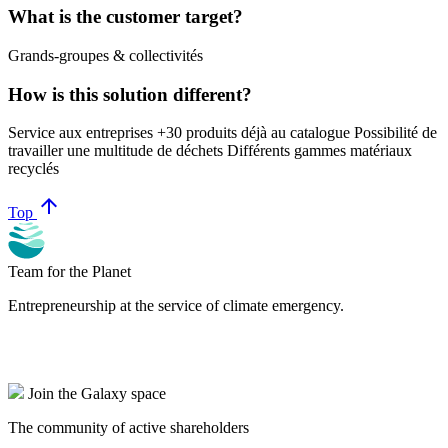
What is the customer target?
Grands-groupes & collectivités
How is this solution different?
Service aux entreprises +30 produits déjà au catalogue Possibilité de
travailler une multitude de déchets Différents gammes matériaux
recyclés
arrow_upward
Top
Team for the Planet
Entrepreneurship at the service of climate emergency.
Join the Galaxy space
The community of active shareholders