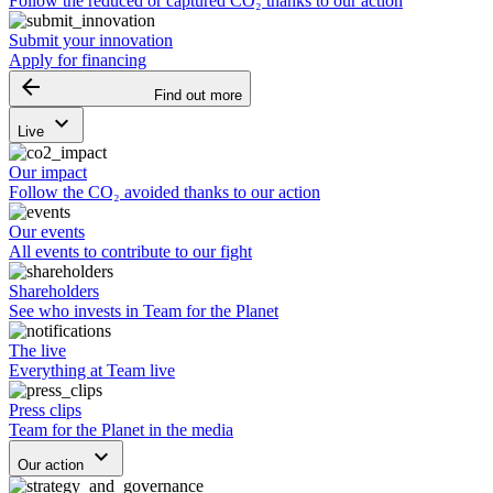
Follow the reduced or captured CO₂ thanks to our action
Submit your innovation
Apply for financing
arrow_backward
Find out more
keyboard_arrow_down
Live
Our impact
Follow the CO₂ avoided thanks to our action
Our events
All events to contribute to our fight
Shareholders
See who invests in Team for the Planet
The live
Everything at Team live
Press clips
Team for the Planet in the media
keyboard_arrow_down
Our action