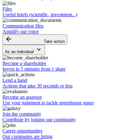
Files
Useful briefs (scientific, investment...)
Communication files
Amplify our voice
arrow_backward
Take action
keyboard_arrow_down
As an individual
Become a shareholder
Invest in 5 minutes from 1 share
Lend a hand
Actions that take 30 seconds or less
Become an assessor
Use your judgment to tackle greenhouse gases
Join the community
Contribute by joining our community
Career opportunities
Our companies are hiring