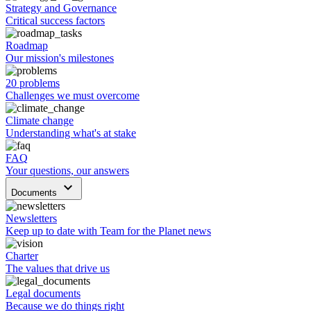
Strategy and Governance
Critical success factors
Roadmap
Our mission's milestones
20 problems
Challenges we must overcome
Climate change
Understanding what's at stake
FAQ
Your questions, our answers
keyboard_arrow_down
Documents
Newsletters
Keep up to date with Team for the Planet news
Charter
The values that drive us
Legal documents
Because we do things right