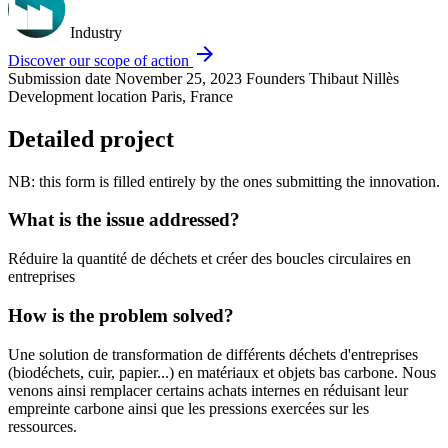
Industry
arrow_forward
Discover our scope of action
Submission date
November 25, 2023
Founders
Thibaut Nillès
Development location
Paris, France
Detailed project
NB: this form is filled entirely by the ones submitting the innovation.
What is the issue addressed?
Réduire la quantité de déchets et créer des boucles circulaires en
entreprises
How is the problem solved?
Une solution de transformation de différents déchets d'entreprises
(biodéchets, cuir, papier...) en matériaux et objets bas carbone. Nous
venons ainsi remplacer certains achats internes en réduisant leur
empreinte carbone ainsi que les pressions exercées sur les
ressources.