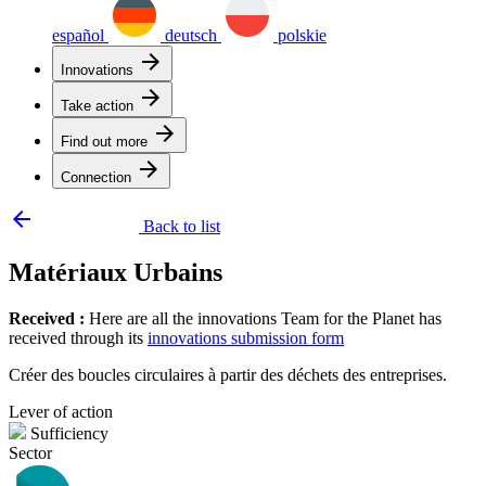
español
deutsch
polskie
arrow_forward
Innovations
arrow_forward
Take action
arrow_forward
Find out more
arrow_forward
Connection
arrow_backward
Back to list
Matériaux Urbains
Received :
Here are all the innovations Team for the Planet has
received through its
innovations submission form
Créer des boucles circulaires à partir des déchets des entreprises.
Lever of action
Sufficiency
Sector