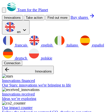
Team for the Planet
arrow_forward
Buy shares
Innovations
Take action
Find out more
expand_more
en
français
english
italiano
español
deutsch
polskie
Connection
arrow_backward
Innovations
Innovations financed
Our Stars: innovations we're bringing to life
Innovations received
Ideas we’re exploring
Our impact counter