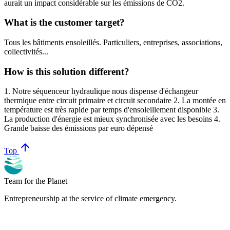
aurait un impact considérable sur les émissions de CO2.
What is the customer target?
Tous les bâtiments ensoleillés. Particuliers, entreprises, associations,
collectivités...
How is this solution different?
1. Notre séquenceur hydraulique nous dispense d'échangeur
thermique entre circuit primaire et circuit secondaire 2. La montée en
température est très rapide par temps d'ensoleillement disponible 3.
La production d'énergie est mieux synchronisée avec les besoins 4.
Grande baisse des émissions par euro dépensé
arrow_upward
Top
Team for the Planet
Entrepreneurship at the service of climate emergency.