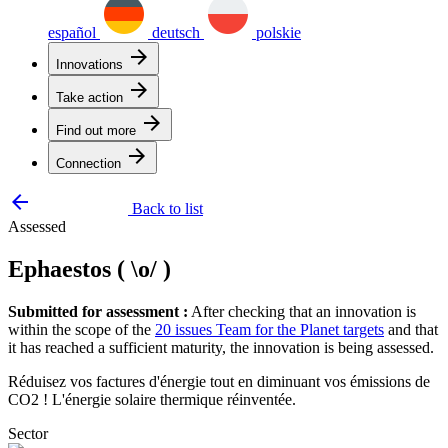
español
deutsch
polskie
arrow_forward
Innovations
arrow_forward
Take action
arrow_forward
Find out more
arrow_forward
Connection
arrow_backward
Back to list
Assessed
Ephaestos ( \o/ )
Submitted for assessment :
After checking that an innovation is
within the scope of the
20 issues Team for the Planet targets
and that
it has reached a sufficient maturity, the innovation is being assessed.
Réduisez vos factures d'énergie tout en diminuant vos émissions de
CO2 ! L'énergie solaire thermique réinventée.
Sector