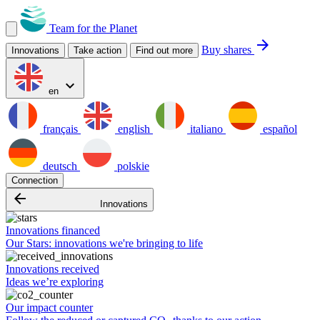
Team for the Planet
arrow_forward
Buy shares
Innovations
Take action
Find out more
expand_more
en
français
english
italiano
español
deutsch
polskie
Connection
arrow_backward
Innovations
Innovations financed
Our Stars: innovations we're bringing to life
Innovations received
Ideas we’re exploring
Our impact counter