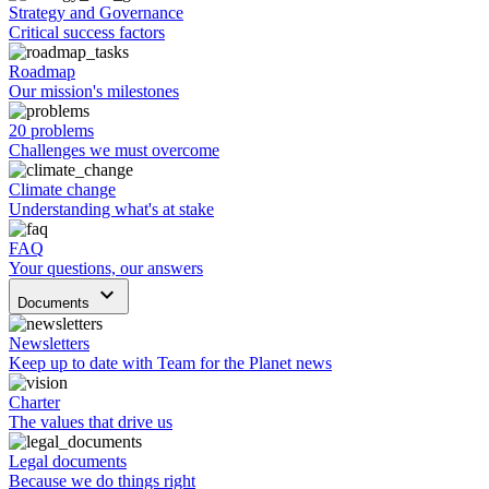
Strategy and Governance
Critical success factors
Roadmap
Our mission's milestones
20 problems
Challenges we must overcome
Climate change
Understanding what's at stake
FAQ
Your questions, our answers
keyboard_arrow_down
Documents
Newsletters
Keep up to date with Team for the Planet news
Charter
The values that drive us
Legal documents
Because we do things right