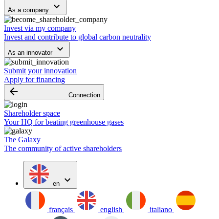
keyboard_arrow_down
As a company
Invest via my company
Invest and contribute to global carbon neutrality
keyboard_arrow_down
As an innovator
Submit your innovation
Apply for financing
arrow_backward
Connection
Shareholder space
Your HQ for beating greenhouse gases
The Galaxy
The community of active shareholders
expand_more
en
français
english
italiano