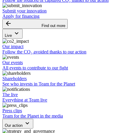
Follow the reduced or captured CO₂ thanks to our action
Submit your innovation
Apply for financing
arrow_backward
Find out more
keyboard_arrow_down
Live
Our impact
Follow the CO₂ avoided thanks to our action
Our events
All events to contribute to our fight
Shareholders
See who invests in Team for the Planet
The live
Everything at Team live
Press clips
Team for the Planet in the media
keyboard_arrow_down
Our action