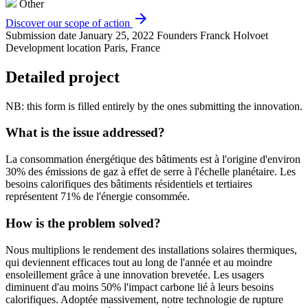
Other
arrow_forward
Discover our scope of action
Submission date
January 25, 2022
Founders
Franck Holvoet
Development location
Paris, France
Detailed project
NB: this form is filled entirely by the ones submitting the innovation.
What is the issue addressed?
La consommation énergétique des bâtiments est à l'origine d'environ
30% des émissions de gaz à effet de serre à l'échelle planétaire. Les
besoins calorifiques des bâtiments résidentiels et tertiaires
représentent 71% de l'énergie consommée.
How is the problem solved?
Nous multiplions le rendement des installations solaires thermiques,
qui deviennent efficaces tout au long de l'année et au moindre
ensoleillement grâce à une innovation brevetée. Les usagers
diminuent d'au moins 50% l'impact carbone lié à leurs besoins
calorifiques. Adoptée massivement, notre technologie de rupture