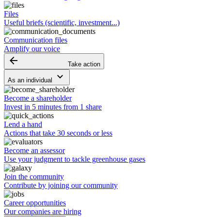
Files
Useful briefs (scientific, investment...)
Communication files
Amplify our voice
arrow_backward
Take action
keyboard_arrow_down
As an individual
Become a shareholder
Invest in 5 minutes from 1 share
Lend a hand
Actions that take 30 seconds or less
Become an assessor
Use your judgment to tackle greenhouse gases
Join the community
Contribute by joining our community
Career opportunities
Our companies are hiring