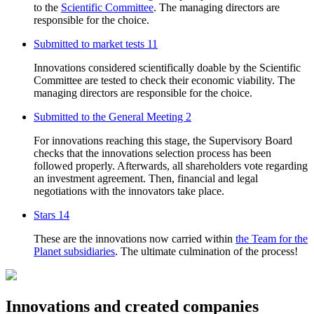
to the
Scientific Committee
. The managing directors are
responsible for the choice.
Submitted to market tests
11
Innovations considered scientifically doable by the Scientific
Committee are tested to check their economic viability. The
managing directors are responsible for the choice.
Submitted to the General Meeting
2
For innovations reaching this stage, the Supervisory Board
checks that the innovations selection process has been
followed properly. Afterwards, all shareholders vote regarding
an investment agreement. Then, financial and legal
negotiations with the innovators take place.
Stars
14
These are the innovations now carried within
the Team for the
Planet subsidiaries
. The ultimate culmination of the process!
Innovations and created companies