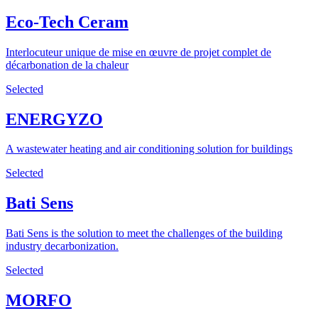
Eco-Tech Ceram
Interlocuteur unique de mise en œuvre de projet complet de
décarbonation de la chaleur
Selected
ENERGYZO
A wastewater heating and air conditioning solution for buildings
Selected
Bati Sens
Bati Sens is the solution to meet the challenges of the building
industry decarbonization.
Selected
MORFO