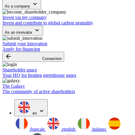
keyboard_arrow_down
As a company
Invest via my company
Invest and contribute to global carbon neutrality
keyboard_arrow_down
As an innovator
Submit your innovation
Apply for financing
arrow_backward
Connection
Shareholder space
Your HQ for beating greenhouse gases
The Galaxy
The community of active shareholders
expand_more
en
français
english
italiano