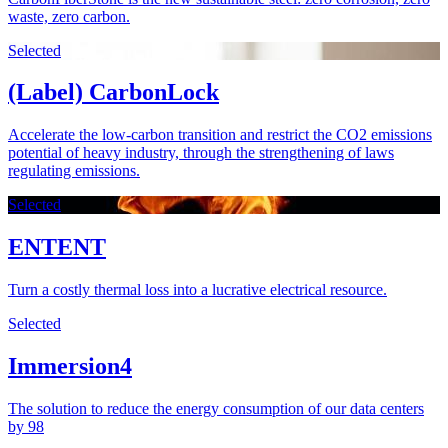
waste, zero carbon.
Selected
(Label) CarbonLock
Accelerate the low-carbon transition and restrict the CO2 emissions
potential of heavy industry, through the strengthening of laws
regulating emissions.
Selected
ENTENT
Turn a costly thermal loss into a lucrative electrical resource.
Selected
Immersion4
The solution to reduce the energy consumption of our data centers
by 98