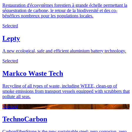
Restauration d'écosystèmes forestiers à grande échelle permettant la
séquestration de carbone, le retour de la biodiversité et des co-
bénéfices nombreux pour les populations locales.
Selected
Lepty
A new ecological, safe and efficient aluminium battery technology.
Selected
Markco Waste Tech
Recycling of all types of waste, including WEEE, clean-up of
smoke emissions from transport vessels equipped with scrubbers that
pollute all seas.
Selected
TechnoCarbon
CarbonFiberStone is the new sustainable steel: zero corrosion, zero