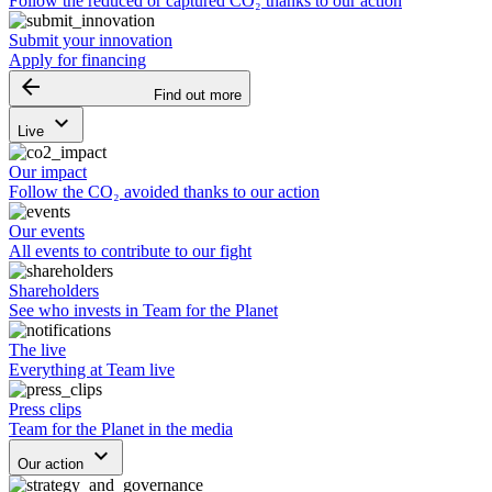
Follow the reduced or captured CO₂ thanks to our action
Submit your innovation
Apply for financing
arrow_backward
Find out more
keyboard_arrow_down
Live
Our impact
Follow the CO₂ avoided thanks to our action
Our events
All events to contribute to our fight
Shareholders
See who invests in Team for the Planet
The live
Everything at Team live
Press clips
Team for the Planet in the media
keyboard_arrow_down
Our action