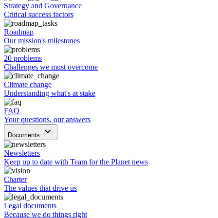
Strategy and Governance
Critical success factors
Roadmap
Our mission's milestones
20 problems
Challenges we must overcome
Climate change
Understanding what's at stake
FAQ
Your questions, our answers
keyboard_arrow_down
Documents
Newsletters
Keep up to date with Team for the Planet news
Charter
The values that drive us
Legal documents
Because we do things right