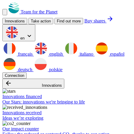
Team for the Planet
arrow_forward
Buy shares
Innovations
Take action
Find out more
expand_more
en
français
english
italiano
español
deutsch
polskie
Connection
arrow_backward
Innovations
Innovations financed
Our Stars: innovations we're bringing to life
Innovations received
Ideas we’re exploring
Our impact counter