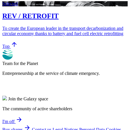
Selected
REV / RETROFIT
To create the European leader in the transport decarbonization and
circular economy thanks to battery and fuel cell electric retrofitting
arrow_upward
Top
Team for the Planet
Entrepreneurship at the service of climate emergency.
Join the Galaxy space
The community of active shareholders
arrow_forward
I'm off
arrow_forward
Buy shares
Contact us
Legal Notices
Personal Data
Cookies