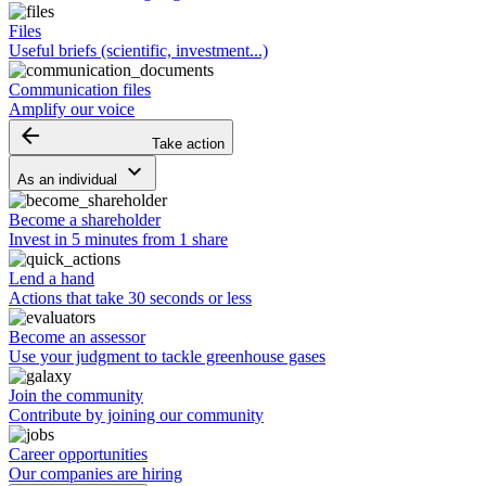
Files
Useful briefs (scientific, investment...)
Communication files
Amplify our voice
arrow_backward
Take action
keyboard_arrow_down
As an individual
Become a shareholder
Invest in 5 minutes from 1 share
Lend a hand
Actions that take 30 seconds or less
Become an assessor
Use your judgment to tackle greenhouse gases
Join the community
Contribute by joining our community
Career opportunities
Our companies are hiring