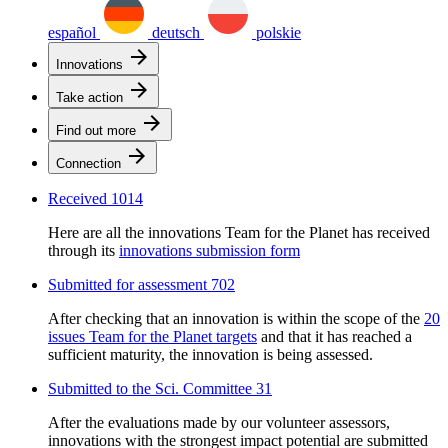
español
deutsch
polskie
arrow_forward
Innovations
arrow_forward
Take action
arrow_forward
Find out more
arrow_forward
Connection
Received
1014
Here are all the innovations Team for the Planet has received
through its
innovations submission form
Submitted for assessment
702
After checking that an innovation is within the scope of the
20
issues Team for the Planet targets
and that it has reached a
sufficient maturity, the innovation is being assessed.
Submitted to the Sci. Committee
31
After the evaluations made by our volunteer assessors,
innovations with the strongest impact potential are submitted