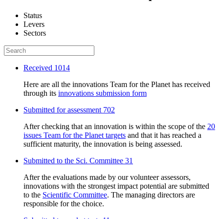
Status
Levers
Sectors
Received
1014
Here are all the innovations Team for the Planet has received
through its
innovations submission form
Submitted for assessment
702
After checking that an innovation is within the scope of the
20
issues Team for the Planet targets
and that it has reached a
sufficient maturity, the innovation is being assessed.
Submitted to the Sci. Committee
31
After the evaluations made by our volunteer assessors,
innovations with the strongest impact potential are submitted
to the
Scientific Committee
. The managing directors are
responsible for the choice.