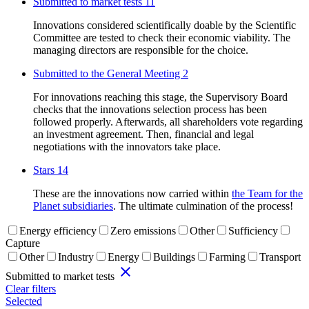
Submitted to market tests
11
Innovations considered scientifically doable by the Scientific
Committee are tested to check their economic viability. The
managing directors are responsible for the choice.
Submitted to the General Meeting
2
For innovations reaching this stage, the Supervisory Board
checks that the innovations selection process has been
followed properly. Afterwards, all shareholders vote regarding
an investment agreement. Then, financial and legal
negotiations with the innovators take place.
Stars
14
These are the innovations now carried within
the Team for the
Planet subsidiaries
. The ultimate culmination of the process!
Energy efficiency
Zero emissions
Other
Sufficiency
Capture
Other
Industry
Energy
Buildings
Farming
Transport
close
Submitted to market tests
Clear filters
Selected