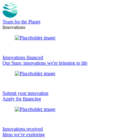
Team for the Planet
Innovations
Innovations financed
Our Stars: innovations we're bringing to life
Submit your innovation
Apply for financing
Innovations received
Ideas we’re exploring