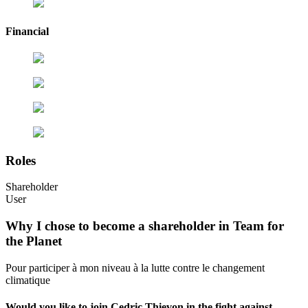
Financial
Roles
Shareholder
User
Why I chose to become a shareholder in Team for
the Planet
Pour participer à mon niveau à la lutte contre le changement
climatique
Would you like to join Cedric Thievon in the fight against