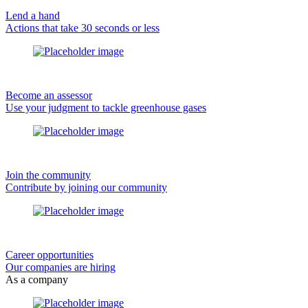
Lend a hand
Actions that take 30 seconds or less
Become an assessor
Use your judgment to tackle greenhouse gases
Join the community
Contribute by joining our community
Career opportunities
Our companies are hiring
As a company