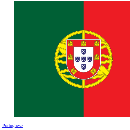
Portuguese