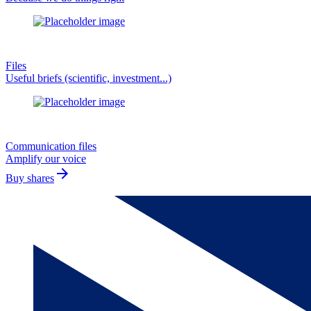
Files
Useful briefs (scientific, investment...)
Communication files
Amplify our voice
arrow_forward
Buy shares