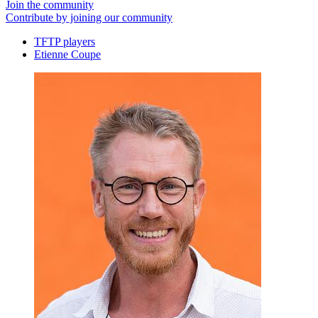
Join the community
Contribute by joining our community
TFTP players
Etienne Coupe