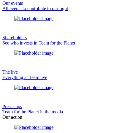
Our events
All events to contribute to our fight
Shareholders
See who invests in Team for the Planet
The live
Everything at Team live
Press clips
Team for the Planet in the media
Our action