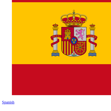
Spanish