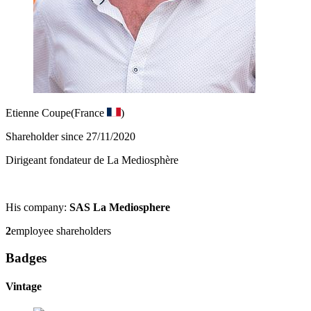
Etienne Coupe
(France
)
Shareholder since 27/11/2020
Dirigeant fondateur de La Mediosphère
His company:
SAS La Mediosphere
2
employee shareholders
Badges
Vintage