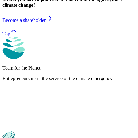
climate change?
arrow_forward
Become a shareholder
arrow_upward
Top
Team for the Planet
Entrepreneurship in the service of the climate emergency