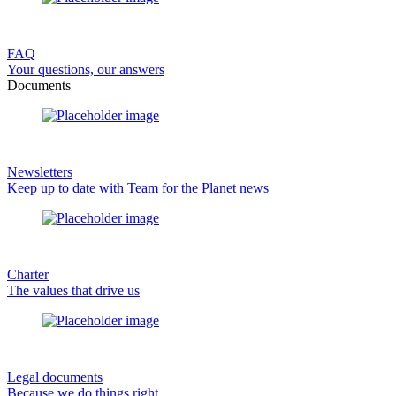
FAQ
Your questions, our answers
Documents
Newsletters
Keep up to date with Team for the Planet news
Charter
The values that drive us
Legal documents
Because we do things right