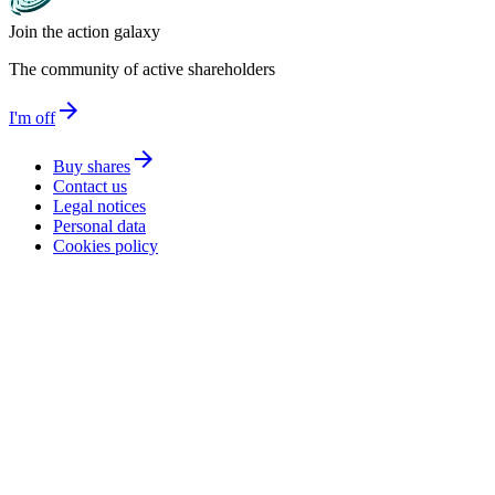
Join the action galaxy
The community of active shareholders
arrow_forward
I'm off
arrow_forward
Buy shares
Contact us
Legal notices
Personal data
Cookies policy