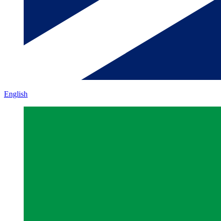
English