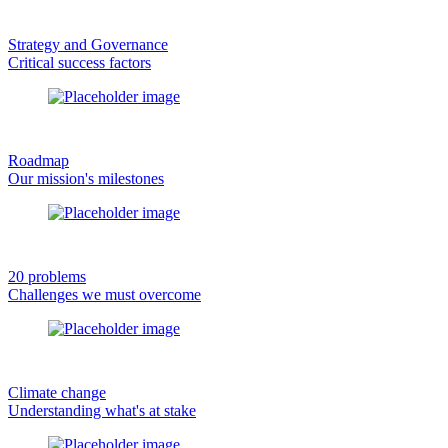
Strategy and Governance
Critical success factors
Roadmap
Our mission's milestones
20 problems
Challenges we must overcome
Climate change
Understanding what's at stake