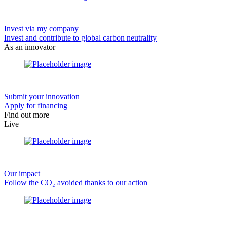
Invest via my company
Invest and contribute to global carbon neutrality
As an innovator
Submit your innovation
Apply for financing
Find out more
Live
Our impact
Follow the CO₂ avoided thanks to our action