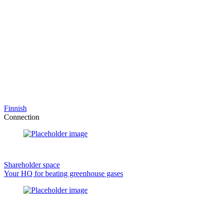
Finnish
Connection
Shareholder space
Your HQ for beating greenhouse gases