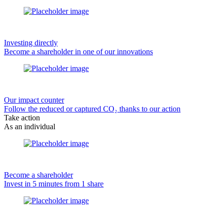
Investing directly
Become a shareholder in one of our innovations
Our impact counter
Follow the reduced or captured CO₂ thanks to our action
Take action
As an individual
Become a shareholder
Invest in 5 minutes from 1 share