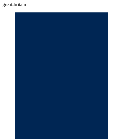
great-britain