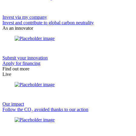
Invest via my company
Invest and contribute to global carbon neutrality
As an innovator
Submit your innovation
Apply for financing
Find out more
Live
Our impact
Follow the CO₂ avoided thanks to our action