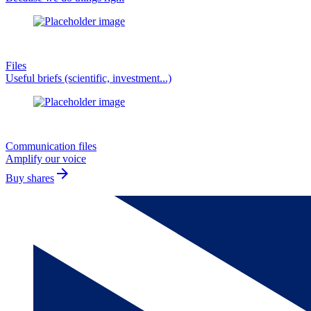
Files
Useful briefs (scientific, investment...)
Communication files
Amplify our voice
arrow_forward
Buy shares