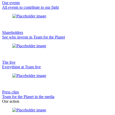
Our events
All events to contribute to our fight
Shareholders
See who invests in Team for the Planet
The live
Everything at Team live
Press clips
Team for the Planet in the media
Our action