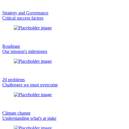
Strategy and Governance
Critical success factors
Roadmap
Our mission's milestones
20 problems
Challenges we must overcome
Climate change
Understanding what's at stake