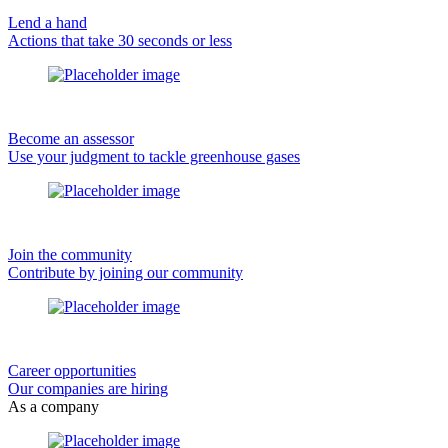
Lend a hand
Actions that take 30 seconds or less
Become an assessor
Use your judgment to tackle greenhouse gases
Join the community
Contribute by joining our community
Career opportunities
Our companies are hiring
As a company