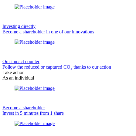
Investing directly
Become a shareholder in one of our innovations
Our impact counter
Follow the reduced or captured CO₂ thanks to our action
Take action
As an individual
Become a shareholder
Invest in 5 minutes from 1 share