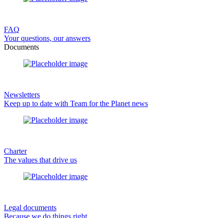
FAQ
Your questions, our answers
Documents
Newsletters
Keep up to date with Team for the Planet news
Charter
The values that drive us
Legal documents
Because we do things right