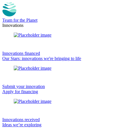
Team for the Planet
Innovations
Innovations financed
Our Stars: innovations we're bringing to life
Submit your innovation
Apply for financing
Innovations received
Ideas we’re exploring