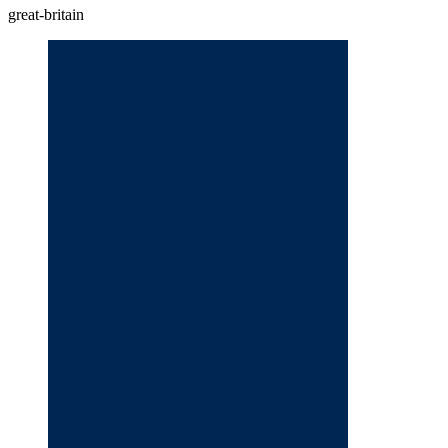
great-britain