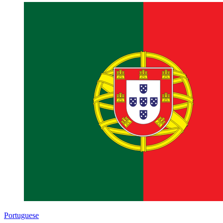
Portuguese