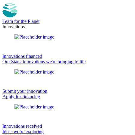
Team for the Planet
Innovations
Innovations financed
Our Stars: innovations we're bringing to life
Submit your innovation
Apply for financing
Innovations received
Ideas we’re exploring