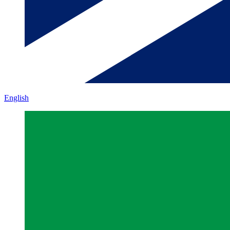
English