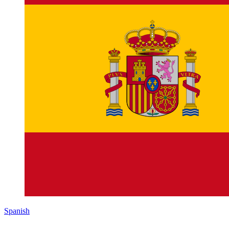
Spanish