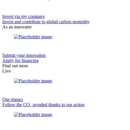
Invest via my company
Invest and contribute to global carbon neutrality
As an innovator
Submit your innovation
Apply for financing
Find out more
Live
Our impact
Follow the CO₂ avoided thanks to our action