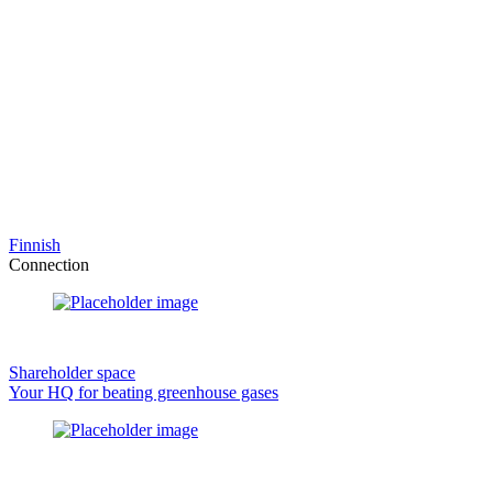
Finnish
Connection
Shareholder space
Your HQ for beating greenhouse gases