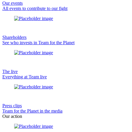
Our events
All events to contribute to our fight
Shareholders
See who invests in Team for the Planet
The live
Everything at Team live
Press clips
Team for the Planet in the media
Our action