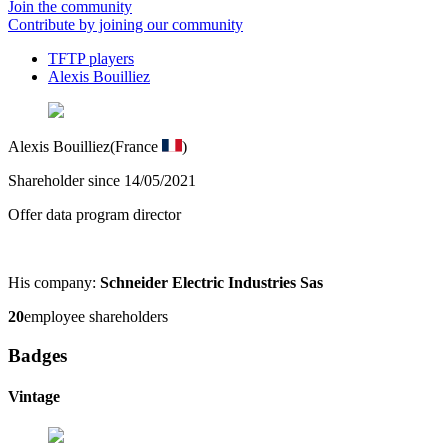
Join the community
Contribute by joining our community
TFTP players
Alexis Bouilliez
Alexis Bouilliez
(France
)
Shareholder since 14/05/2021
Offer data program director
His company:
Schneider Electric Industries Sas
20
employee shareholders
Badges
Vintage