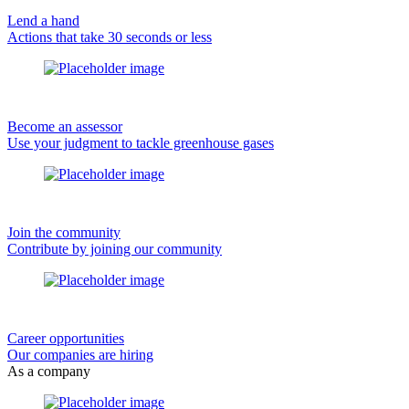
Lend a hand
Actions that take 30 seconds or less
Become an assessor
Use your judgment to tackle greenhouse gases
Join the community
Contribute by joining our community
Career opportunities
Our companies are hiring
As a company