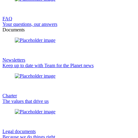
FAQ
Your questions, our answers
Documents
Newsletters
Keep up to date with Team for the Planet news
Charter
The values that drive us
Legal documents
Because we do things right