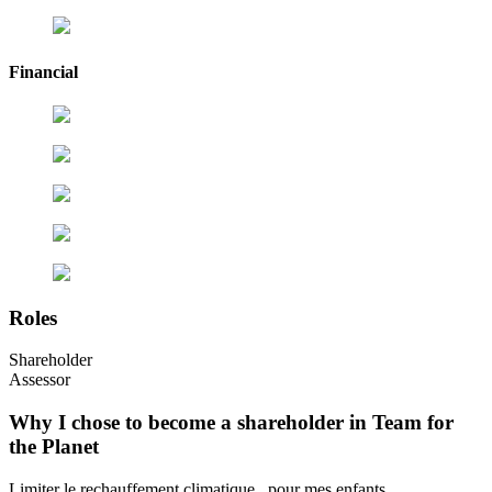
Financial
Roles
Shareholder
Assessor
Why I chose to become a shareholder in Team for
the Planet
Limiter le rechauffement climatique , pour mes enfants...