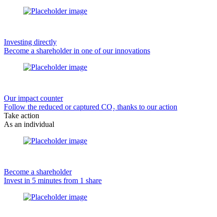
Investing directly
Become a shareholder in one of our innovations
Our impact counter
Follow the reduced or captured CO₂ thanks to our action
Take action
As an individual
Become a shareholder
Invest in 5 minutes from 1 share