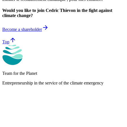
Would you like to join Cedric Thievon in the fight against
climate change?
arrow_forward
Become a shareholder
arrow_upward
Top
Team for the Planet
Entrepreneurship in the service of the climate emergency