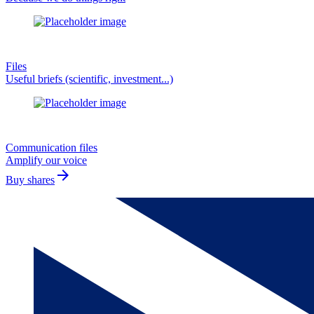
Files
Useful briefs (scientific, investment...)
Communication files
Amplify our voice
arrow_forward
Buy shares