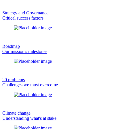
Strategy and Governance
Critical success factors
Roadmap
Our mission's milestones
20 problems
Challenges we must overcome
Climate change
Understanding what's at stake