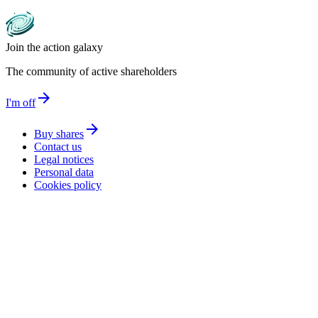
Join the action galaxy
The community of active shareholders
arrow_forward
I'm off
arrow_forward
Buy shares
Contact us
Legal notices
Personal data
Cookies policy