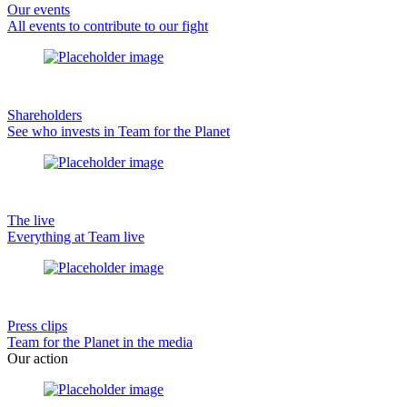
Our events
All events to contribute to our fight
Shareholders
See who invests in Team for the Planet
The live
Everything at Team live
Press clips
Team for the Planet in the media
Our action