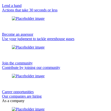
Lend a hand
Actions that take 30 seconds or less
Become an assessor
Use your judgment to tackle greenhouse gases
Join the community
Contribute by joining our community
Career opportunities
Our companies are hiring
As a company