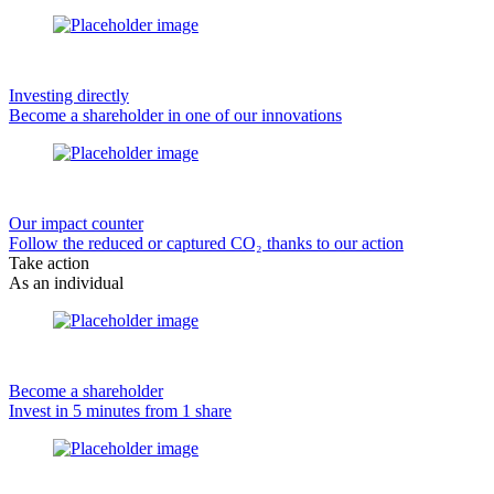
Investing directly
Become a shareholder in one of our innovations
Our impact counter
Follow the reduced or captured CO₂ thanks to our action
Take action
As an individual
Become a shareholder
Invest in 5 minutes from 1 share