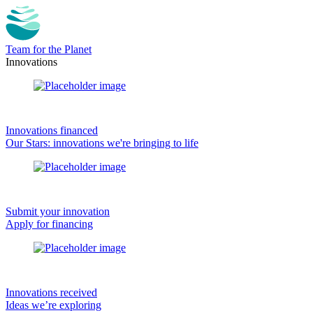
Team for the Planet
Innovations
Innovations financed
Our Stars: innovations we're bringing to life
Submit your innovation
Apply for financing
Innovations received
Ideas we’re exploring