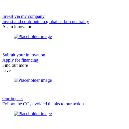
Invest via my company
Invest and contribute to global carbon neutrality
As an innovator
Submit your innovation
Apply for financing
Find out more
Live
Our impact
Follow the CO₂ avoided thanks to our action