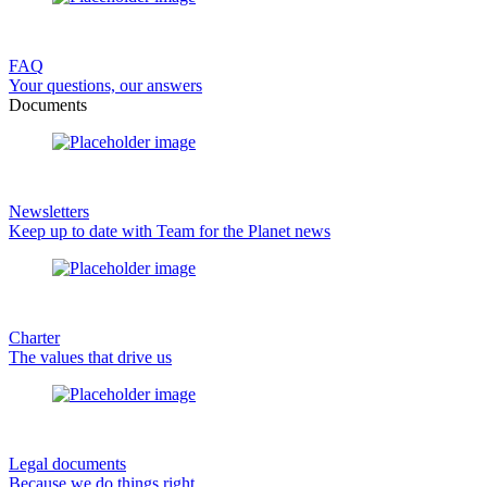
FAQ
Your questions, our answers
Documents
Newsletters
Keep up to date with Team for the Planet news
Charter
The values that drive us
Legal documents
Because we do things right