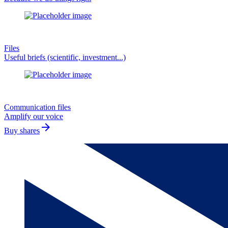
Files
Useful briefs (scientific, investment...)
Communication files
Amplify our voice
arrow_forward
Buy shares