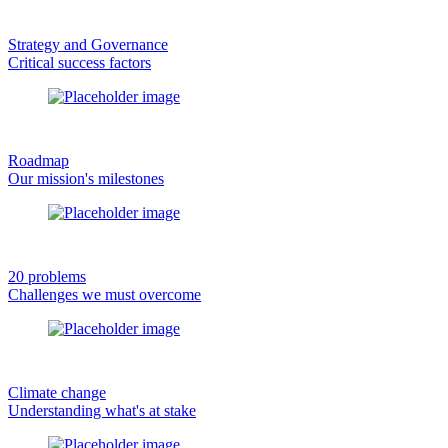
Strategy and Governance
Critical success factors
Roadmap
Our mission's milestones
20 problems
Challenges we must overcome
Climate change
Understanding what's at stake