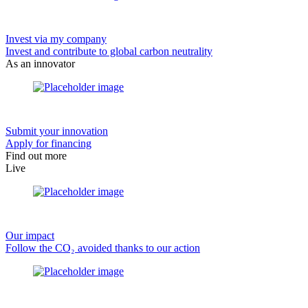
Invest via my company
Invest and contribute to global carbon neutrality
As an innovator
Submit your innovation
Apply for financing
Find out more
Live
Our impact
Follow the CO₂ avoided thanks to our action