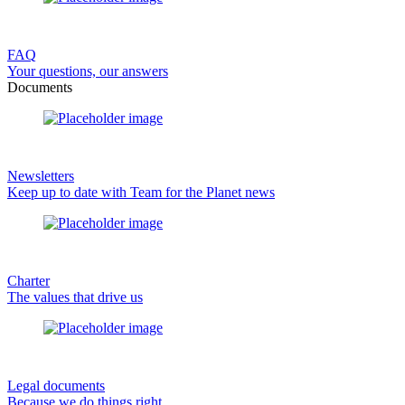
FAQ
Your questions, our answers
Documents
Newsletters
Keep up to date with Team for the Planet news
Charter
The values that drive us
Legal documents
Because we do things right