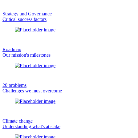
Strategy and Governance
Critical success factors
Roadmap
Our mission's milestones
20 problems
Challenges we must overcome
Climate change
Understanding what's at stake