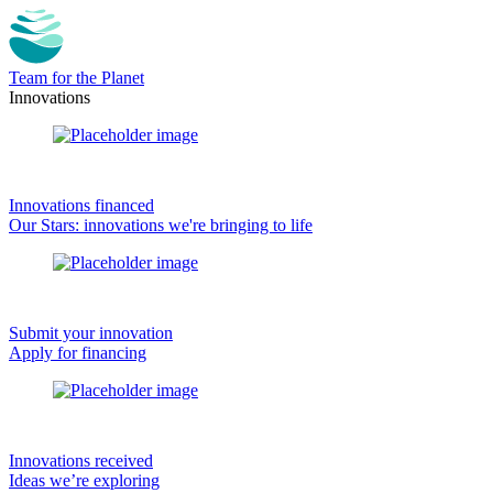
Team for the Planet
Innovations
Innovations financed
Our Stars: innovations we're bringing to life
Submit your innovation
Apply for financing
Innovations received
Ideas we’re exploring