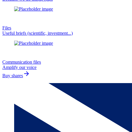
Files
Useful briefs (scientific, investment...)
Communication files
Amplify our voice
arrow_forward
Buy shares