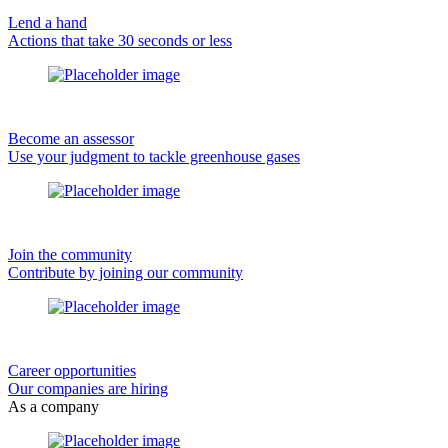
Lend a hand
Actions that take 30 seconds or less
Become an assessor
Use your judgment to tackle greenhouse gases
Join the community
Contribute by joining our community
Career opportunities
Our companies are hiring
As a company