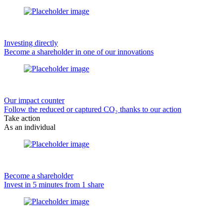
Investing directly
Become a shareholder in one of our innovations
Our impact counter
Follow the reduced or captured CO₂ thanks to our action
Take action
As an individual
Become a shareholder
Invest in 5 minutes from 1 share