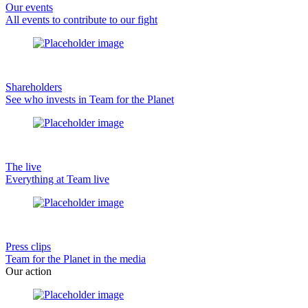
Our events
All events to contribute to our fight
Shareholders
See who invests in Team for the Planet
The live
Everything at Team live
Press clips
Team for the Planet in the media
Our action