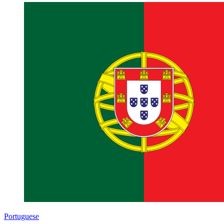
Portuguese