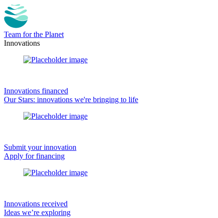
Team for the Planet
Innovations
Innovations financed
Our Stars: innovations we're bringing to life
Submit your innovation
Apply for financing
Innovations received
Ideas we’re exploring