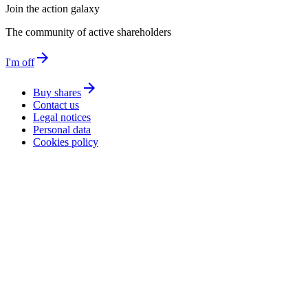
Join the action galaxy
The community of active shareholders
arrow_forward
I'm off
arrow_forward
Buy shares
Contact us
Legal notices
Personal data
Cookies policy