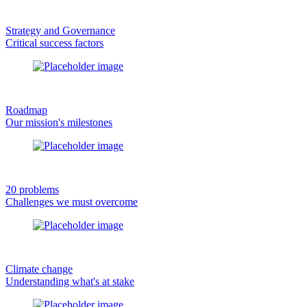
Strategy and Governance
Critical success factors
Roadmap
Our mission's milestones
20 problems
Challenges we must overcome
Climate change
Understanding what's at stake