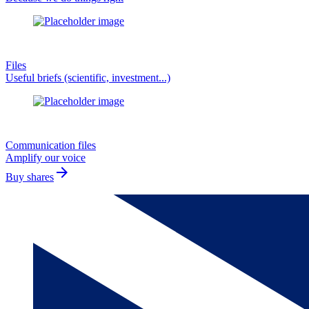
Files
Useful briefs (scientific, investment...)
Communication files
Amplify our voice
arrow_forward
Buy shares