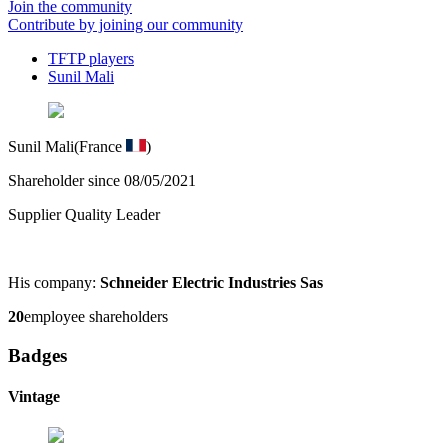
Join the community
Contribute by joining our community
TFTP players
Sunil Mali
Sunil Mali
(France
)
Shareholder since 08/05/2021
Supplier Quality Leader
His company:
Schneider Electric Industries Sas
20
employee shareholders
Badges
Vintage