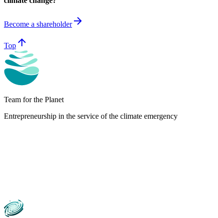
climate change?
arrow_forward
Become a shareholder
arrow_upward
Top
Team for the Planet
Entrepreneurship in the service of the climate emergency