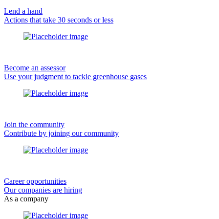
Lend a hand
Actions that take 30 seconds or less
Become an assessor
Use your judgment to tackle greenhouse gases
Join the community
Contribute by joining our community
Career opportunities
Our companies are hiring
As a company