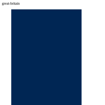
great-britain