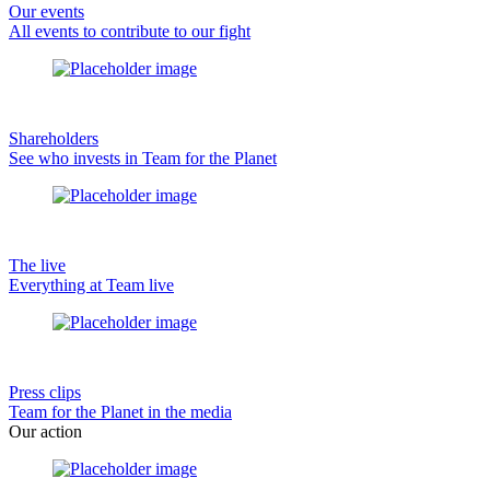
Our events
All events to contribute to our fight
Shareholders
See who invests in Team for the Planet
The live
Everything at Team live
Press clips
Team for the Planet in the media
Our action