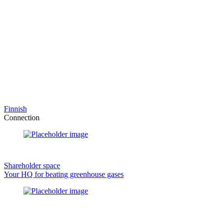
Finnish
Connection
Shareholder space
Your HQ for beating greenhouse gases