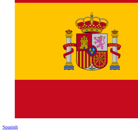
Spanish