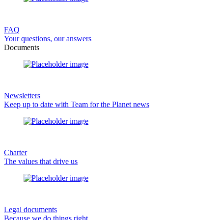
FAQ
Your questions, our answers
Documents
Newsletters
Keep up to date with Team for the Planet news
Charter
The values that drive us
Legal documents
Because we do things right