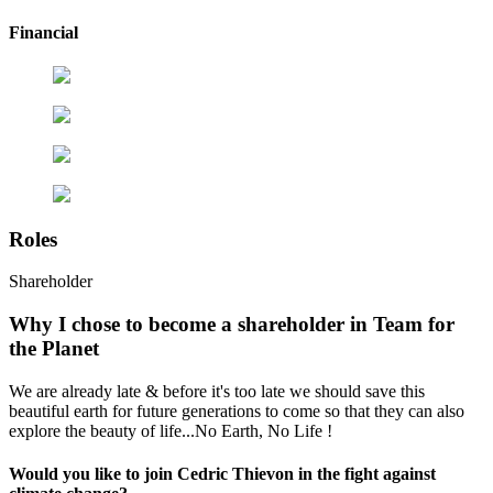
Financial
Roles
Shareholder
Why I chose to become a shareholder in Team for
the Planet
We are already late & before it's too late we should save this
beautiful earth for future generations to come so that they can also
explore the beauty of life...No Earth, No Life !
Would you like to join Cedric Thievon in the fight against