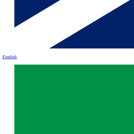
English