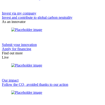
Invest via my company
Invest and contribute to global carbon neutrality
As an innovator
Submit your innovation
Apply for financing
Find out more
Live
Our impact
Follow the CO₂ avoided thanks to our action