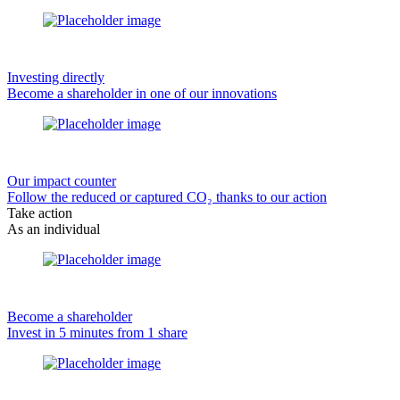
Investing directly
Become a shareholder in one of our innovations
Our impact counter
Follow the reduced or captured CO₂ thanks to our action
Take action
As an individual
Become a shareholder
Invest in 5 minutes from 1 share