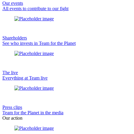
Our events
All events to contribute to our fight
Shareholders
See who invests in Team for the Planet
The live
Everything at Team live
Press clips
Team for the Planet in the media
Our action