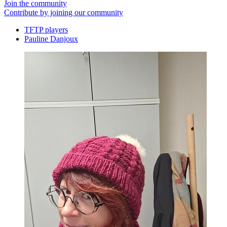
Join the community
Contribute by joining our community
TFTP players
Pauline Danjoux