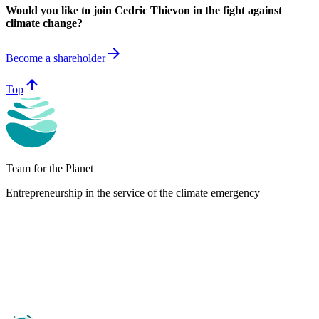
Would you like to join Cedric Thievon in the fight against
climate change?
arrow_forward
Become a shareholder
arrow_upward
Top
Team for the Planet
Entrepreneurship in the service of the climate emergency