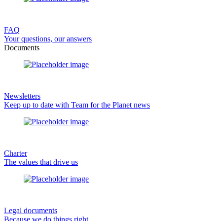
FAQ
Your questions, our answers
Documents
Newsletters
Keep up to date with Team for the Planet news
Charter
The values that drive us
Legal documents
Because we do things right