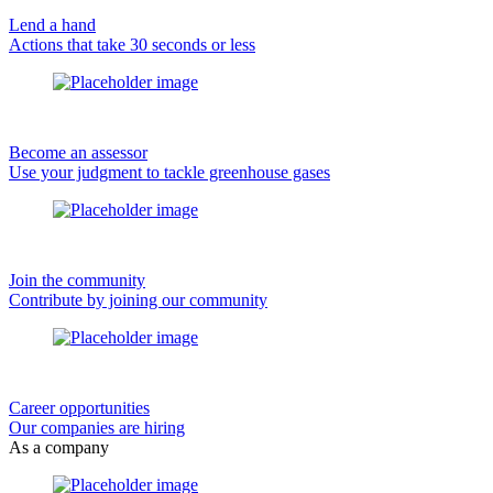
Lend a hand
Actions that take 30 seconds or less
Become an assessor
Use your judgment to tackle greenhouse gases
Join the community
Contribute by joining our community
Career opportunities
Our companies are hiring
As a company