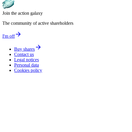
Join the action galaxy
The community of active shareholders
arrow_forward
I'm off
arrow_forward
Buy shares
Contact us
Legal notices
Personal data
Cookies policy