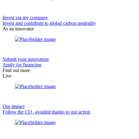
Invest via my company
Invest and contribute to global carbon neutrality
As an innovator
Submit your innovation
Apply for financing
Find out more
Live
Our impact
Follow the CO₂ avoided thanks to our action