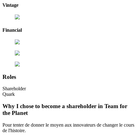
Vintage
Financial
Roles
Shareholder
Quark
Why I chose to become a shareholder in Team for
the Planet
Pour tenter de donner le moyen aux innovateurs de changer le cours
de l'histoire.