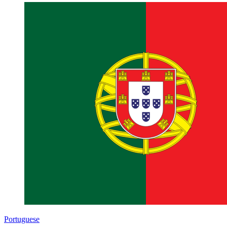
Portuguese