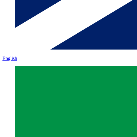
English