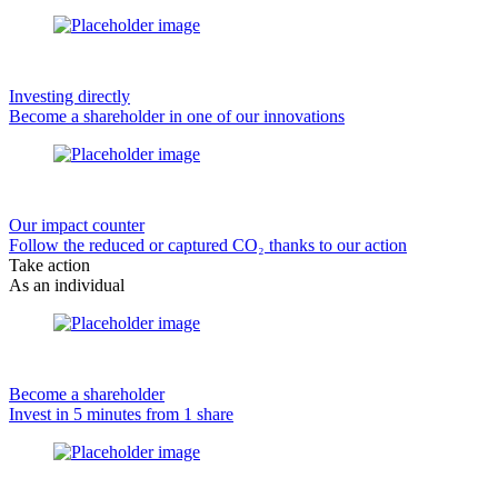
Investing directly
Become a shareholder in one of our innovations
Our impact counter
Follow the reduced or captured CO₂ thanks to our action
Take action
As an individual
Become a shareholder
Invest in 5 minutes from 1 share