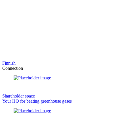
Finnish
Connection
Shareholder space
Your HQ for beating greenhouse gases