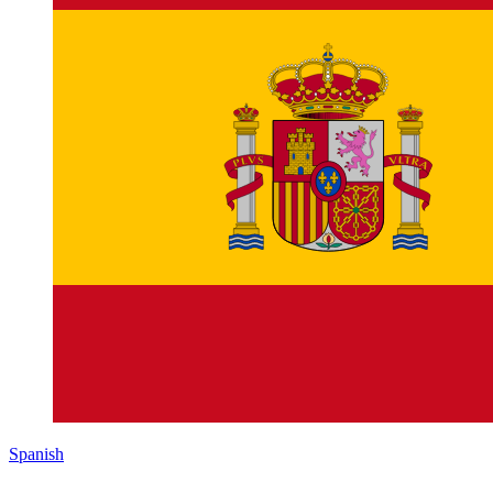
Spanish