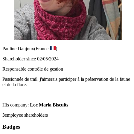
Pauline Danjoux
(France
)
Shareholder since 02/05/2024
Responsable contrôle de gestion
Passionnée de trail, j'aimerais participer à la préservation de la faune
et de la flore.
His company:
Loc Maria Biscuits
3
employee shareholders
Badges