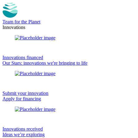
Team for the Planet
Innovations
Innovations financed
Our Stars: innovations we're bringing to life
Submit your innovation
Apply for financing
Innovations received
Ideas we’re exploring