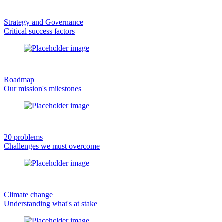
Strategy and Governance
Critical success factors
Roadmap
Our mission's milestones
20 problems
Challenges we must overcome
Climate change
Understanding what's at stake