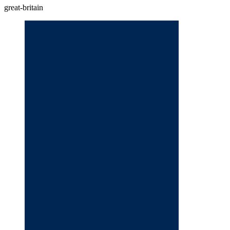
great-britain