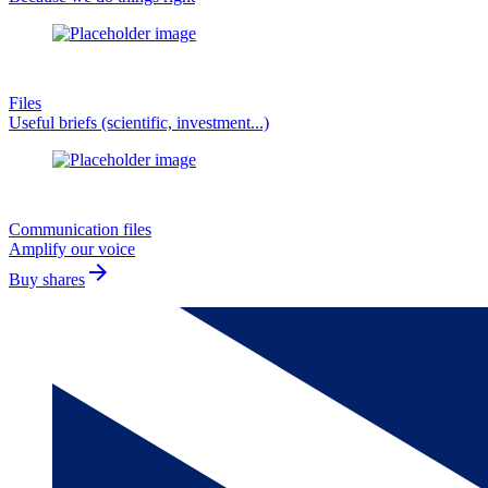
Files
Useful briefs (scientific, investment...)
Communication files
Amplify our voice
arrow_forward
Buy shares