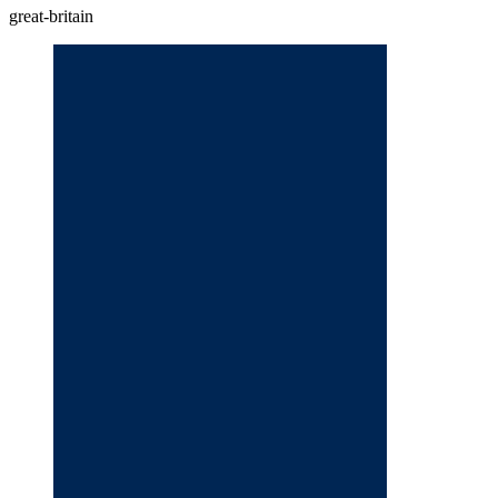
great-britain