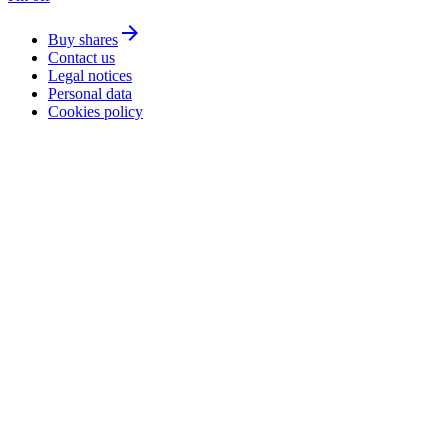
arrow_forward
Buy shares
Contact us
Legal notices
Personal data
Cookies policy