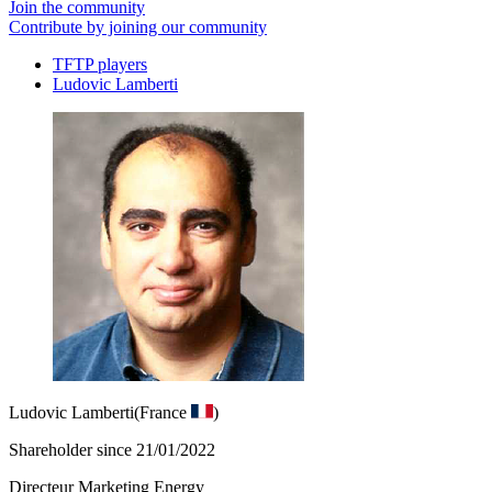
Join the community
Contribute by joining our community
TFTP players
Ludovic Lamberti
Ludovic Lamberti
(France
)
Shareholder since 21/01/2022
Directeur Marketing Energy