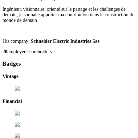
Ingénieur, visionnaire, orienté sur le partage et les challenges de
demain, je souhaite apporter ma contribution dans le construction du
monde de demain
His company:
Schneider Electric Industries Sas
20
employee shareholders
Badges
Vintage
Financial