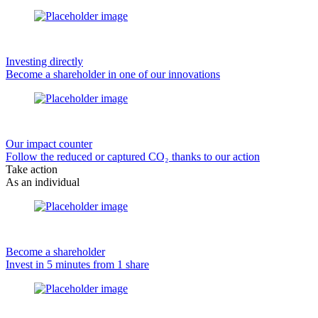
Investing directly
Become a shareholder in one of our innovations
Our impact counter
Follow the reduced or captured CO₂ thanks to our action
Take action
As an individual
Become a shareholder
Invest in 5 minutes from 1 share