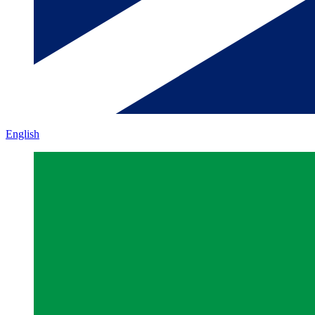
English