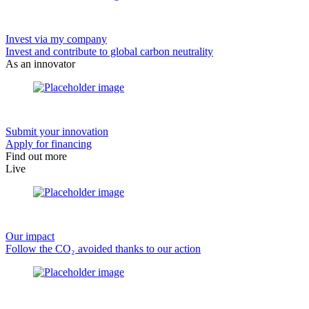
Invest via my company
Invest and contribute to global carbon neutrality
As an innovator
Submit your innovation
Apply for financing
Find out more
Live
Our impact
Follow the CO₂ avoided thanks to our action