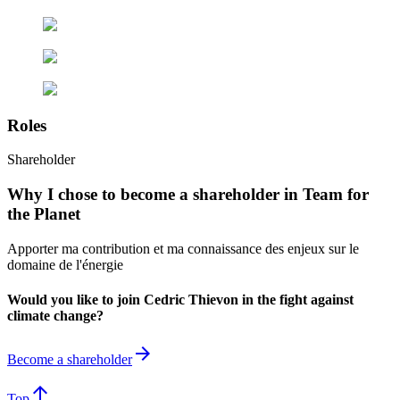
Roles
Shareholder
Why I chose to become a shareholder in Team for
the Planet
Apporter ma contribution et ma connaissance des enjeux sur le
domaine de l'énergie
Would you like to join Cedric Thievon in the fight against
climate change?
arrow_forward
Become a shareholder
arrow_upward
Top