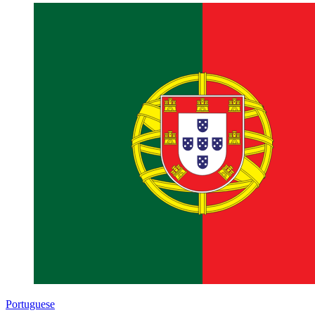
Portuguese