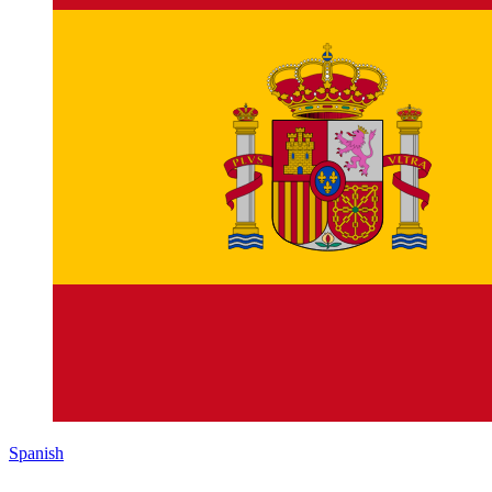
Spanish