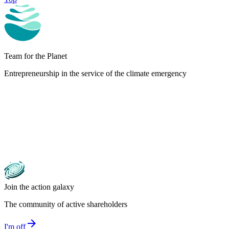
Team for the Planet
Entrepreneurship in the service of the climate emergency
Join the action galaxy
The community of active shareholders
arrow_forward
I'm off