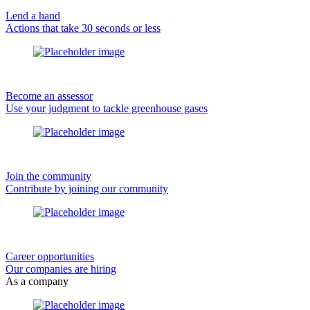
Lend a hand
Actions that take 30 seconds or less
Become an assessor
Use your judgment to tackle greenhouse gases
Join the community
Contribute by joining our community
Career opportunities
Our companies are hiring
As a company