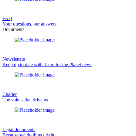
FAQ
Your questions, our answers
Documents
Newsletters
Keep up to date with Team for the Planet news
Charter
The values that drive us
Legal documents
Because we do things right