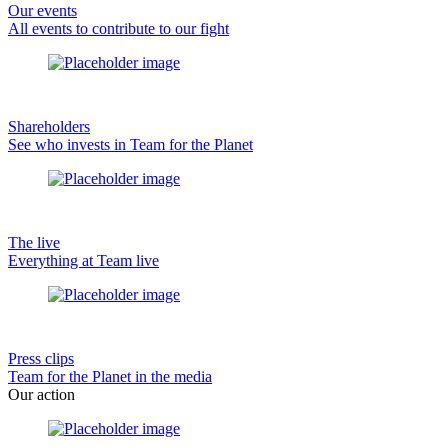
Our events
All events to contribute to our fight
Shareholders
See who invests in Team for the Planet
The live
Everything at Team live
Press clips
Team for the Planet in the media
Our action