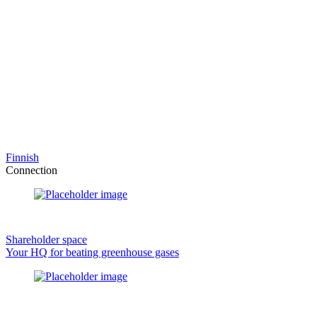
Finnish
Connection
Shareholder space
Your HQ for beating greenhouse gases