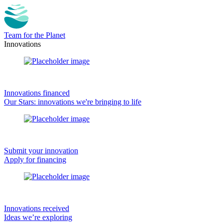
Team for the Planet
Innovations
Innovations financed
Our Stars: innovations we're bringing to life
Submit your innovation
Apply for financing
Innovations received
Ideas we’re exploring