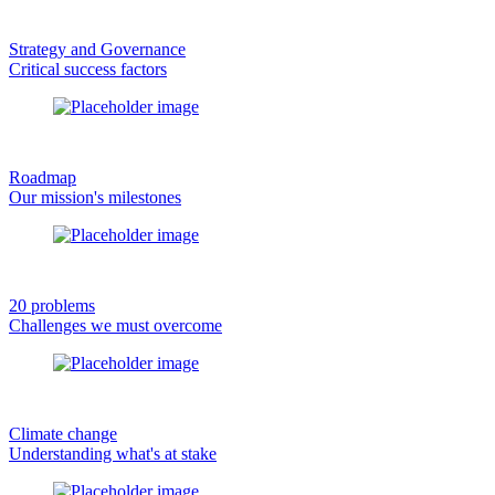
Strategy and Governance
Critical success factors
Roadmap
Our mission's milestones
20 problems
Challenges we must overcome
Climate change
Understanding what's at stake