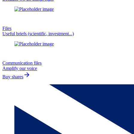
Files
Useful briefs (scientific, investment...)
Communication files
Amplify our voice
arrow_forward
Buy shares