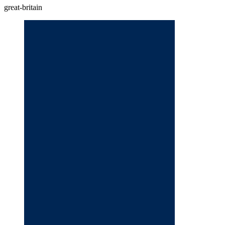
great-britain