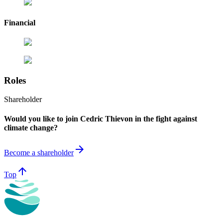
Financial
Roles
Shareholder
Would you like to join Cedric Thievon in the fight against
climate change?
arrow_forward
Become a shareholder
arrow_upward
Top