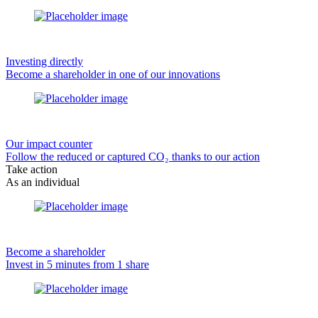
Investing directly
Become a shareholder in one of our innovations
Our impact counter
Follow the reduced or captured CO₂ thanks to our action
Take action
As an individual
Become a shareholder
Invest in 5 minutes from 1 share