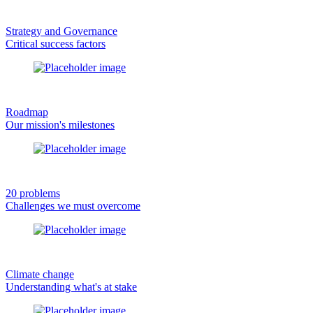
Strategy and Governance
Critical success factors
Roadmap
Our mission's milestones
20 problems
Challenges we must overcome
Climate change
Understanding what's at stake