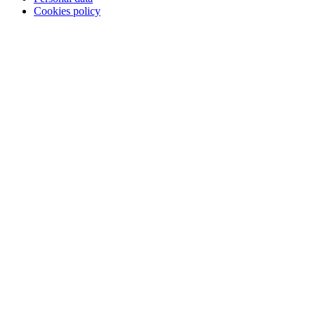
Cookies policy