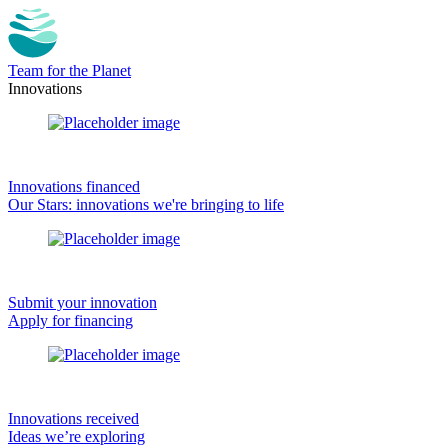
Team for the Planet
Innovations
Innovations financed
Our Stars: innovations we're bringing to life
Submit your innovation
Apply for financing
Innovations received
Ideas we’re exploring