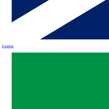
English