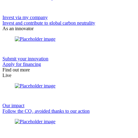
Invest via my company
Invest and contribute to global carbon neutrality
As an innovator
Submit your innovation
Apply for financing
Find out more
Live
Our impact
Follow the CO₂ avoided thanks to our action