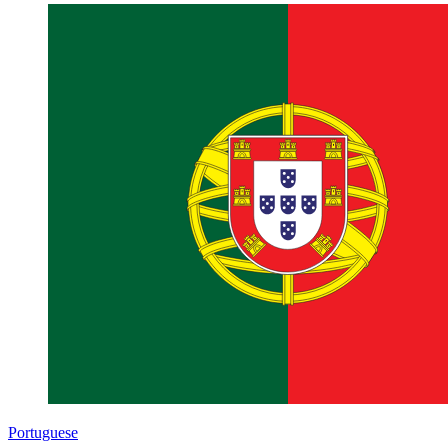
Portuguese