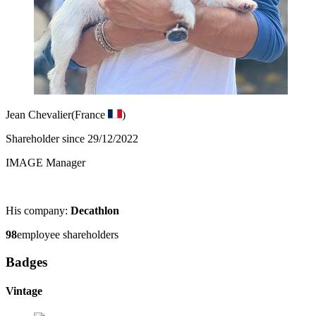
Jean Chevalier
(France
)
Shareholder since 29/12/2022
IMAGE Manager
His company:
Decathlon
98
employee shareholders
Badges
Vintage