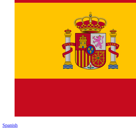
Spanish