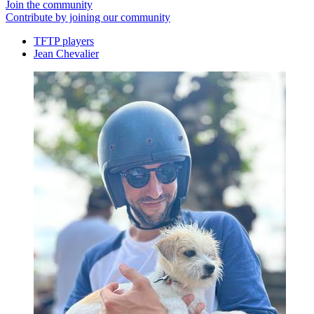
Join the community
Contribute by joining our community
TFTP players
Jean Chevalier