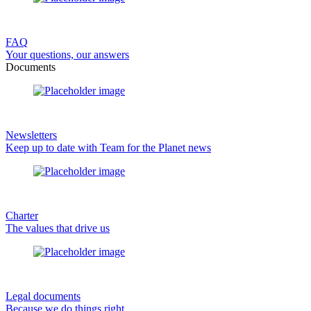
FAQ
Your questions, our answers
Documents
Newsletters
Keep up to date with Team for the Planet news
Charter
The values that drive us
Legal documents
Because we do things right