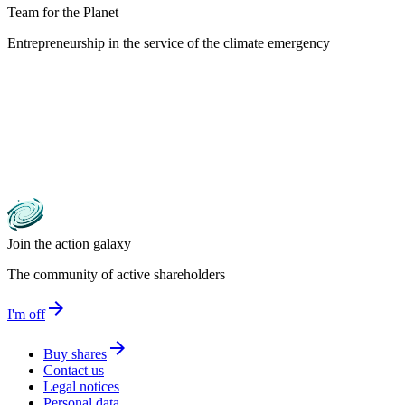
Team for the Planet
Entrepreneurship in the service of the climate emergency
Join the action galaxy
The community of active shareholders
arrow_forward
I'm off
arrow_forward
Buy shares
Contact us
Legal notices
Personal data