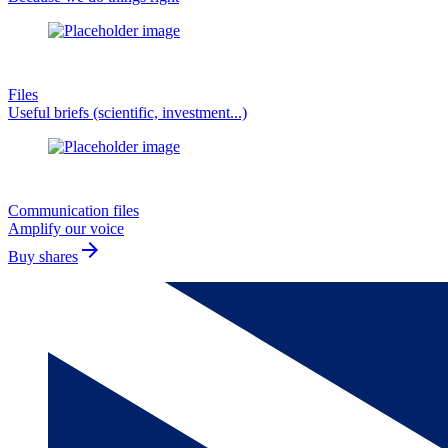
Files
Useful briefs (scientific, investment...)
Communication files
Amplify our voice
arrow_forward
Buy shares