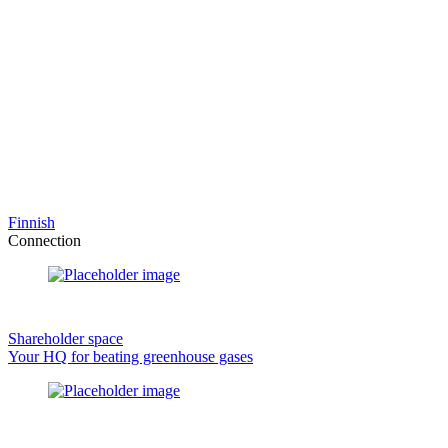
Finnish
Connection
Shareholder space
Your HQ for beating greenhouse gases