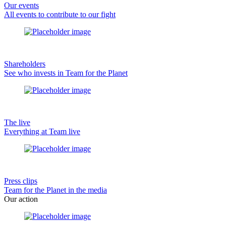
Our events
All events to contribute to our fight
Shareholders
See who invests in Team for the Planet
The live
Everything at Team live
Press clips
Team for the Planet in the media
Our action