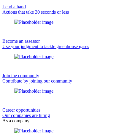
Lend a hand
Actions that take 30 seconds or less
Become an assessor
Use your judgment to tackle greenhouse gases
Join the community
Contribute by joining our community
Career opportunities
Our companies are hiring
As a company