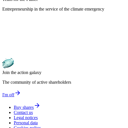
Entrepreneurship in the service of the climate emergency
Join the action galaxy
The community of active shareholders
arrow_forward
I'm off
arrow_forward
Buy shares
Contact us
Legal notices
Personal data
Cookies policy