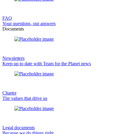
FAQ
Your questions, our answers
Documents
Newsletters
Keep up to date with Team for the Planet news
Charter
The values that drive us
Legal documents
Because we do things right