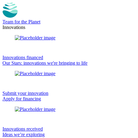
Team for the Planet
Innovations
Innovations financed
Our Stars: innovations we're bringing to life
Submit your innovation
Apply for financing
Innovations received
Ideas we’re exploring