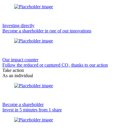
Investing directly
Become a shareholder in one of our innovations
Our impact counter
Follow the reduced or captured CO₂ thanks to our action
Take action
As an individual
Become a shareholder
Invest in 5 minutes from 1 share