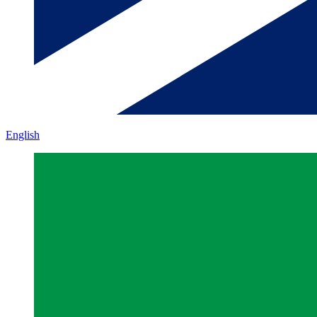
English