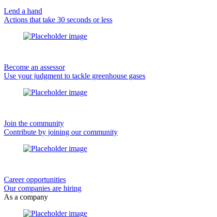
Lend a hand
Actions that take 30 seconds or less
Become an assessor
Use your judgment to tackle greenhouse gases
Join the community
Contribute by joining our community
Career opportunities
Our companies are hiring
As a company