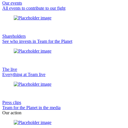
Our events
All events to contribute to our fight
Shareholders
See who invests in Team for the Planet
The live
Everything at Team live
Press clips
Team for the Planet in the media
Our action