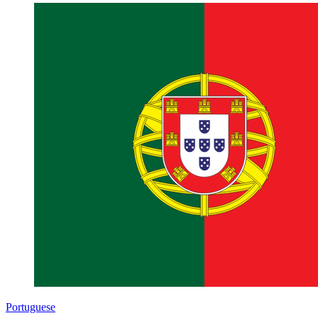
Portuguese