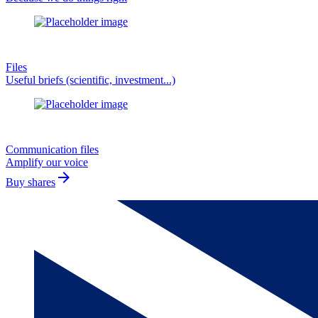
Files
Useful briefs (scientific, investment...)
Communication files
Amplify our voice
arrow_forward
Buy shares