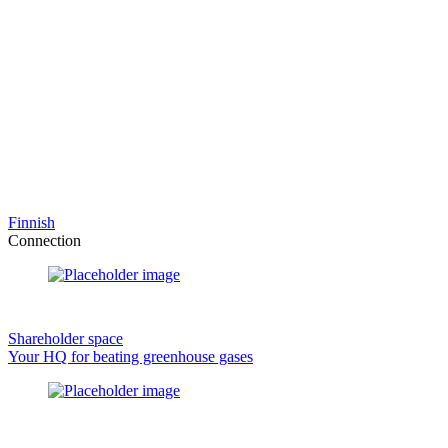
Finnish
Connection
Shareholder space
Your HQ for beating greenhouse gases