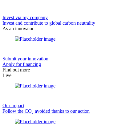
Invest via my company
Invest and contribute to global carbon neutrality
As an innovator
Submit your innovation
Apply for financing
Find out more
Live
Our impact
Follow the CO₂ avoided thanks to our action