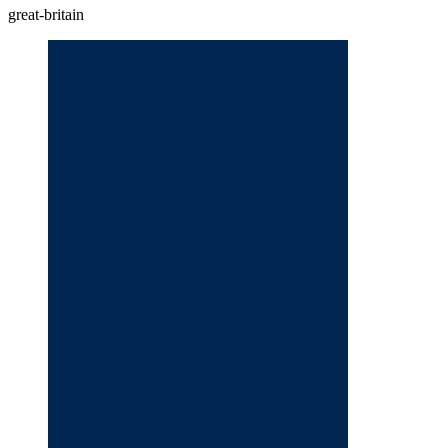
great-britain