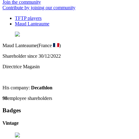
Join the community
Contribute by joining our community
TFTP players
Maud Lanteaume
Maud Lanteaume
(France
)
Shareholder since 30/12/2022
Directrice Magasin
His company:
Decathlon
98
employee shareholders
Badges
Vintage