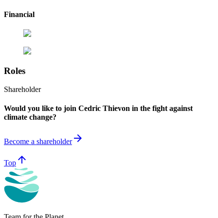
Financial
Roles
Shareholder
Would you like to join Cedric Thievon in the fight against
climate change?
arrow_forward
Become a shareholder
arrow_upward
Top
Team for the Planet