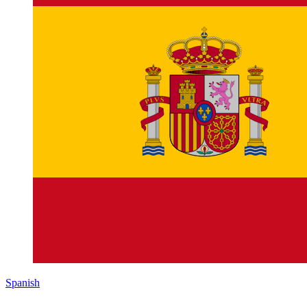
Spanish