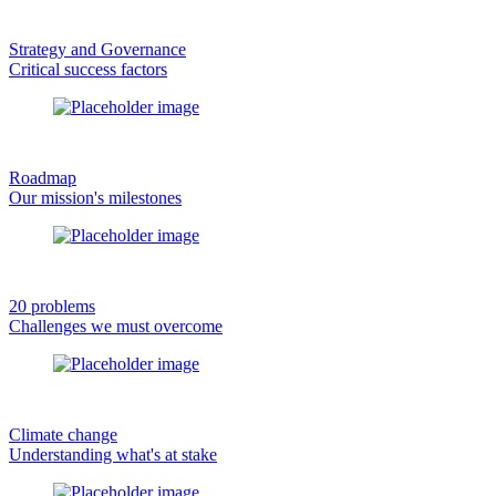
Strategy and Governance
Critical success factors
Roadmap
Our mission's milestones
20 problems
Challenges we must overcome
Climate change
Understanding what's at stake