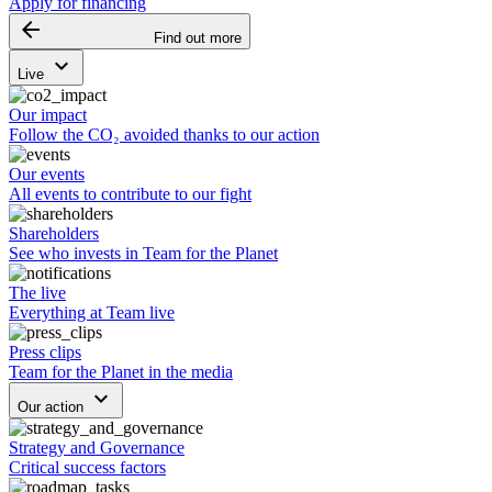
Apply for financing
arrow_backward
Find out more
keyboard_arrow_down
Live
Our impact
Follow the CO₂ avoided thanks to our action
Our events
All events to contribute to our fight
Shareholders
See who invests in Team for the Planet
The live
Everything at Team live
Press clips
Team for the Planet in the media
keyboard_arrow_down
Our action
Strategy and Governance
Critical success factors