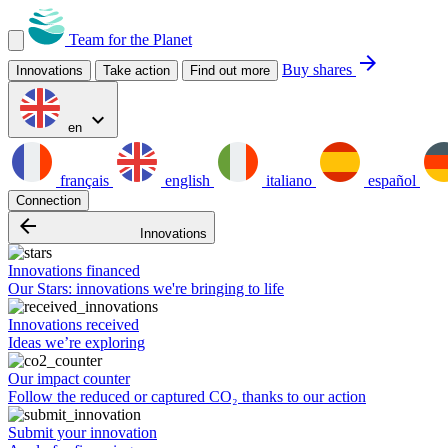
Team for the Planet
arrow_forward
Buy shares
Innovations
Take action
Find out more
expand_more
en
français
english
italiano
español
Connection
arrow_backward
Innovations
Innovations financed
Our Stars: innovations we're bringing to life
Innovations received
Ideas we’re exploring
Our impact counter
Follow the reduced or captured CO₂ thanks to our action
Submit your innovation