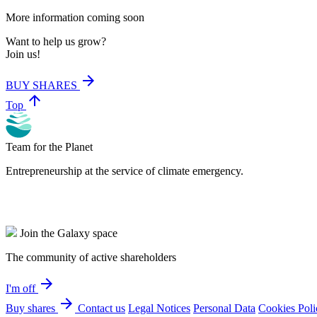
More information coming soon
Want to help us grow?
Join us!
arrow_forward
BUY SHARES
arrow_upward
Top
Team for the Planet
Entrepreneurship at the service of climate emergency.
Join the Galaxy space
The community of active shareholders
arrow_forward
I'm off
arrow_forward
Buy shares
Contact us
Legal Notices
Personal Data
Cookies Poli