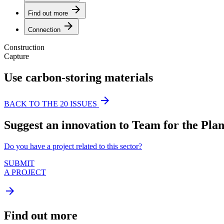
arrow_forward
Find out more
arrow_forward
Connection
Construction
Capture
Use carbon-storing materials
arrow_forward
BACK TO THE 20 ISSUES
Suggest an innovation to Team for the Plan
Do you have a project related to this sector?
SUBMIT
A PROJECT
arrow_forward
Find out more