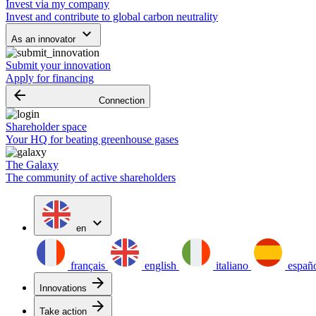
Invest via my company
Invest and contribute to global carbon neutrality
keyboard_arrow_down
As an innovator
Submit your innovation
Apply for financing
arrow_backward
Connection
Shareholder space
Your HQ for beating greenhouse gases
The Galaxy
The community of active shareholders
expand_more
en
français
english
italiano
españ
arrow_forward
Innovations
arrow_forward
Take action