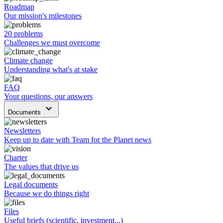
Roadmap
Our mission's milestones
20 problems
Challenges we must overcome
Climate change
Understanding what's at stake
FAQ
Your questions, our answers
keyboard_arrow_down
Documents
Newsletters
Keep up to date with Team for the Planet news
Charter
The values that drive us
Legal documents
Because we do things right
Files
Useful briefs (scientific, investment...)