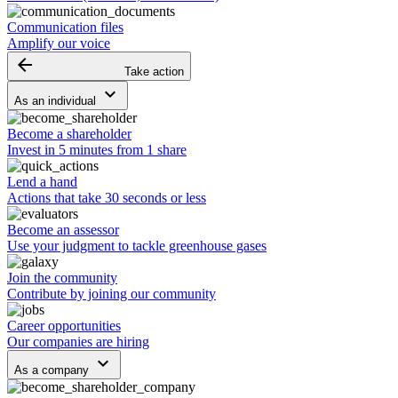
Communication files
Amplify our voice
arrow_backward
Take action
keyboard_arrow_down
As an individual
Become a shareholder
Invest in 5 minutes from 1 share
Lend a hand
Actions that take 30 seconds or less
Become an assessor
Use your judgment to tackle greenhouse gases
Join the community
Contribute by joining our community
Career opportunities
Our companies are hiring
keyboard_arrow_down
As a company