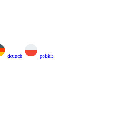
deutsch
polskie