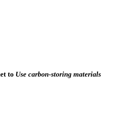
et to
Use carbon-storing materials