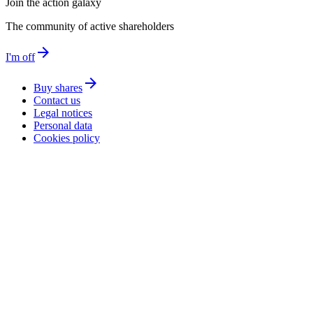
Join the action galaxy
The community of active shareholders
arrow_forward
I'm off
arrow_forward
Buy shares
Contact us
Legal notices
Personal data
Cookies policy