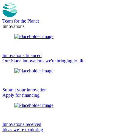
Team for the Planet
Innovations
Innovations financed
Our Stars: innovations we're bringing to life
Submit your innovation
Apply for financing
Innovations received
Ideas we’re exploring