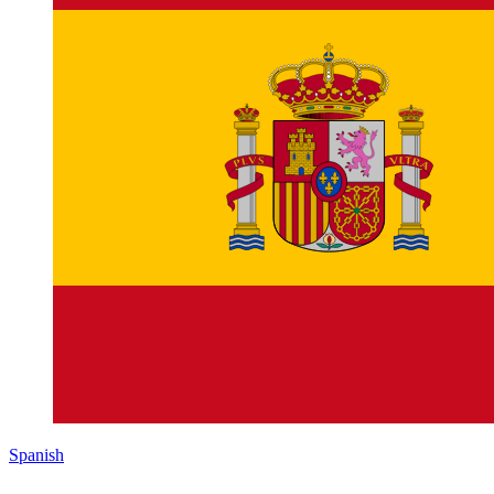
Spanish