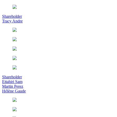
Shareholder
Tracy Andre
Shareholder
Ettahiri Sam
Martin Perez
Hélène Gaude