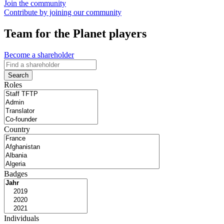
Join the community
Contribute by joining our community
Team for the Planet players
Become a shareholder
Search
Roles
Country
Badges
Individuals