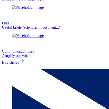
Files
Useful briefs (scientific, investment...)
Communication files
Amplify our voice
arrow_forward
Buy shares