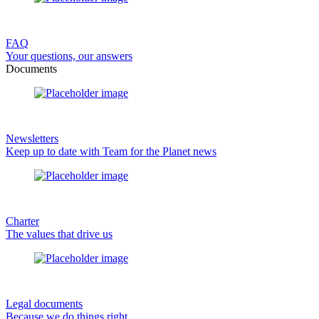
FAQ
Your questions, our answers
Documents
Newsletters
Keep up to date with Team for the Planet news
Charter
The values that drive us
Legal documents
Because we do things right