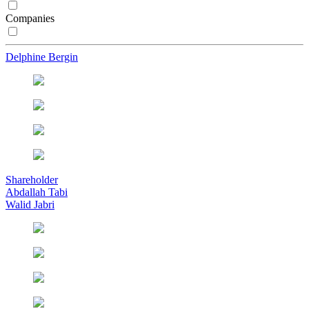
Companies
Delphine Bergin
Shareholder
Abdallah Tabi
Walid Jabri