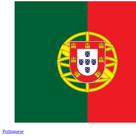
Portuguese