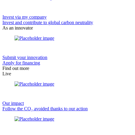
Invest via my company
Invest and contribute to global carbon neutrality
As an innovator
Submit your innovation
Apply for financing
Find out more
Live
Our impact
Follow the CO₂ avoided thanks to our action