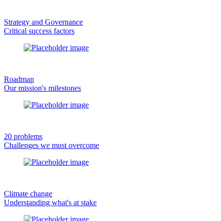
Strategy and Governance
Critical success factors
Roadmap
Our mission's milestones
20 problems
Challenges we must overcome
Climate change
Understanding what's at stake