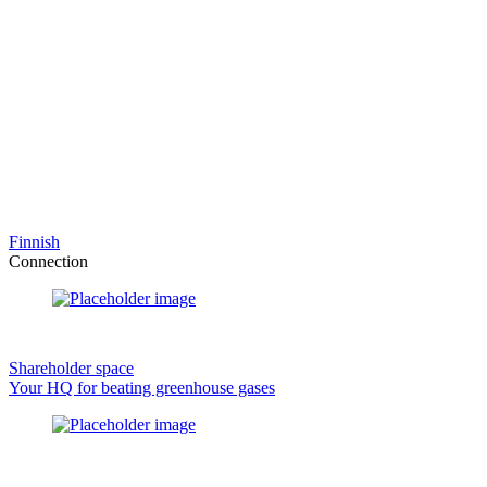
Finnish
Connection
Shareholder space
Your HQ for beating greenhouse gases