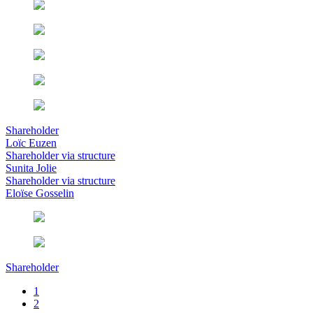
Shareholder
Loïc Euzen
Shareholder via structure
Sunita Jolie
Shareholder via structure
Eloïse Gosselin
Shareholder
1
2