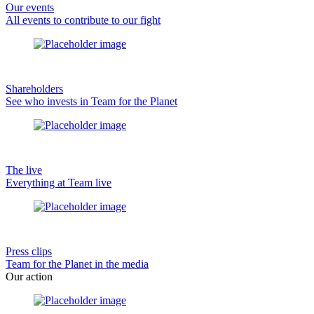
Our events
All events to contribute to our fight
Shareholders
See who invests in Team for the Planet
The live
Everything at Team live
Press clips
Team for the Planet in the media
Our action