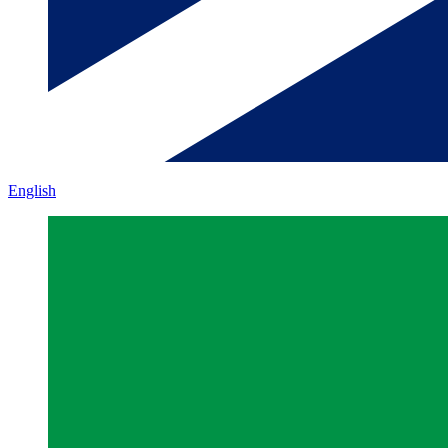
English