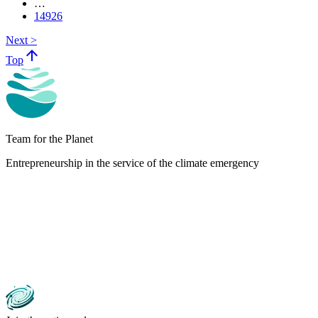
…
14926
Next >
arrow_upward
Top
Team for the Planet
Entrepreneurship in the service of the climate emergency