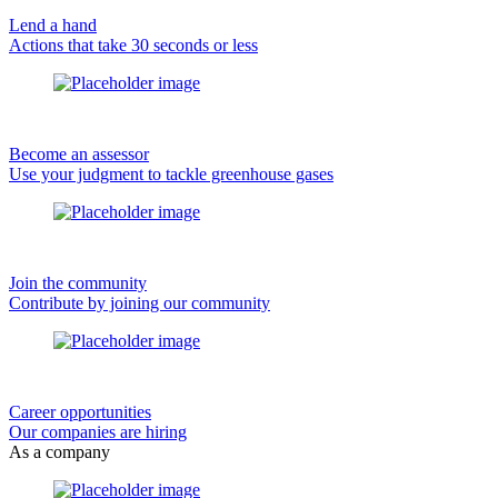
Lend a hand
Actions that take 30 seconds or less
Become an assessor
Use your judgment to tackle greenhouse gases
Join the community
Contribute by joining our community
Career opportunities
Our companies are hiring
As a company