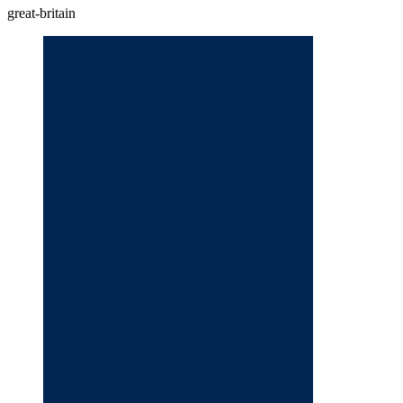
great-britain