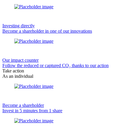
Investing directly
Become a shareholder in one of our innovations
Our impact counter
Follow the reduced or captured CO₂ thanks to our action
Take action
As an individual
Become a shareholder
Invest in 5 minutes from 1 share