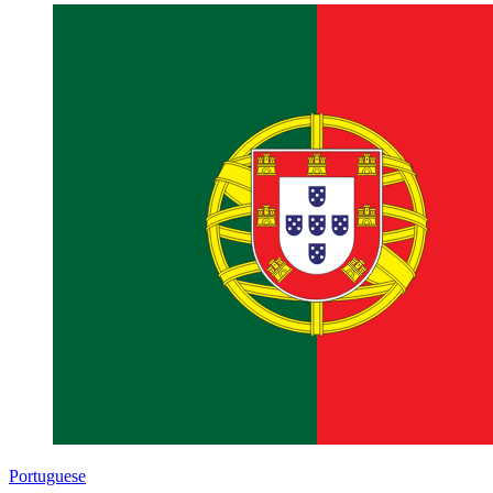
Portuguese