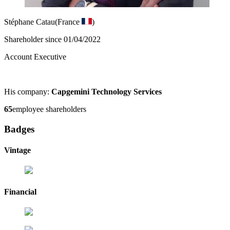
Stéphane Catau
(France
)
Shareholder since 01/04/2022
Account Executive
His company:
Capgemini Technology Services
65
employee shareholders
Badges
Vintage
Financial