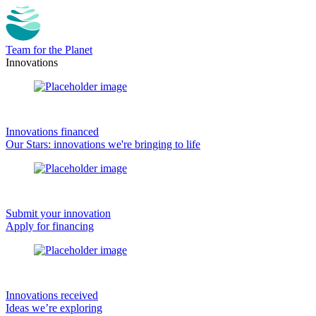
Team for the Planet
Innovations
Innovations financed
Our Stars: innovations we're bringing to life
Submit your innovation
Apply for financing
Innovations received
Ideas we’re exploring