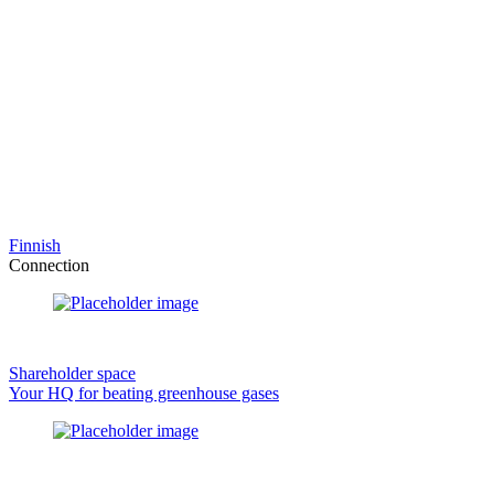
Finnish
Connection
Shareholder space
Your HQ for beating greenhouse gases