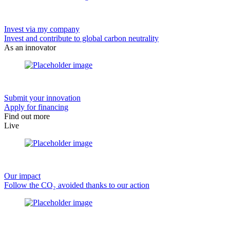
Invest via my company
Invest and contribute to global carbon neutrality
As an innovator
Submit your innovation
Apply for financing
Find out more
Live
Our impact
Follow the CO₂ avoided thanks to our action