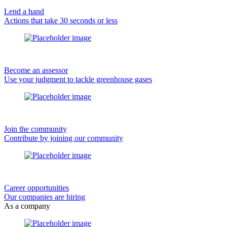
Lend a hand
Actions that take 30 seconds or less
Become an assessor
Use your judgment to tackle greenhouse gases
Join the community
Contribute by joining our community
Career opportunities
Our companies are hiring
As a company