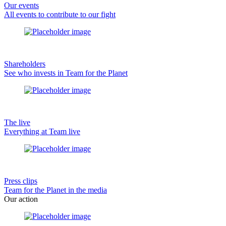
Our events
All events to contribute to our fight
Shareholders
See who invests in Team for the Planet
The live
Everything at Team live
Press clips
Team for the Planet in the media
Our action