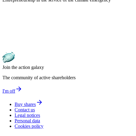
Join the action galaxy
The community of active shareholders
arrow_forward
I'm off
arrow_forward
Buy shares
Contact us
Legal notices
Personal data
Cookies policy