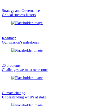
Strategy and Governance
Critical success factors
Roadmap
Our mission's milestones
20 problems
Challenges we must overcome
Climate change
Understanding what's at stake