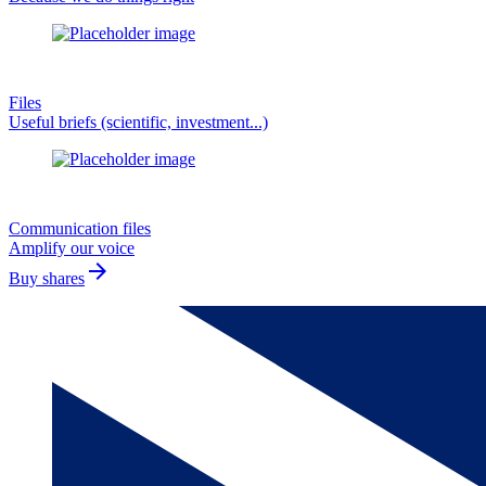
Files
Useful briefs (scientific, investment...)
Communication files
Amplify our voice
arrow_forward
Buy shares