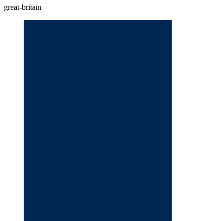
great-britain