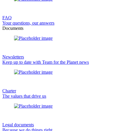
FAQ
Your questions, our answers
Documents
Newsletters
Keep up to date with Team for the Planet news
Charter
The values that drive us
Legal documents
Because we do things right