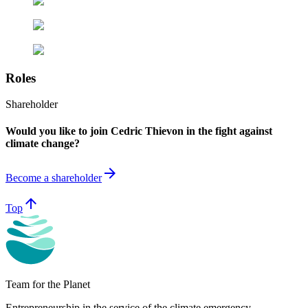
Roles
Shareholder
Would you like to join Cedric Thievon in the fight against
climate change?
arrow_forward
Become a shareholder
arrow_upward
Top
Team for the Planet
Entrepreneurship in the service of the climate emergency