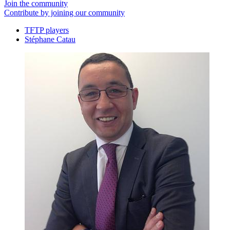
Join the community
Contribute by joining our community
TFTP players
Stéphane Catau