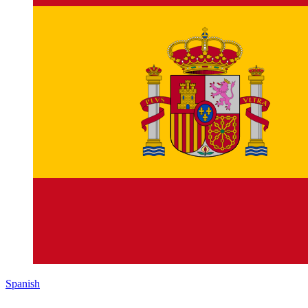
Spanish