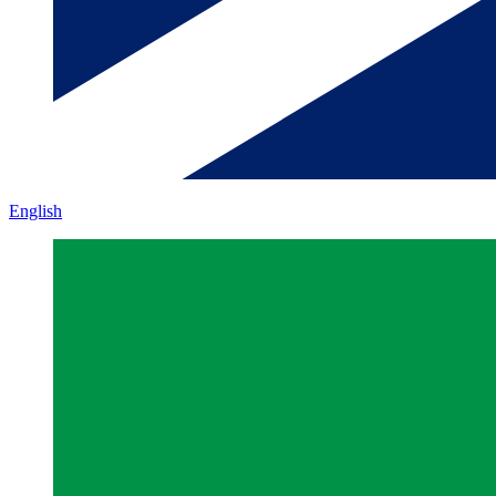
English