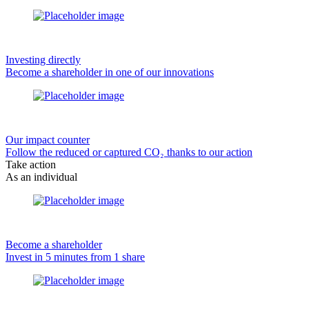
Investing directly
Become a shareholder in one of our innovations
Our impact counter
Follow the reduced or captured CO₂ thanks to our action
Take action
As an individual
Become a shareholder
Invest in 5 minutes from 1 share