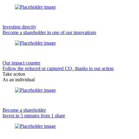
Investing directly
Become a shareholder in one of our innovations
Our impact counter
Follow the reduced or captured CO₂ thanks to our action
Take action
As an individual
Become a shareholder
Invest in 5 minutes from 1 share