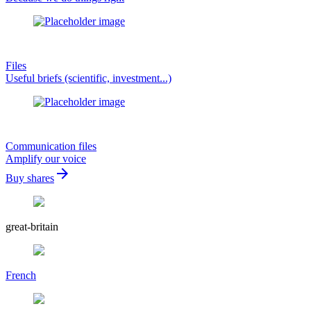
Files
Useful briefs (scientific, investment...)
Communication files
Amplify our voice
arrow_forward
Buy shares
great-britain
French