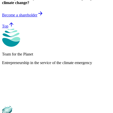
climate change?
arrow_forward
Become a shareholder
arrow_upward
Top
Team for the Planet
Entrepreneurship in the service of the climate emergency