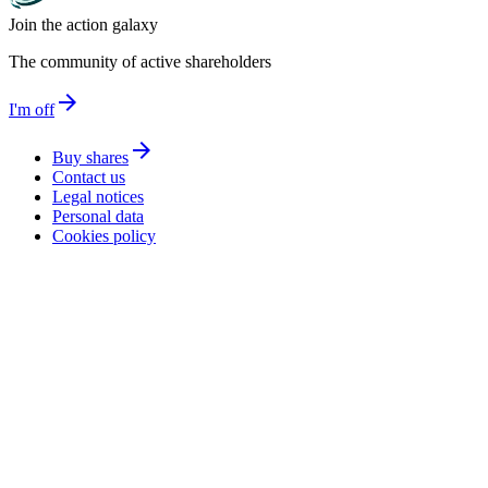
Join the action galaxy
The community of active shareholders
arrow_forward
I'm off
arrow_forward
Buy shares
Contact us
Legal notices
Personal data
Cookies policy