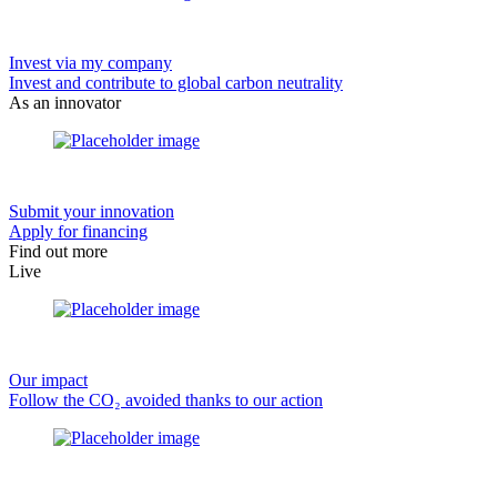
Invest via my company
Invest and contribute to global carbon neutrality
As an innovator
Submit your innovation
Apply for financing
Find out more
Live
Our impact
Follow the CO₂ avoided thanks to our action