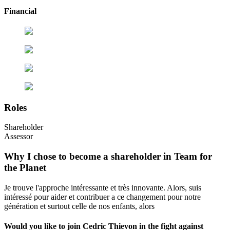
Financial
Roles
Shareholder
Assessor
Why I chose to become a shareholder in Team for
the Planet
Je trouve l'approche intéressante et très innovante. Alors, suis
intéressé pour aider et contribuer a ce changement pour notre
génération et surtout celle de nos enfants, alors
Would you like to join Cedric Thievon in the fight against