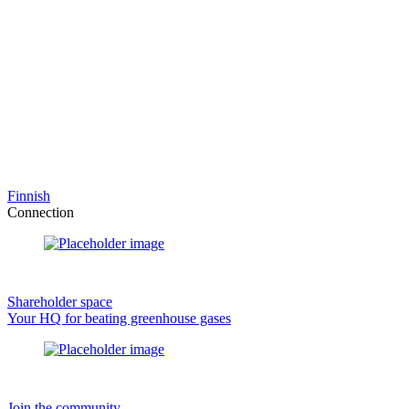
Finnish
Connection
Shareholder space
Your HQ for beating greenhouse gases
Join the community