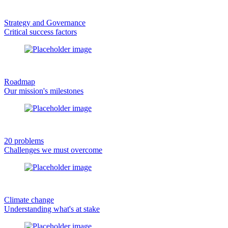
Strategy and Governance
Critical success factors
Roadmap
Our mission's milestones
20 problems
Challenges we must overcome
Climate change
Understanding what's at stake