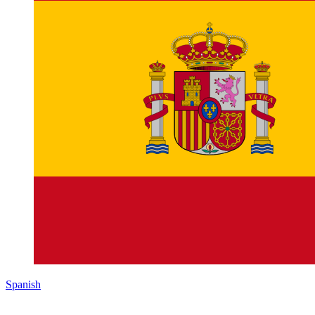
Spanish