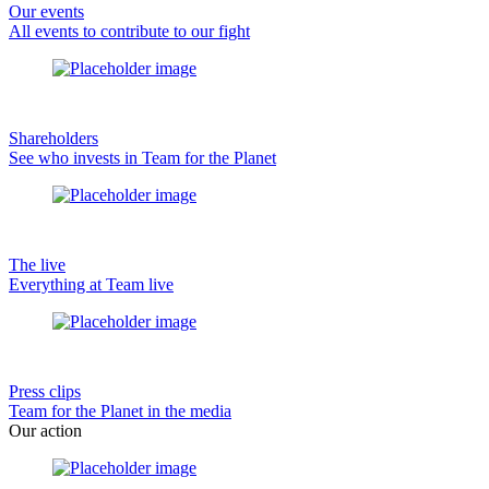
Our events
All events to contribute to our fight
Shareholders
See who invests in Team for the Planet
The live
Everything at Team live
Press clips
Team for the Planet in the media
Our action