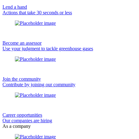
Lend a hand
Actions that take 30 seconds or less
Become an assessor
Use your judgment to tackle greenhouse gases
Join the community
Contribute by joining our community
Career opportunities
Our companies are hiring
As a company