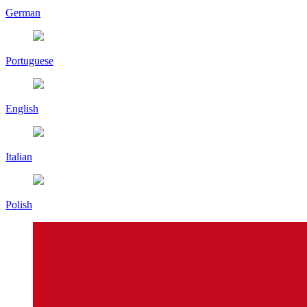
German
Portuguese
English
Italian
Polish