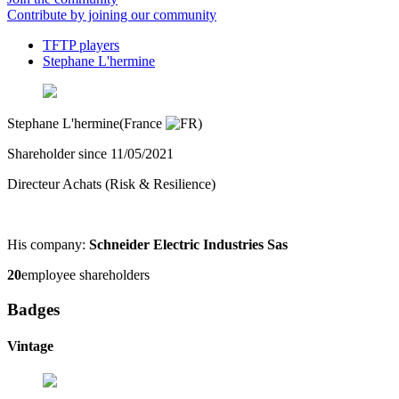
Contribute by joining our community
TFTP players
Stephane L'hermine
Stephane L'hermine
(France
)
Shareholder since 11/05/2021
Directeur Achats (Risk & Resilience)
His company:
Schneider Electric Industries Sas
20
employee shareholders
Badges
Vintage