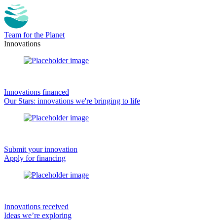
Team for the Planet
Innovations
Innovations financed
Our Stars: innovations we're bringing to life
Submit your innovation
Apply for financing
Innovations received
Ideas we’re exploring