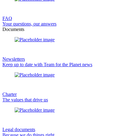
FAQ
Your questions, our answers
Documents
Newsletters
Keep up to date with Team for the Planet news
Charter
The values that drive us
Legal documents
Because we do things right