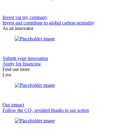
Invest via my company
Invest and contribute to global carbon neutrality
As an innovator
Submit your innovation
Apply for financing
Find out more
Live
Our impact
Follow the CO₂ avoided thanks to our action