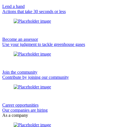
Lend a hand
Actions that take 30 seconds or less
Become an assessor
Use your judgment to tackle greenhouse gases
Join the community
Contribute by joining our community
Career opportunities
Our companies are hiring
As a company