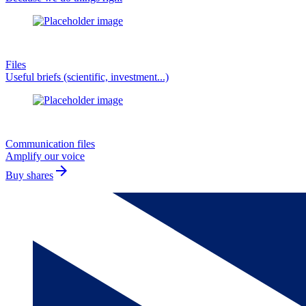
Files
Useful briefs (scientific, investment...)
Communication files
Amplify our voice
arrow_forward
Buy shares