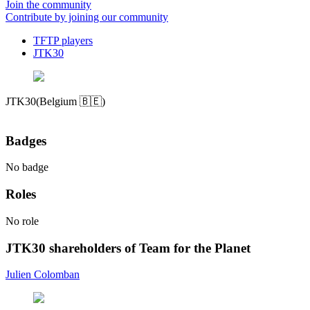
Join the community
Contribute by joining our community
TFTP players
JTK30
JTK30
(Belgium 🇧🇪)
Badges
No badge
Roles
No role
JTK30 shareholders of Team for the Planet
Julien Colomban