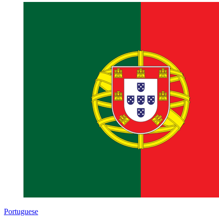
Portuguese