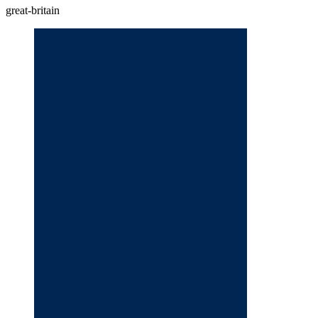
great-britain