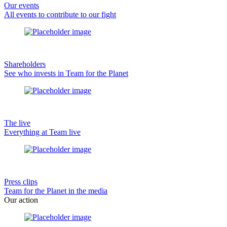
Our events
All events to contribute to our fight
Shareholders
See who invests in Team for the Planet
The live
Everything at Team live
Press clips
Team for the Planet in the media
Our action