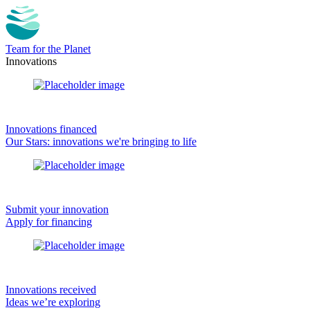
Team for the Planet
Innovations
Innovations financed
Our Stars: innovations we're bringing to life
Submit your innovation
Apply for financing
Innovations received
Ideas we’re exploring