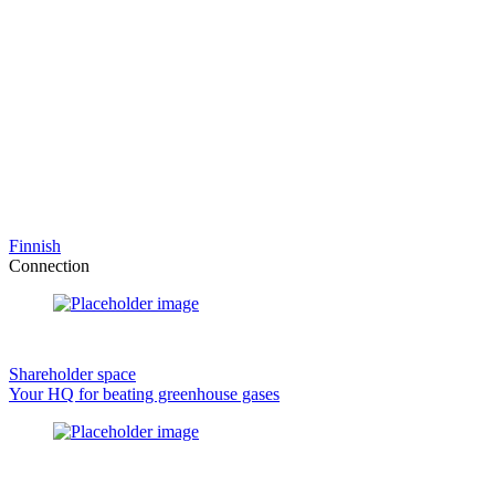
Finnish
Connection
Shareholder space
Your HQ for beating greenhouse gases