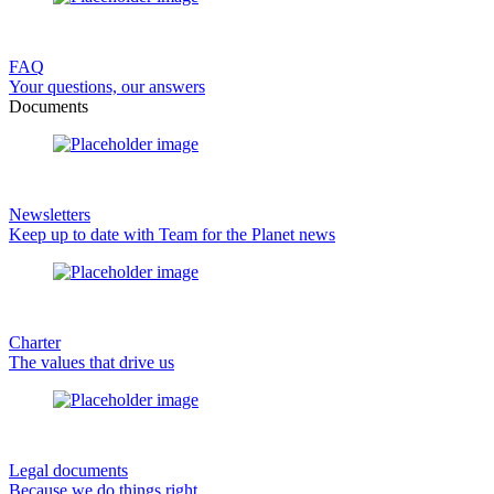
FAQ
Your questions, our answers
Documents
Newsletters
Keep up to date with Team for the Planet news
Charter
The values that drive us
Legal documents
Because we do things right