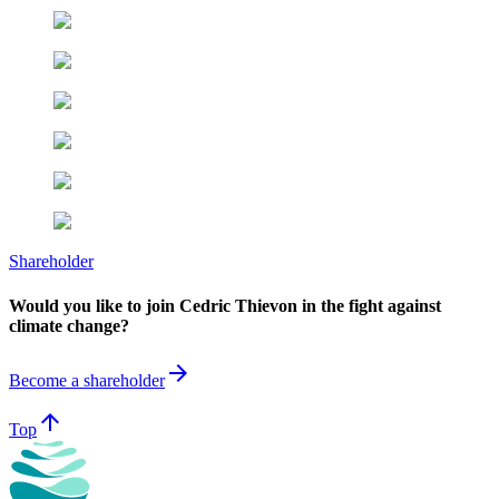
Shareholder
Would you like to join Cedric Thievon in the fight against
climate change?
arrow_forward
Become a shareholder
arrow_upward
Top