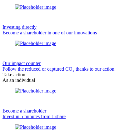
Investing directly
Become a shareholder in one of our innovations
Our impact counter
Follow the reduced or captured CO₂ thanks to our action
Take action
As an individual
Become a shareholder
Invest in 5 minutes from 1 share