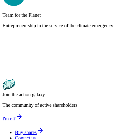
Team for the Planet
Entrepreneurship in the service of the climate emergency
Join the action galaxy
The community of active shareholders
arrow_forward
I'm off
arrow_forward
Buy shares
Contact us