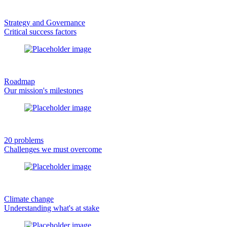
Strategy and Governance
Critical success factors
Roadmap
Our mission's milestones
20 problems
Challenges we must overcome
Climate change
Understanding what's at stake