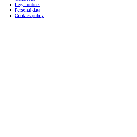
Legal notices
Personal data
Cookies policy