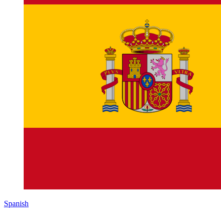
Spanish