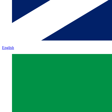
English