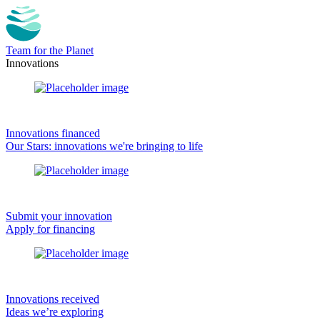
Team for the Planet
Innovations
Innovations financed
Our Stars: innovations we're bringing to life
Submit your innovation
Apply for financing
Innovations received
Ideas we’re exploring