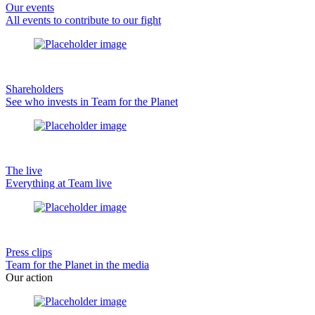
Our events
All events to contribute to our fight
Shareholders
See who invests in Team for the Planet
The live
Everything at Team live
Press clips
Team for the Planet in the media
Our action