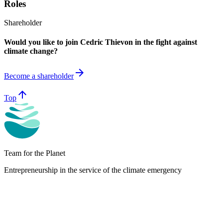
Roles
Shareholder
Would you like to join Cedric Thievon in the fight against
climate change?
arrow_forward
Become a shareholder
arrow_upward
Top
Team for the Planet
Entrepreneurship in the service of the climate emergency