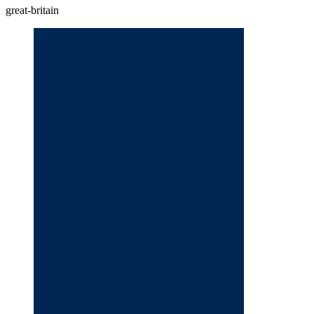
great-britain