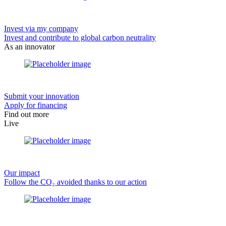
Invest via my company
Invest and contribute to global carbon neutrality
As an innovator
Submit your innovation
Apply for financing
Find out more
Live
Our impact
Follow the CO₂ avoided thanks to our action