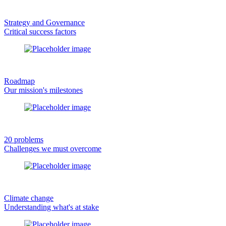
Strategy and Governance
Critical success factors
Roadmap
Our mission's milestones
20 problems
Challenges we must overcome
Climate change
Understanding what's at stake