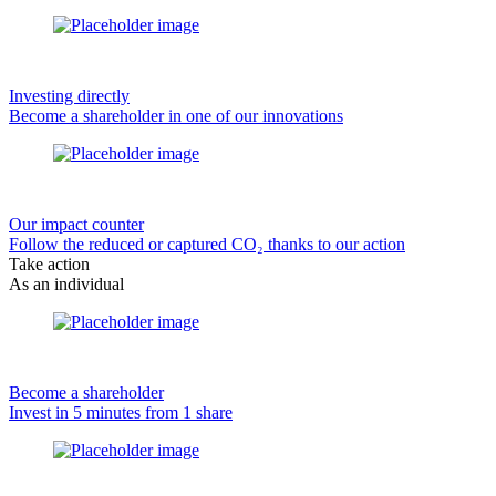
Investing directly
Become a shareholder in one of our innovations
Our impact counter
Follow the reduced or captured CO₂ thanks to our action
Take action
As an individual
Become a shareholder
Invest in 5 minutes from 1 share