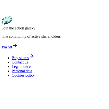
Join the action galaxy
The community of active shareholders
arrow_forward
I'm off
arrow_forward
Buy shares
Contact us
Legal notices
Personal data
Cookies policy