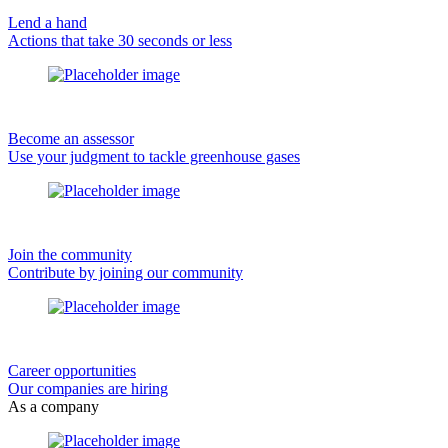
Lend a hand
Actions that take 30 seconds or less
Become an assessor
Use your judgment to tackle greenhouse gases
Join the community
Contribute by joining our community
Career opportunities
Our companies are hiring
As a company