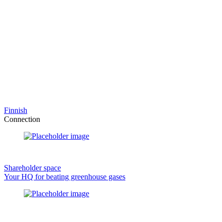
Finnish
Connection
Shareholder space
Your HQ for beating greenhouse gases