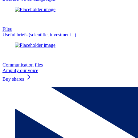
Files
Useful briefs (scientific, investment...)
Communication files
Amplify our voice
arrow_forward
Buy shares