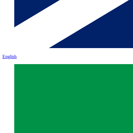
English