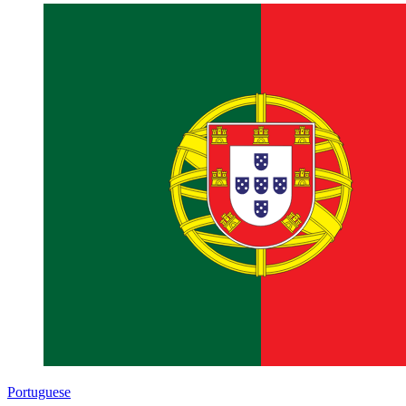
Portuguese