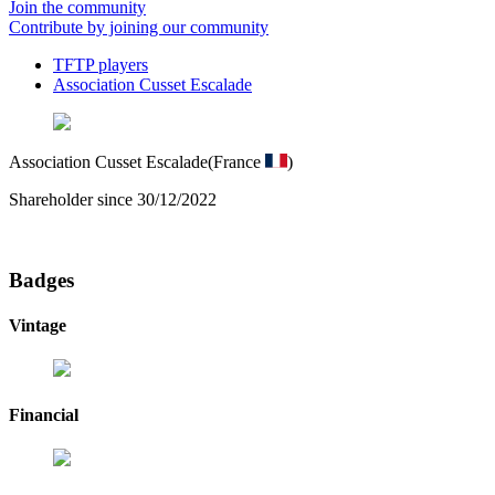
Join the community
Contribute by joining our community
TFTP players
Association Cusset Escalade
Association Cusset Escalade
(France
)
Shareholder since 30/12/2022
Badges
Vintage
Financial