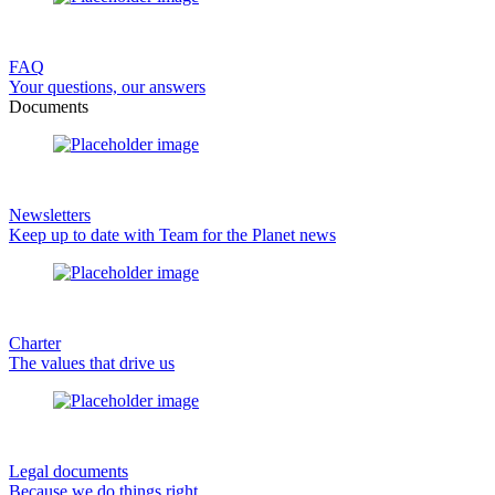
FAQ
Your questions, our answers
Documents
Newsletters
Keep up to date with Team for the Planet news
Charter
The values that drive us
Legal documents
Because we do things right