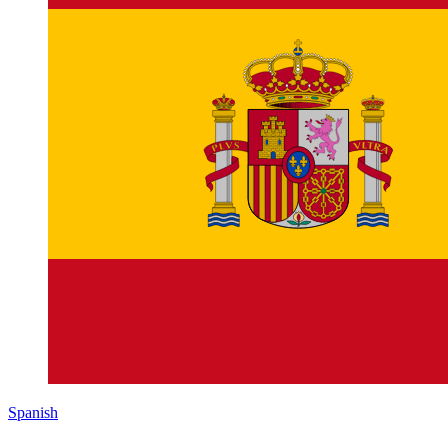
Spanish