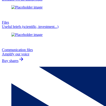
Files
Useful briefs (scientific, investment...)
Communication files
Amplify our voice
arrow_forward
Buy shares