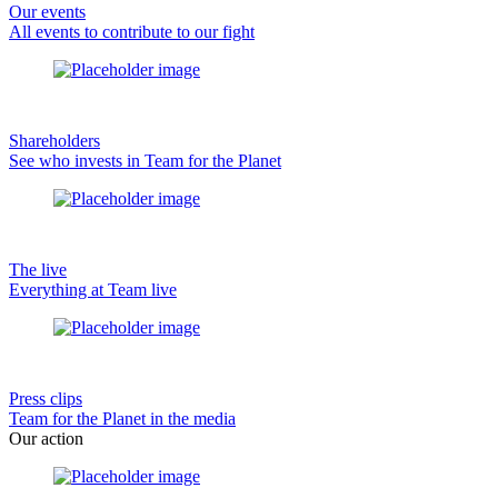
Our events
All events to contribute to our fight
Shareholders
See who invests in Team for the Planet
The live
Everything at Team live
Press clips
Team for the Planet in the media
Our action