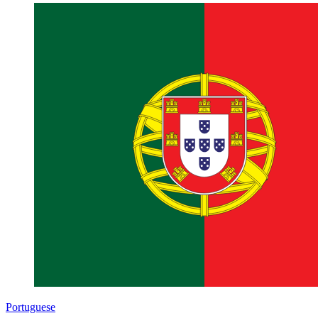
Portuguese