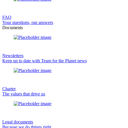
FAQ
Your questions, our answers
Documents
Newsletters
Keep up to date with Team for the Planet news
Charter
The values that drive us
Legal documents
Because we do things right