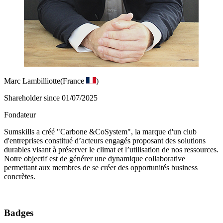
Marc Lambilliotte
(France
)
Shareholder since 01/07/2025
Fondateur
Sumskills a créé "Carbone &CoSystem", la marque d'un club
d'entreprises constitué d’acteurs engagés proposant des solutions
durables visant à préserver le climat et l’utilisation de nos ressources.
Notre objectif est de générer une dynamique collaborative
permettant aux membres de se créer des opportunités business
concrètes.
Badges