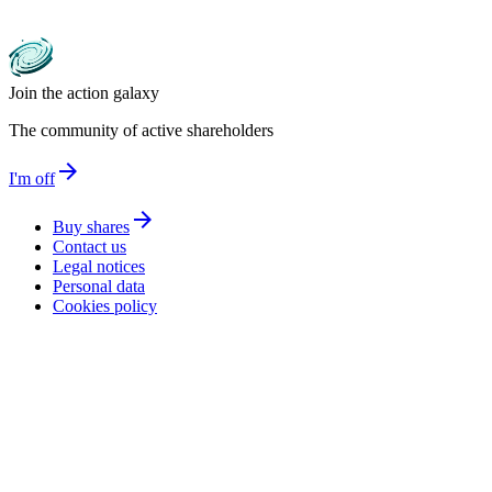
Join the action galaxy
The community of active shareholders
arrow_forward
I'm off
arrow_forward
Buy shares
Contact us
Legal notices
Personal data
Cookies policy