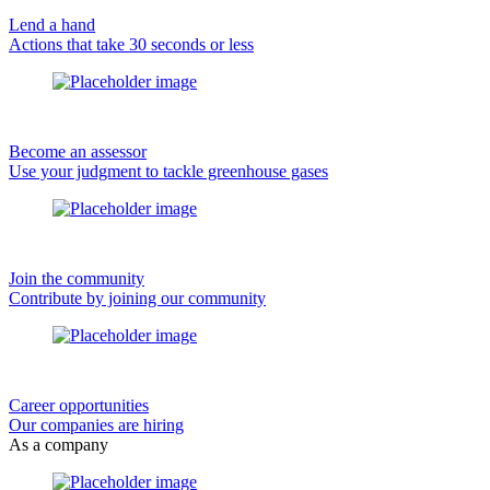
Lend a hand
Actions that take 30 seconds or less
Become an assessor
Use your judgment to tackle greenhouse gases
Join the community
Contribute by joining our community
Career opportunities
Our companies are hiring
As a company