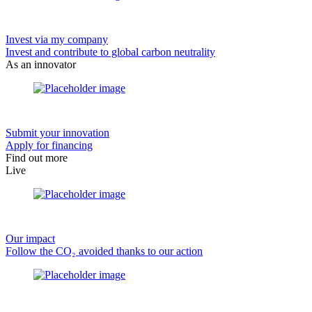
Invest via my company
Invest and contribute to global carbon neutrality
As an innovator
Submit your innovation
Apply for financing
Find out more
Live
Our impact
Follow the CO₂ avoided thanks to our action