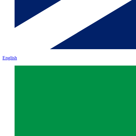
English