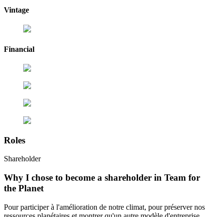
Vintage
Financial
Roles
Shareholder
Why I chose to become a shareholder in Team for
the Planet
Pour participer à l'amélioration de notre climat, pour préserver nos
ressources planétaires et montrer qu'un autre modèle d'entreprise