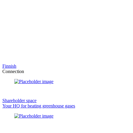
Finnish
Connection
Shareholder space
Your HQ for beating greenhouse gases