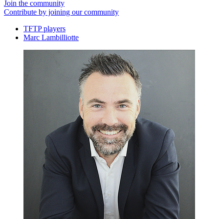
Join the community
Contribute by joining our community
TFTP players
Marc Lambilliotte