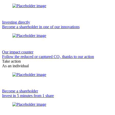
Investing directly
Become a shareholder in one of our innovations
Our impact counter
Follow the reduced or captured CO₂ thanks to our action
Take action
As an individual
Become a shareholder
Invest in 5 minutes from 1 share