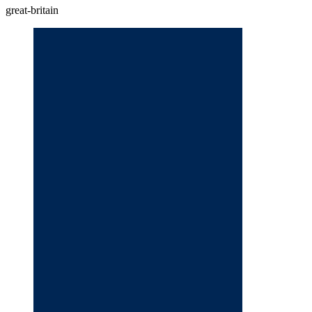
great-britain