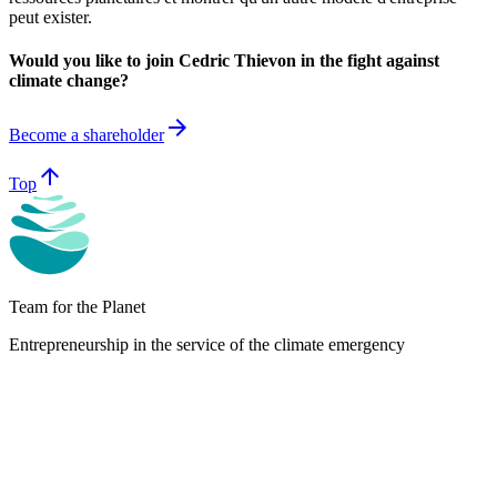
peut exister.
Would you like to join Cedric Thievon in the fight against
climate change?
arrow_forward
Become a shareholder
arrow_upward
Top
Team for the Planet
Entrepreneurship in the service of the climate emergency