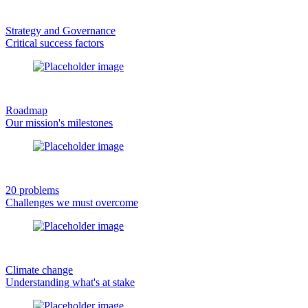
Strategy and Governance
Critical success factors
Roadmap
Our mission's milestones
20 problems
Challenges we must overcome
Climate change
Understanding what's at stake