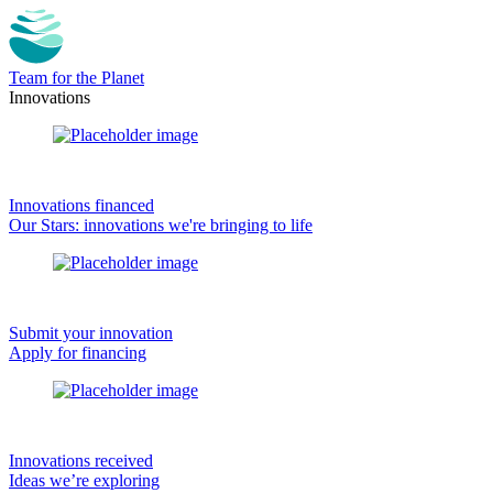
Team for the Planet
Innovations
Innovations financed
Our Stars: innovations we're bringing to life
Submit your innovation
Apply for financing
Innovations received
Ideas we’re exploring