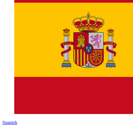
Spanish