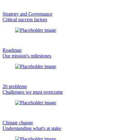
Strategy and Governance
Critical success factors
Roadmap
Our mission's milestones
20 problems
Challenges we must overcome
Climate change
Understanding what's at stake