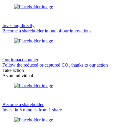
Investing directly
Become a shareholder in one of our innovations
Our impact counter
Follow the reduced or captured CO₂ thanks to our action
Take action
As an individual
Become a shareholder
Invest in 5 minutes from 1 share