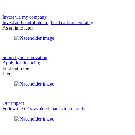
Invest via my company
Invest and contribute to global carbon neutrality
As an innovator
Submit your innovation
Apply for financing
Find out more
Live
Our impact
Follow the CO₂ avoided thanks to our action