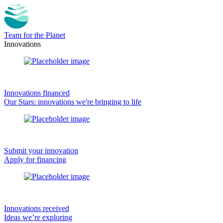
Team for the Planet
Innovations
Innovations financed
Our Stars: innovations we're bringing to life
Submit your innovation
Apply for financing
Innovations received
Ideas we’re exploring