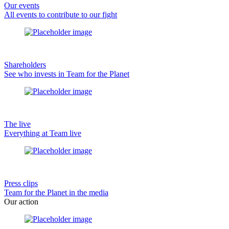
Our events
All events to contribute to our fight
Shareholders
See who invests in Team for the Planet
The live
Everything at Team live
Press clips
Team for the Planet in the media
Our action