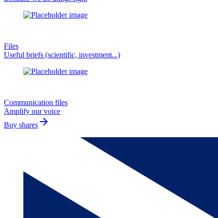
Files
Useful briefs (scientific, investment...)
Communication files
Amplify our voice
arrow_forward
Buy shares