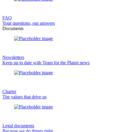
FAQ
Your questions, our answers
Documents
Newsletters
Keep up to date with Team for the Planet news
Charter
The values that drive us
Legal documents
Because we do things right