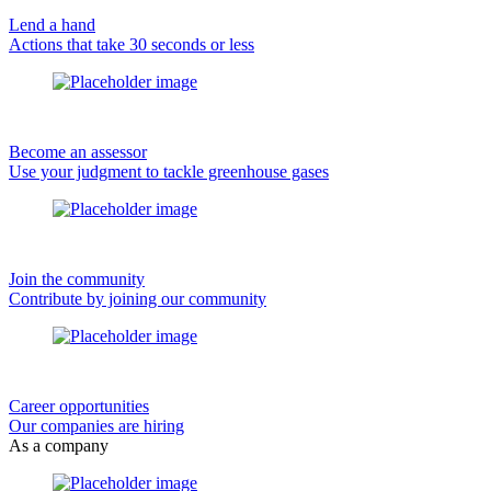
Lend a hand
Actions that take 30 seconds or less
Become an assessor
Use your judgment to tackle greenhouse gases
Join the community
Contribute by joining our community
Career opportunities
Our companies are hiring
As a company