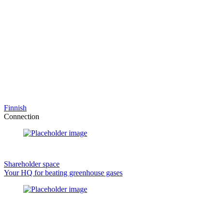
Finnish
Connection
Shareholder space
Your HQ for beating greenhouse gases