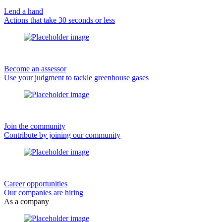
Lend a hand
Actions that take 30 seconds or less
Become an assessor
Use your judgment to tackle greenhouse gases
Join the community
Contribute by joining our community
Career opportunities
Our companies are hiring
As a company