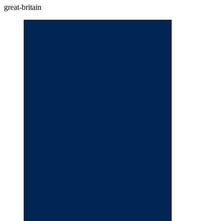
great-britain