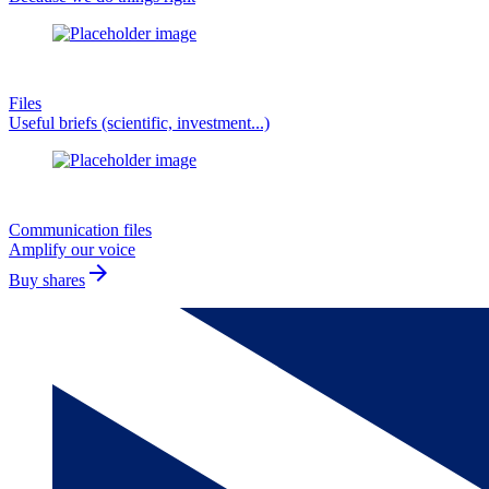
Files
Useful briefs (scientific, investment...)
Communication files
Amplify our voice
arrow_forward
Buy shares