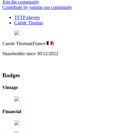
Join the community
Contribute by joining our community
TFTP players
Carole Thomas
Carole Thomas
(France
)
Shareholder since 30/12/2022
Badges
Vintage
Financial