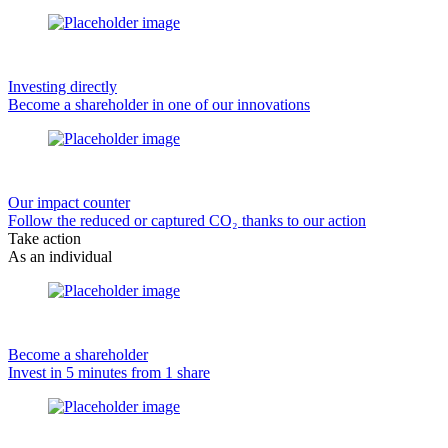
Investing directly
Become a shareholder in one of our innovations
Our impact counter
Follow the reduced or captured CO₂ thanks to our action
Take action
As an individual
Become a shareholder
Invest in 5 minutes from 1 share