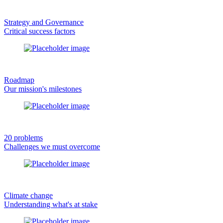
Strategy and Governance
Critical success factors
Roadmap
Our mission's milestones
20 problems
Challenges we must overcome
Climate change
Understanding what's at stake