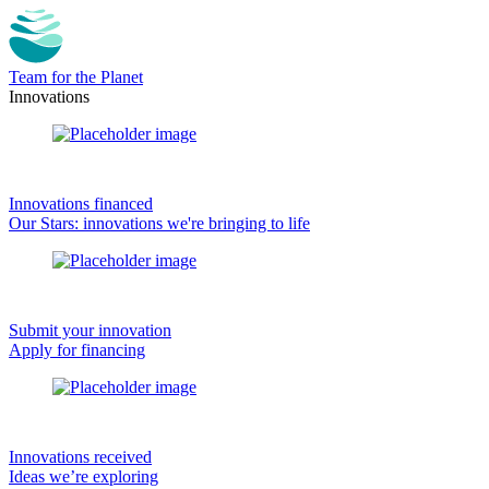
Team for the Planet
Innovations
Innovations financed
Our Stars: innovations we're bringing to life
Submit your innovation
Apply for financing
Innovations received
Ideas we’re exploring