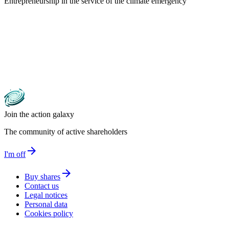
Entrepreneurship in the service of the climate emergency
Join the action galaxy
The community of active shareholders
arrow_forward
I'm off
arrow_forward
Buy shares
Contact us
Legal notices
Personal data
Cookies policy