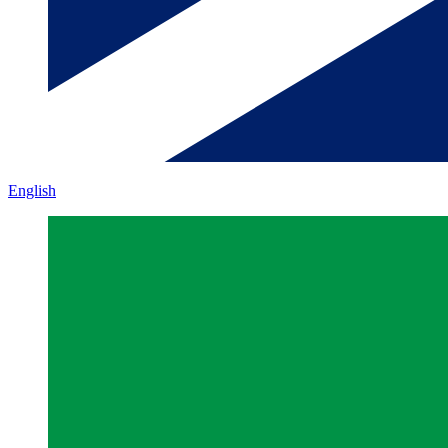
English