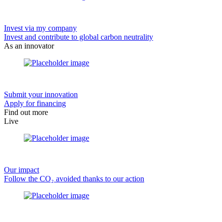
Invest via my company
Invest and contribute to global carbon neutrality
As an innovator
Submit your innovation
Apply for financing
Find out more
Live
Our impact
Follow the CO₂ avoided thanks to our action