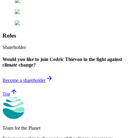
Roles
Shareholder
Would you like to join Cedric Thievon in the fight against
climate change?
arrow_forward
Become a shareholder
arrow_upward
Top
Team for the Planet