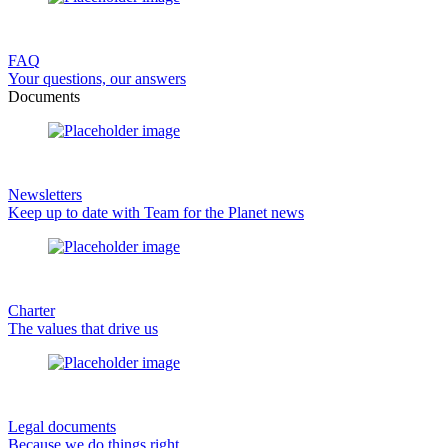
FAQ
Your questions, our answers
Documents
Newsletters
Keep up to date with Team for the Planet news
Charter
The values that drive us
Legal documents
Because we do things right