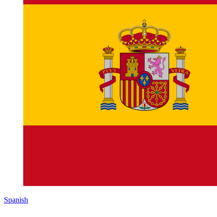
Spanish