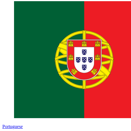
Portuguese