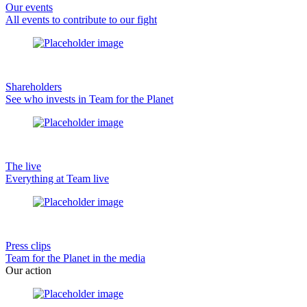
Our events
All events to contribute to our fight
Shareholders
See who invests in Team for the Planet
The live
Everything at Team live
Press clips
Team for the Planet in the media
Our action