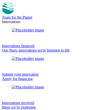
Team for the Planet
Innovations
Innovations financed
Our Stars: innovations we're bringing to life
Submit your innovation
Apply for financing
Innovations received
Ideas we’re exploring