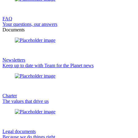
FAQ
Your questions, our answers
Documents
Newsletters
Keep up to date with Team for the Planet news
Charter
The values that drive us
Legal documents
Because we do things right