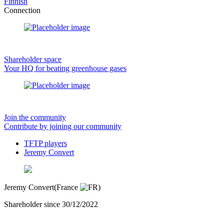
Finnish
Connection
Shareholder space
Your HQ for beating greenhouse gases
Join the community
Contribute by joining our community
TFTP players
Jeremy Convert
Jeremy Convert
(France
)
Shareholder since 30/12/2022