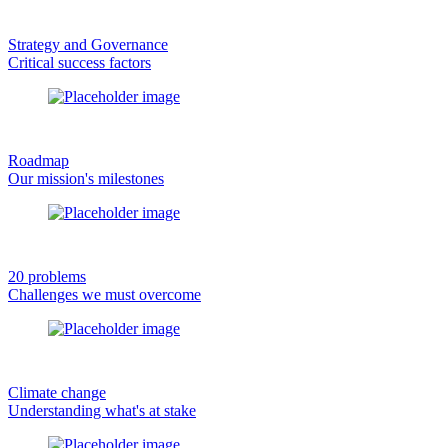
Strategy and Governance
Critical success factors
Roadmap
Our mission's milestones
20 problems
Challenges we must overcome
Climate change
Understanding what's at stake