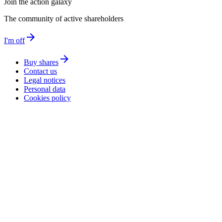
Join the action galaxy
The community of active shareholders
arrow_forward
I'm off
arrow_forward
Buy shares
Contact us
Legal notices
Personal data
Cookies policy