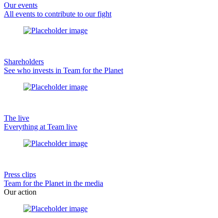
Our events
All events to contribute to our fight
Shareholders
See who invests in Team for the Planet
The live
Everything at Team live
Press clips
Team for the Planet in the media
Our action