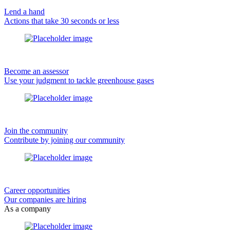
Lend a hand
Actions that take 30 seconds or less
Become an assessor
Use your judgment to tackle greenhouse gases
Join the community
Contribute by joining our community
Career opportunities
Our companies are hiring
As a company