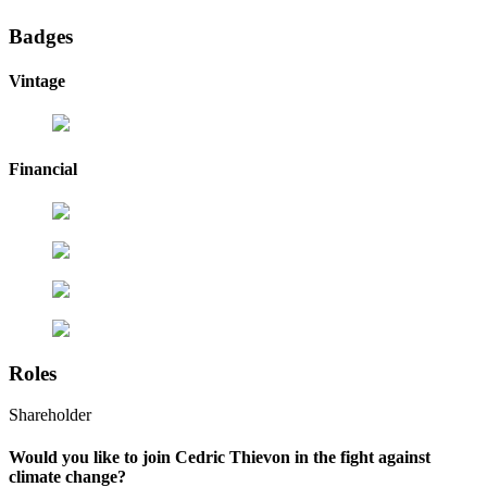
Badges
Vintage
Financial
Roles
Shareholder
Would you like to join Cedric Thievon in the fight against
climate change?