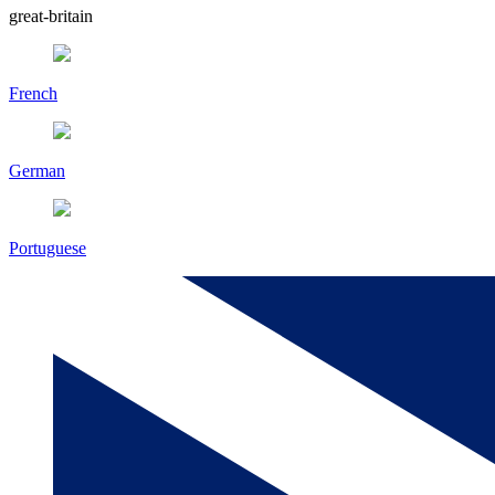
great-britain
French
German
Portuguese