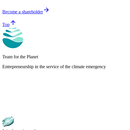
arrow_forward
Become a shareholder
arrow_upward
Top
Team for the Planet
Entrepreneurship in the service of the climate emergency