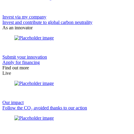
Invest via my company
Invest and contribute to global carbon neutrality
As an innovator
Submit your innovation
Apply for financing
Find out more
Live
Our impact
Follow the CO₂ avoided thanks to our action