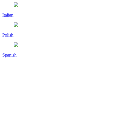
Italian
Polish
Spanish