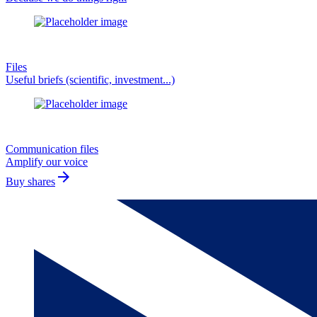
Files
Useful briefs (scientific, investment...)
Communication files
Amplify our voice
arrow_forward
Buy shares