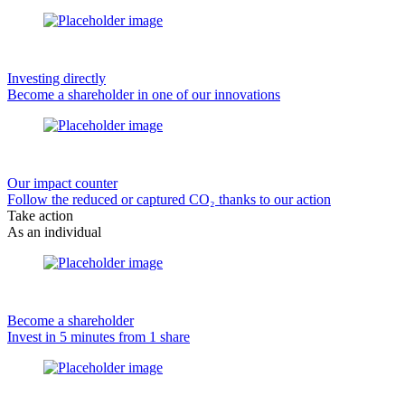
Investing directly
Become a shareholder in one of our innovations
Our impact counter
Follow the reduced or captured CO₂ thanks to our action
Take action
As an individual
Become a shareholder
Invest in 5 minutes from 1 share