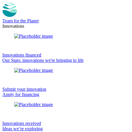
Team for the Planet
Innovations
Innovations financed
Our Stars: innovations we're bringing to life
Submit your innovation
Apply for financing
Innovations received
Ideas we’re exploring