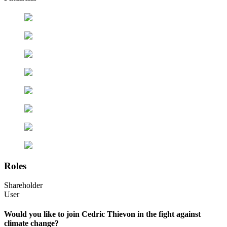
Roles
Shareholder
User
Would you like to join Cedric Thievon in the fight against
climate change?