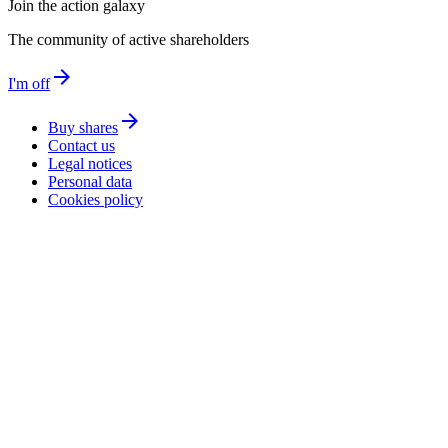
Join the action galaxy
The community of active shareholders
arrow_forward
I'm off
arrow_forward
Buy shares
Contact us
Legal notices
Personal data
Cookies policy