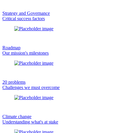
Strategy and Governance
Critical success factors
Roadmap
Our mission's milestones
20 problems
Challenges we must overcome
Climate change
Understanding what's at stake