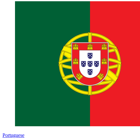
Portuguese