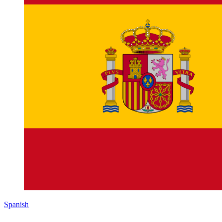
Spanish