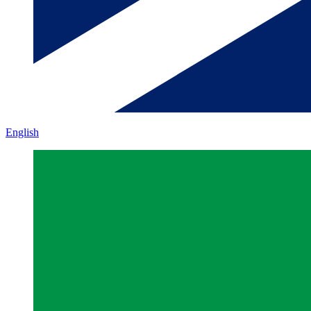
English