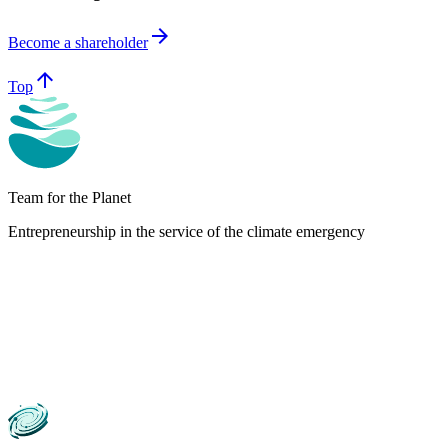
arrow_forward
Become a shareholder
arrow_upward
Top
Team for the Planet
Entrepreneurship in the service of the climate emergency