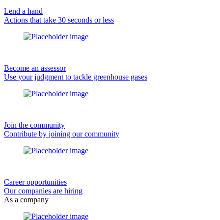
Lend a hand
Actions that take 30 seconds or less
Become an assessor
Use your judgment to tackle greenhouse gases
Join the community
Contribute by joining our community
Career opportunities
Our companies are hiring
As a company