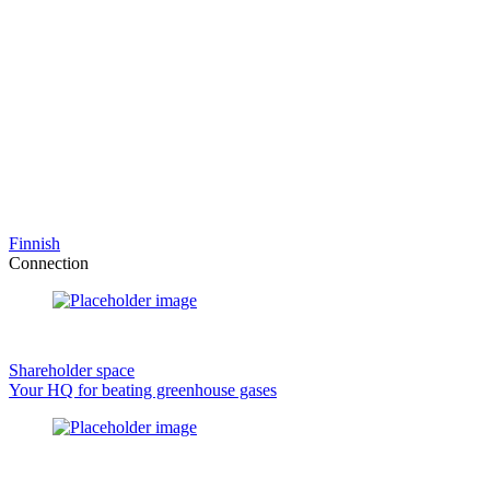
Finnish
Connection
Shareholder space
Your HQ for beating greenhouse gases