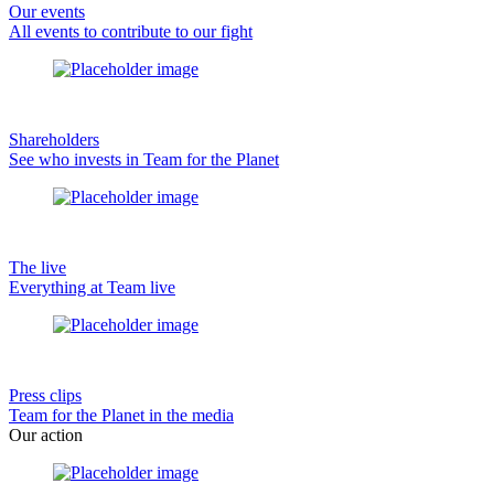
Our events
All events to contribute to our fight
Shareholders
See who invests in Team for the Planet
The live
Everything at Team live
Press clips
Team for the Planet in the media
Our action