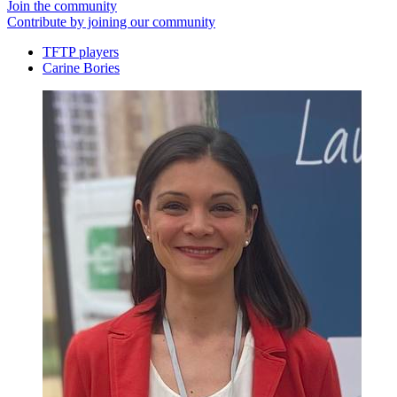
Join the community
Contribute by joining our community
TFTP players
Carine Bories