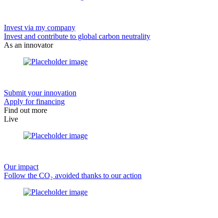
Invest via my company
Invest and contribute to global carbon neutrality
As an innovator
Submit your innovation
Apply for financing
Find out more
Live
Our impact
Follow the CO₂ avoided thanks to our action