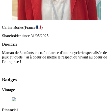
Carine Bories
(France
)
Shareholder since 31/05/2025
Directrice
Maman de 3 enfants et co-fondatrice d'une recyclerie spécialisée de
jeux et jouets, j'ai à coeur de mettre le respect du vivant au coeur de
l'entreprise !
Badges
Vintage
Financial