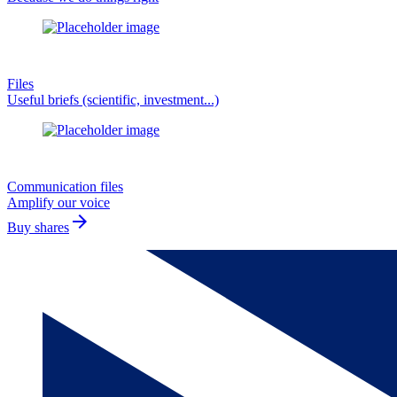
Files
Useful briefs (scientific, investment...)
Communication files
Amplify our voice
arrow_forward
Buy shares