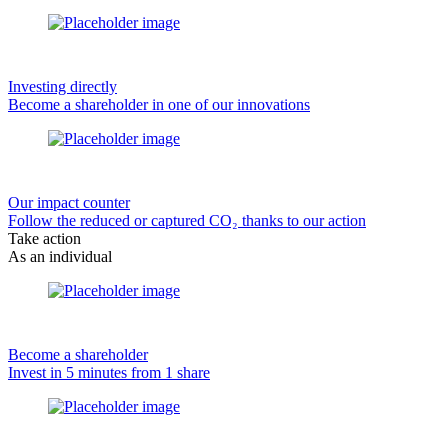
Investing directly
Become a shareholder in one of our innovations
Our impact counter
Follow the reduced or captured CO₂ thanks to our action
Take action
As an individual
Become a shareholder
Invest in 5 minutes from 1 share