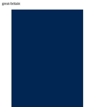
great-britain