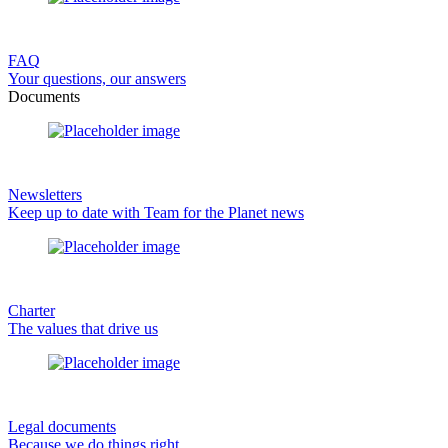
FAQ
Your questions, our answers
Documents
Newsletters
Keep up to date with Team for the Planet news
Charter
The values that drive us
Legal documents
Because we do things right