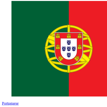
Portuguese