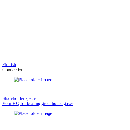
Finnish
Connection
Shareholder space
Your HQ for beating greenhouse gases