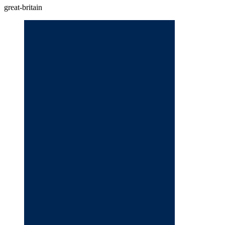
great-britain