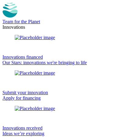
Team for the Planet
Innovations
Innovations financed
Our Stars: innovations we're bringing to life
Submit your innovation
Apply for financing
Innovations received
Ideas we’re exploring