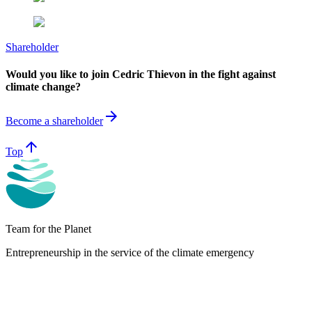
Shareholder
Would you like to join Cedric Thievon in the fight against
climate change?
arrow_forward
Become a shareholder
arrow_upward
Top
Team for the Planet
Entrepreneurship in the service of the climate emergency