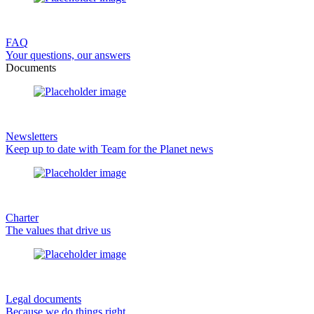
FAQ
Your questions, our answers
Documents
Newsletters
Keep up to date with Team for the Planet news
Charter
The values that drive us
Legal documents
Because we do things right