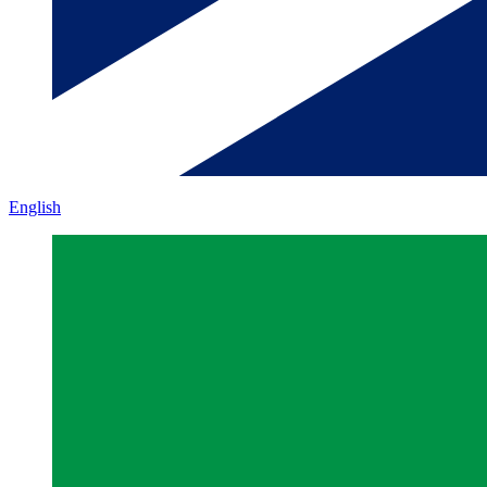
English