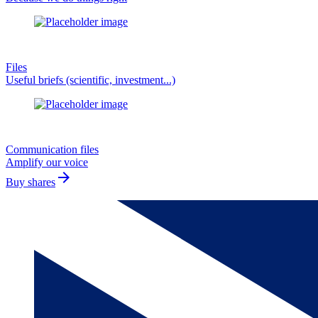
Files
Useful briefs (scientific, investment...)
Communication files
Amplify our voice
arrow_forward
Buy shares