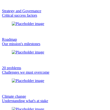
Strategy and Governance
Critical success factors
Roadmap
Our mission's milestones
20 problems
Challenges we must overcome
Climate change
Understanding what's at stake