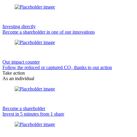
Investing directly
Become a shareholder in one of our innovations
Our impact counter
Follow the reduced or captured CO₂ thanks to our action
Take action
As an individual
Become a shareholder
Invest in 5 minutes from 1 share