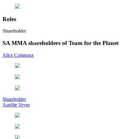
Roles
Shareholder
SA MMA shareholders of Team for the Planet
Alice Coignoux
Shareholder
Aurélie Veyer