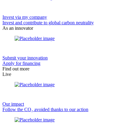
Invest via my company
Invest and contribute to global carbon neutrality
As an innovator
Submit your innovation
Apply for financing
Find out more
Live
Our impact
Follow the CO₂ avoided thanks to our action