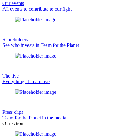
Our events
All events to contribute to our fight
Shareholders
See who invests in Team for the Planet
The live
Everything at Team live
Press clips
Team for the Planet in the media
Our action