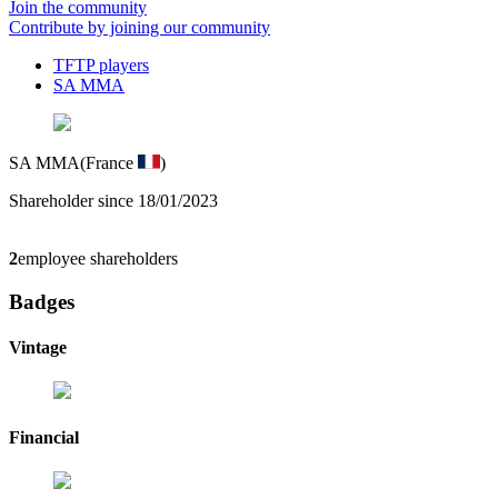
Join the community
Contribute by joining our community
TFTP players
SA MMA
SA MMA
(France
)
Shareholder since 18/01/2023
2
employee shareholders
Badges
Vintage
Financial