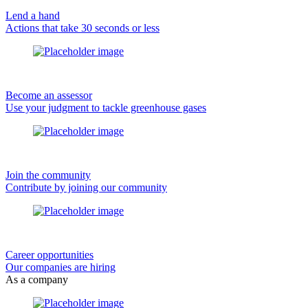
Lend a hand
Actions that take 30 seconds or less
Become an assessor
Use your judgment to tackle greenhouse gases
Join the community
Contribute by joining our community
Career opportunities
Our companies are hiring
As a company