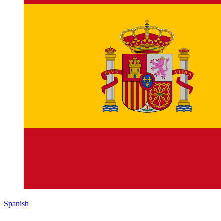
Spanish