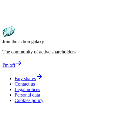
Join the action galaxy
The community of active shareholders
arrow_forward
I'm off
arrow_forward
Buy shares
Contact us
Legal notices
Personal data
Cookies policy