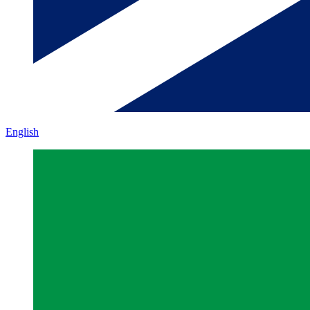
English