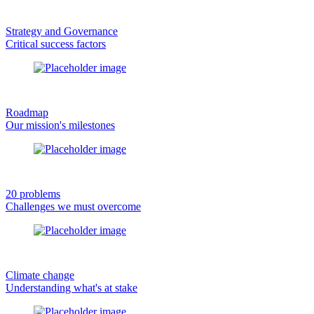
Strategy and Governance
Critical success factors
Roadmap
Our mission's milestones
20 problems
Challenges we must overcome
Climate change
Understanding what's at stake