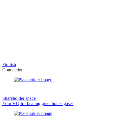
Finnish
Connection
Shareholder space
Your HQ for beating greenhouse gases