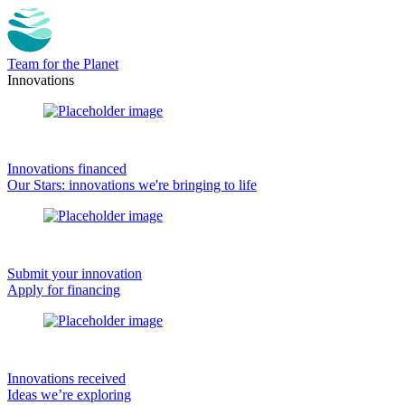
Team for the Planet
Innovations
Innovations financed
Our Stars: innovations we're bringing to life
Submit your innovation
Apply for financing
Innovations received
Ideas we’re exploring