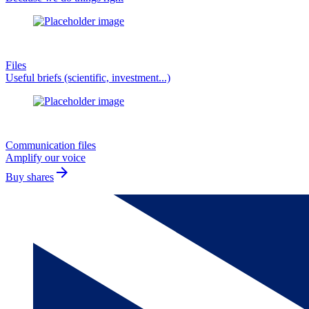
Files
Useful briefs (scientific, investment...)
Communication files
Amplify our voice
arrow_forward
Buy shares