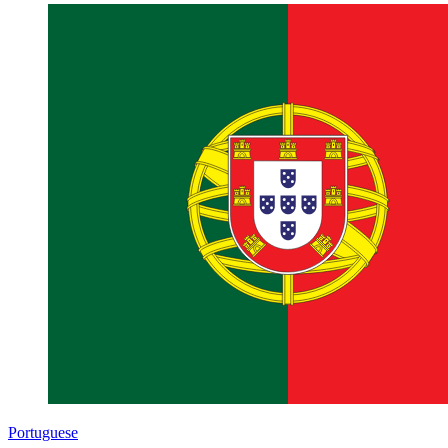
Portuguese