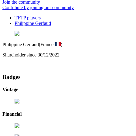
Join the community
Contribute by joining our community
TFTP players
Philippine Gerfaud
Philippine Gerfaud
(France
)
Shareholder since 30/12/2022
Badges
Vintage
Financial