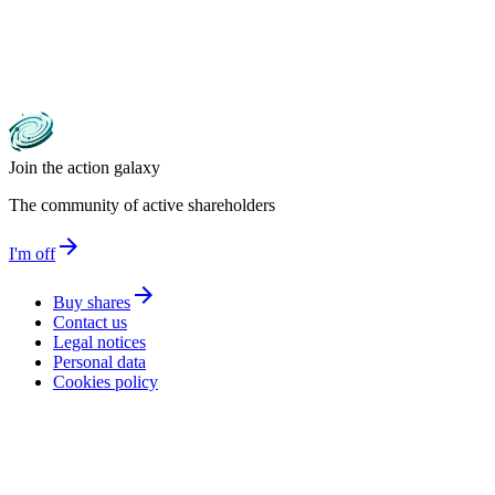
Join the action galaxy
The community of active shareholders
arrow_forward
I'm off
arrow_forward
Buy shares
Contact us
Legal notices
Personal data
Cookies policy