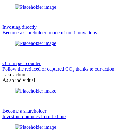
Investing directly
Become a shareholder in one of our innovations
Our impact counter
Follow the reduced or captured CO₂ thanks to our action
Take action
As an individual
Become a shareholder
Invest in 5 minutes from 1 share