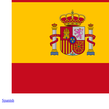
Spanish