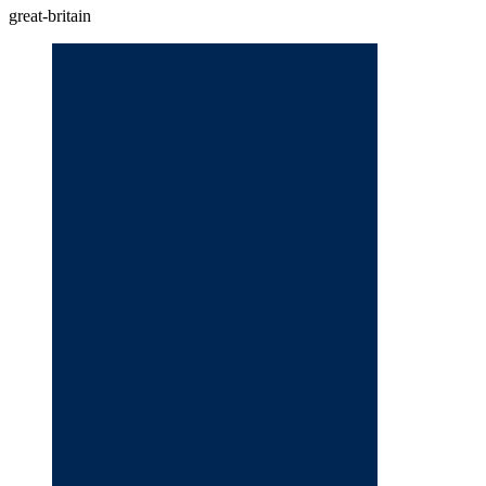
great-britain