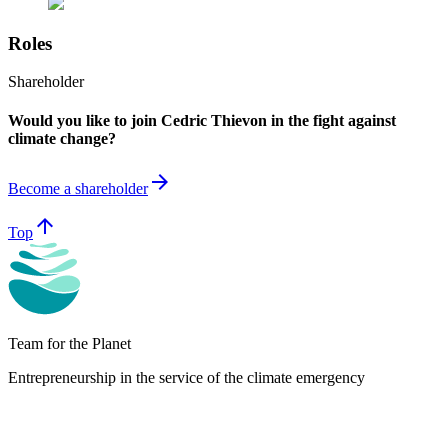
Roles
Shareholder
Would you like to join Cedric Thievon in the fight against
climate change?
arrow_forward
Become a shareholder
arrow_upward
Top
Team for the Planet
Entrepreneurship in the service of the climate emergency