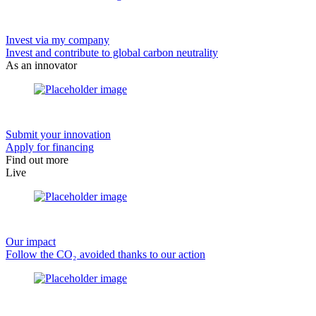
Invest via my company
Invest and contribute to global carbon neutrality
As an innovator
Submit your innovation
Apply for financing
Find out more
Live
Our impact
Follow the CO₂ avoided thanks to our action