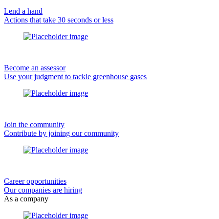
Lend a hand
Actions that take 30 seconds or less
Become an assessor
Use your judgment to tackle greenhouse gases
Join the community
Contribute by joining our community
Career opportunities
Our companies are hiring
As a company