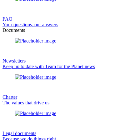
FAQ
Your questions, our answers
Documents
Newsletters
Keep up to date with Team for the Planet news
Charter
The values that drive us
Legal documents
Because we do things right