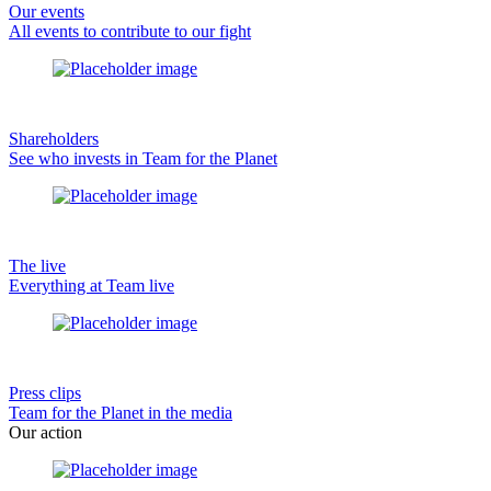
Our events
All events to contribute to our fight
Shareholders
See who invests in Team for the Planet
The live
Everything at Team live
Press clips
Team for the Planet in the media
Our action