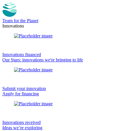
Team for the Planet
Innovations
Innovations financed
Our Stars: innovations we're bringing to life
Submit your innovation
Apply for financing
Innovations received
Ideas we’re exploring