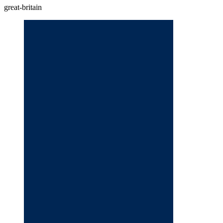
great-britain