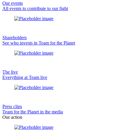
Our events
All events to contribute to our fight
Shareholders
See who invests in Team for the Planet
The live
Everything at Team live
Press clips
Team for the Planet in the media
Our action