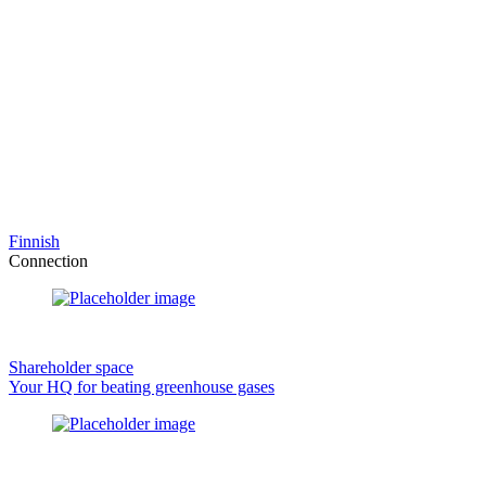
Finnish
Connection
Shareholder space
Your HQ for beating greenhouse gases