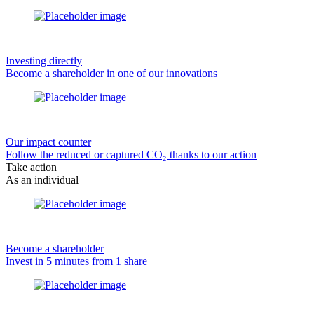
Investing directly
Become a shareholder in one of our innovations
Our impact counter
Follow the reduced or captured CO₂ thanks to our action
Take action
As an individual
Become a shareholder
Invest in 5 minutes from 1 share