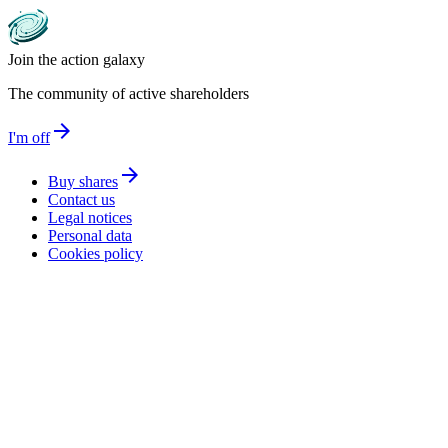
Join the action galaxy
The community of active shareholders
arrow_forward
I'm off
arrow_forward
Buy shares
Contact us
Legal notices
Personal data
Cookies policy