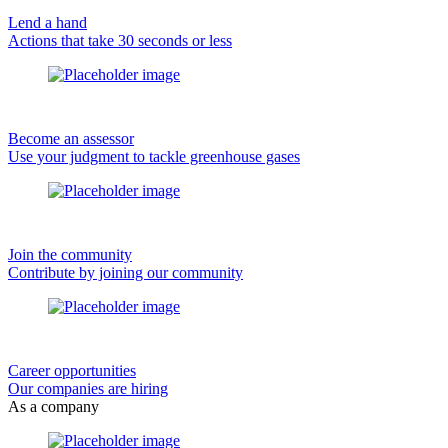
Lend a hand
Actions that take 30 seconds or less
Become an assessor
Use your judgment to tackle greenhouse gases
Join the community
Contribute by joining our community
Career opportunities
Our companies are hiring
As a company