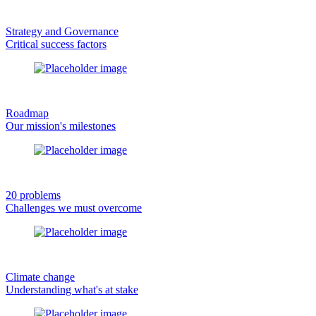
Strategy and Governance
Critical success factors
Roadmap
Our mission's milestones
20 problems
Challenges we must overcome
Climate change
Understanding what's at stake