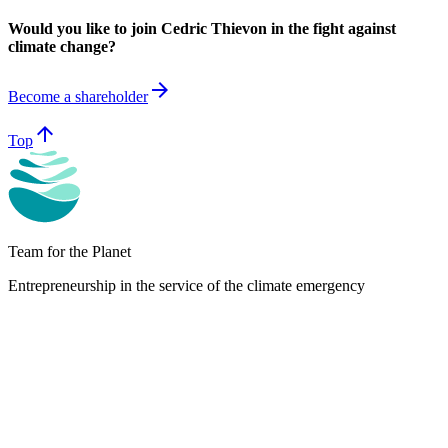
Would you like to join Cedric Thievon in the fight against
climate change?
arrow_forward
Become a shareholder
arrow_upward
Top
Team for the Planet
Entrepreneurship in the service of the climate emergency