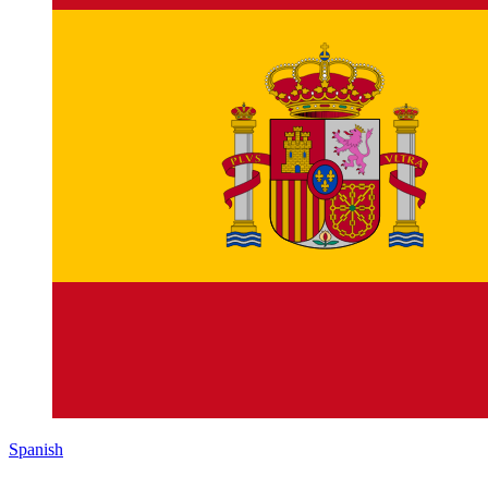
Spanish