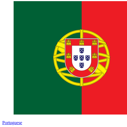
Portuguese