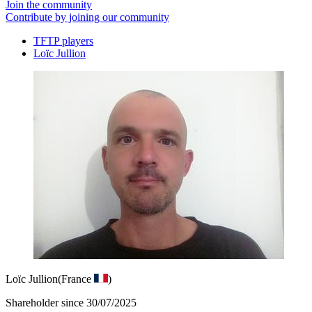
Join the community
Contribute by joining our community
TFTP players
Loïc Jullion
Loïc Jullion
(France
)
Shareholder since 30/07/2025