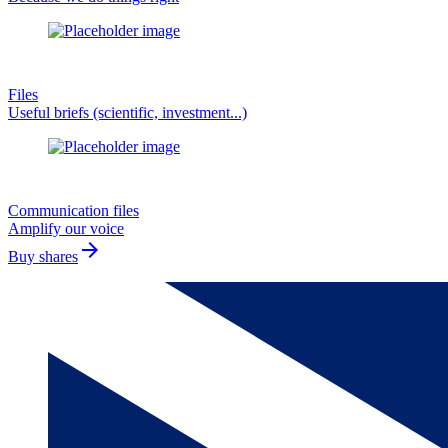
Files
Useful briefs (scientific, investment...)
Communication files
Amplify our voice
arrow_forward
Buy shares