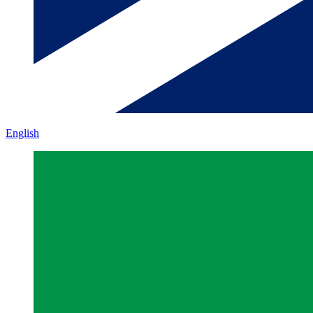
English