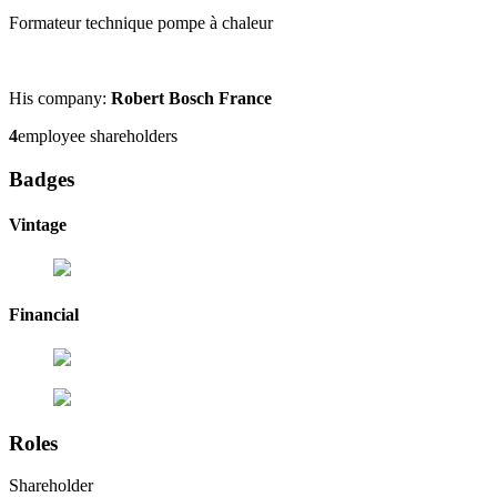
Formateur technique pompe à chaleur
His company:
Robert Bosch France
4
employee shareholders
Badges
Vintage
Financial
Roles
Shareholder