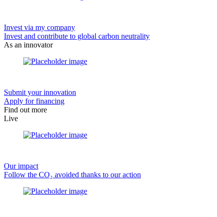
Invest via my company
Invest and contribute to global carbon neutrality
As an innovator
Submit your innovation
Apply for financing
Find out more
Live
Our impact
Follow the CO₂ avoided thanks to our action