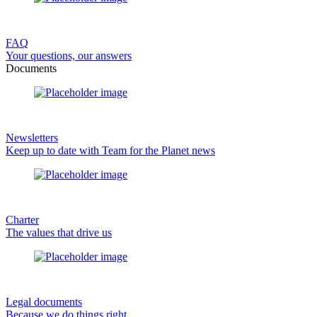
FAQ
Your questions, our answers
Documents
Newsletters
Keep up to date with Team for the Planet news
Charter
The values that drive us
Legal documents
Because we do things right