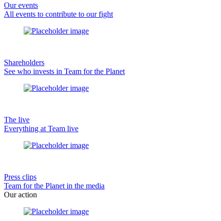
Our events
All events to contribute to our fight
Shareholders
See who invests in Team for the Planet
The live
Everything at Team live
Press clips
Team for the Planet in the media
Our action