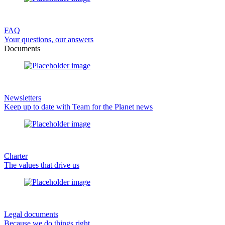
FAQ
Your questions, our answers
Documents
Newsletters
Keep up to date with Team for the Planet news
Charter
The values that drive us
Legal documents
Because we do things right