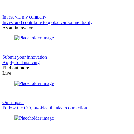
Invest via my company
Invest and contribute to global carbon neutrality
As an innovator
Submit your innovation
Apply for financing
Find out more
Live
Our impact
Follow the CO₂ avoided thanks to our action