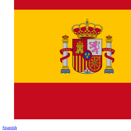
Spanish