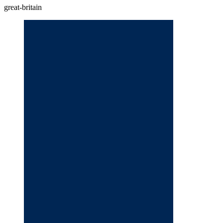
great-britain