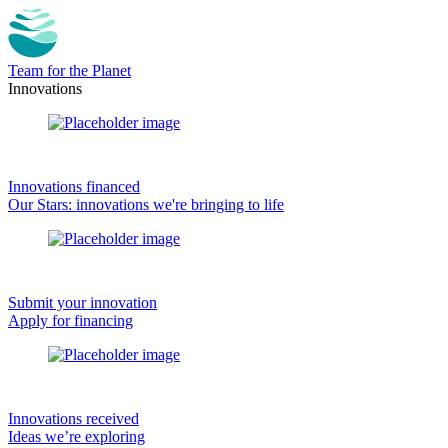
Team for the Planet
Innovations
Innovations financed
Our Stars: innovations we're bringing to life
Submit your innovation
Apply for financing
Innovations received
Ideas we’re exploring