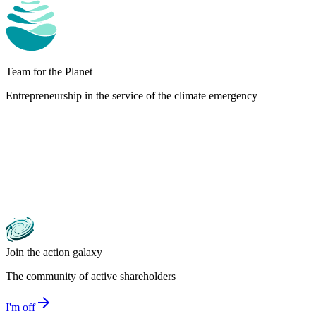
Team for the Planet
Entrepreneurship in the service of the climate emergency
Join the action galaxy
The community of active shareholders
arrow_forward
I'm off