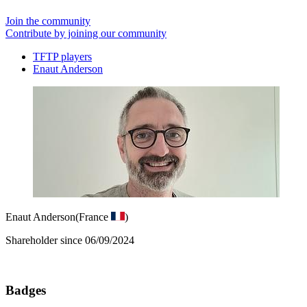
Join the community
Contribute by joining our community
TFTP players
Enaut Anderson
Enaut Anderson
(France
)
Shareholder since 06/09/2024
Badges