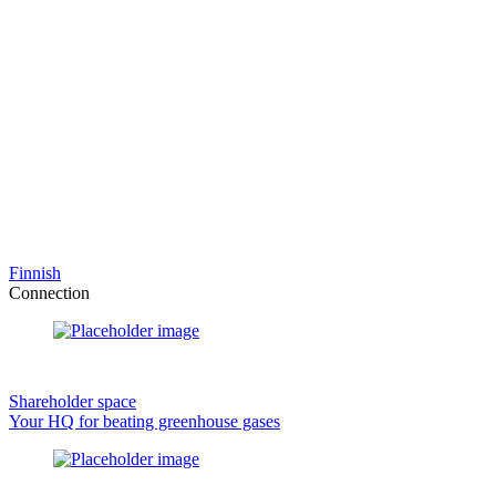
Finnish
Connection
Shareholder space
Your HQ for beating greenhouse gases