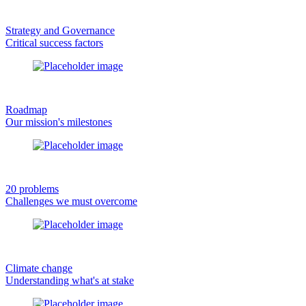
Strategy and Governance
Critical success factors
Roadmap
Our mission's milestones
20 problems
Challenges we must overcome
Climate change
Understanding what's at stake