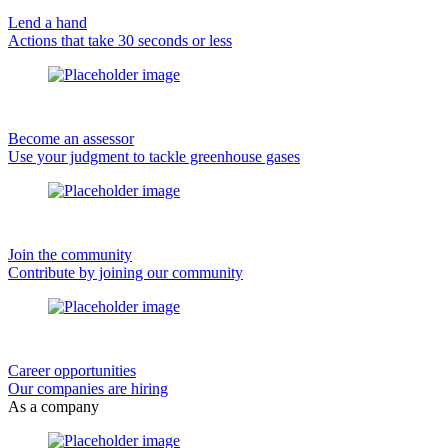
Lend a hand
Actions that take 30 seconds or less
Become an assessor
Use your judgment to tackle greenhouse gases
Join the community
Contribute by joining our community
Career opportunities
Our companies are hiring
As a company