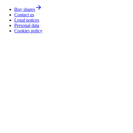
arrow_forward
Buy shares
Contact us
Legal notices
Personal data
Cookies policy