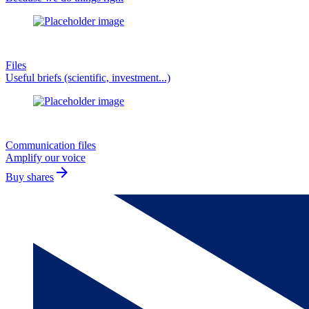
Files
Useful briefs (scientific, investment...)
Communication files
Amplify our voice
arrow_forward
Buy shares