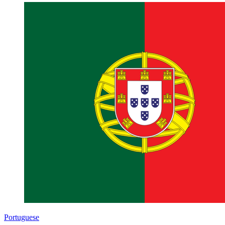
Portuguese