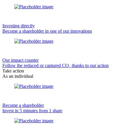
Investing directly
Become a shareholder in one of our innovations
Our impact counter
Follow the reduced or captured CO₂ thanks to our action
Take action
As an individual
Become a shareholder
Invest in 5 minutes from 1 share