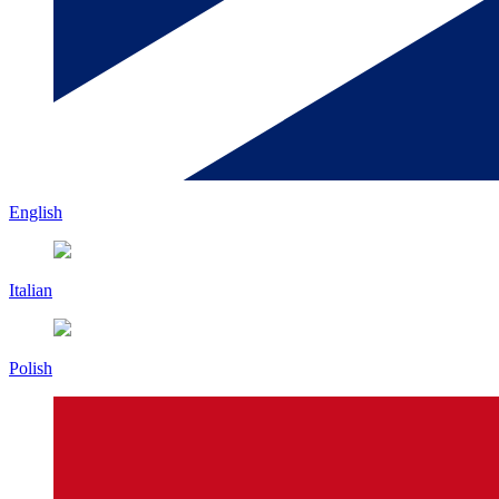
English
Italian
Polish