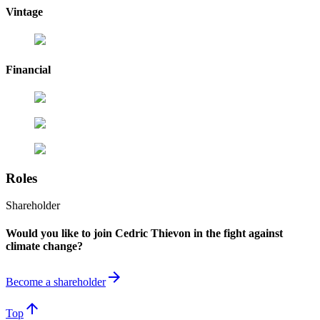
Vintage
Financial
Roles
Shareholder
Would you like to join Cedric Thievon in the fight against
climate change?
arrow_forward
Become a shareholder
arrow_upward
Top