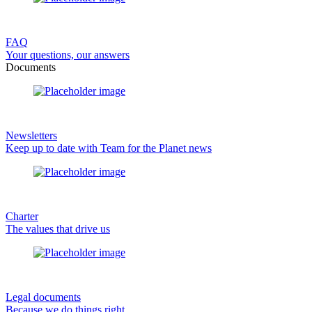
FAQ
Your questions, our answers
Documents
Newsletters
Keep up to date with Team for the Planet news
Charter
The values that drive us
Legal documents
Because we do things right