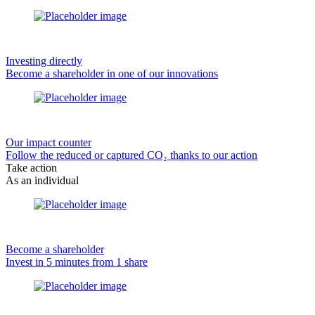
Investing directly
Become a shareholder in one of our innovations
Our impact counter
Follow the reduced or captured CO₂ thanks to our action
Take action
As an individual
Become a shareholder
Invest in 5 minutes from 1 share