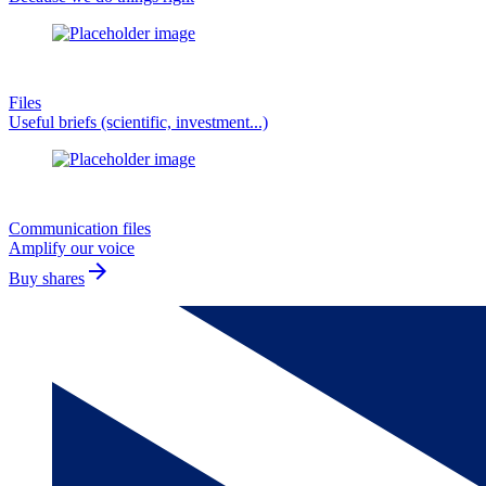
Files
Useful briefs (scientific, investment...)
Communication files
Amplify our voice
arrow_forward
Buy shares