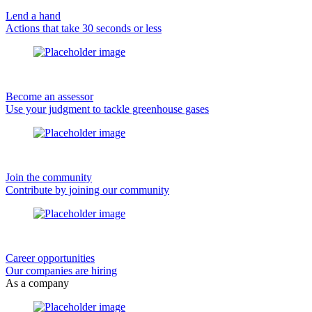
Lend a hand
Actions that take 30 seconds or less
Become an assessor
Use your judgment to tackle greenhouse gases
Join the community
Contribute by joining our community
Career opportunities
Our companies are hiring
As a company