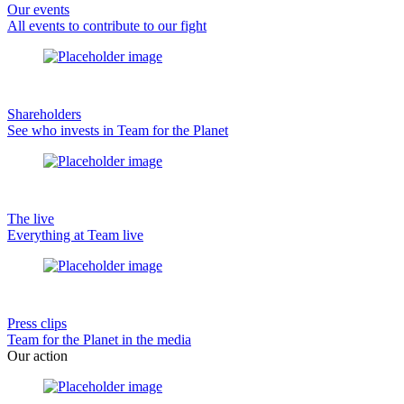
Our events
All events to contribute to our fight
Shareholders
See who invests in Team for the Planet
The live
Everything at Team live
Press clips
Team for the Planet in the media
Our action