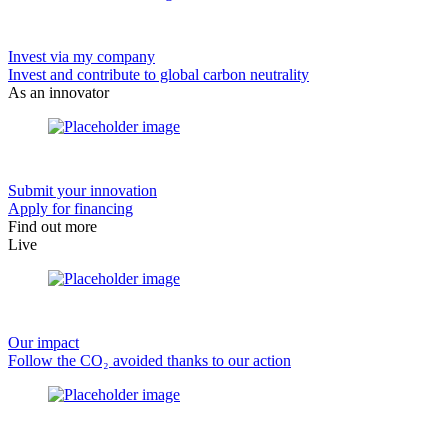
Invest via my company
Invest and contribute to global carbon neutrality
As an innovator
Submit your innovation
Apply for financing
Find out more
Live
Our impact
Follow the CO₂ avoided thanks to our action