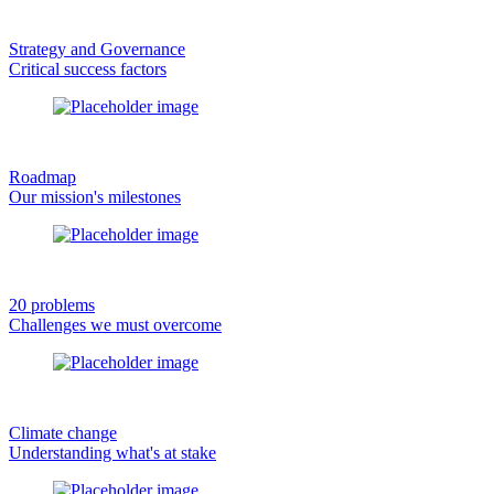
Strategy and Governance
Critical success factors
Roadmap
Our mission's milestones
20 problems
Challenges we must overcome
Climate change
Understanding what's at stake