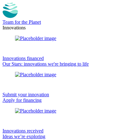
Team for the Planet
Innovations
Innovations financed
Our Stars: innovations we're bringing to life
Submit your innovation
Apply for financing
Innovations received
Ideas we’re exploring