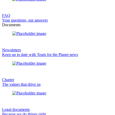
FAQ
Your questions, our answers
Documents
Newsletters
Keep up to date with Team for the Planet news
Charter
The values that drive us
Legal documents
Because we do things right