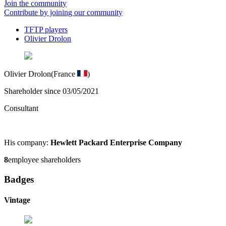
Join the community
Contribute by joining our community
TFTP players
Olivier Drolon
Olivier Drolon
(France
)
Shareholder since 03/05/2021
Consultant
His company:
Hewlett Packard Enterprise Company
8
employee shareholders
Badges
Vintage