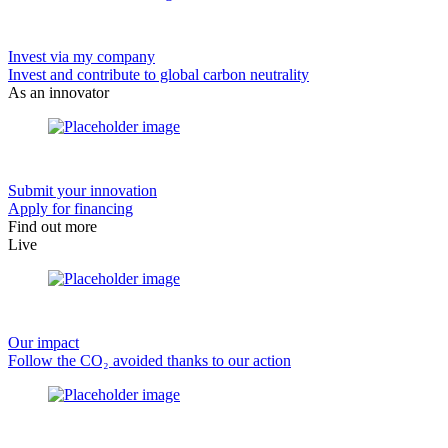
Invest via my company
Invest and contribute to global carbon neutrality
As an innovator
Submit your innovation
Apply for financing
Find out more
Live
Our impact
Follow the CO₂ avoided thanks to our action