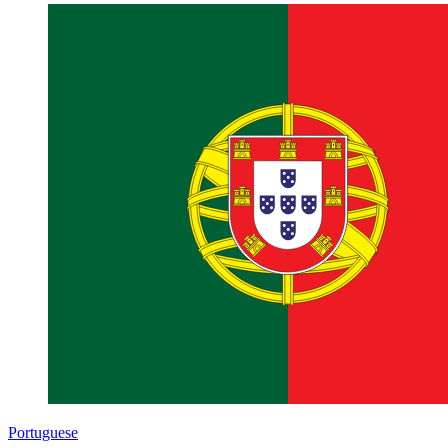
Portuguese