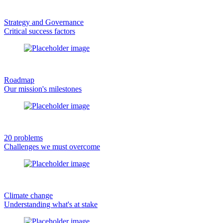
Strategy and Governance
Critical success factors
Roadmap
Our mission's milestones
20 problems
Challenges we must overcome
Climate change
Understanding what's at stake