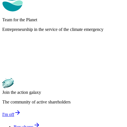
Team for the Planet
Entrepreneurship in the service of the climate emergency
Join the action galaxy
The community of active shareholders
arrow_forward
I'm off
arrow_forward
Buy shares