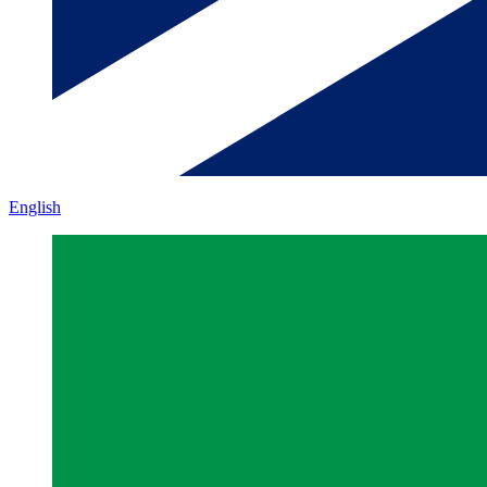
English