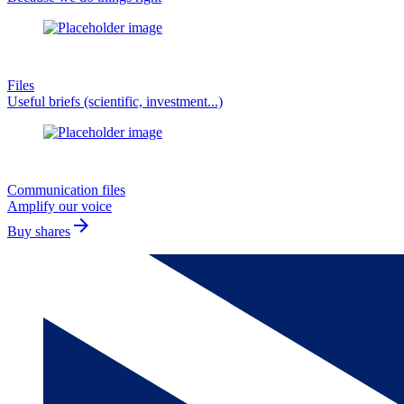
Files
Useful briefs (scientific, investment...)
Communication files
Amplify our voice
arrow_forward
Buy shares