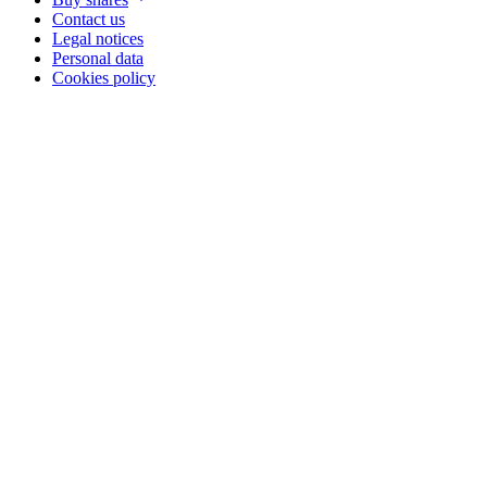
Contact us
Legal notices
Personal data
Cookies policy