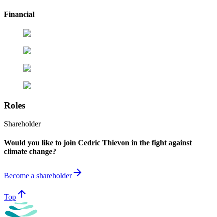
Financial
Roles
Shareholder
Would you like to join Cedric Thievon in the fight against
climate change?
arrow_forward
Become a shareholder
arrow_upward
Top