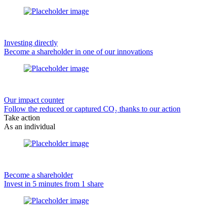
Investing directly
Become a shareholder in one of our innovations
Our impact counter
Follow the reduced or captured CO₂ thanks to our action
Take action
As an individual
Become a shareholder
Invest in 5 minutes from 1 share