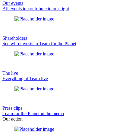
Our events
All events to contribute to our fight
Shareholders
See who invests in Team for the Planet
The live
Everything at Team live
Press clips
Team for the Planet in the media
Our action