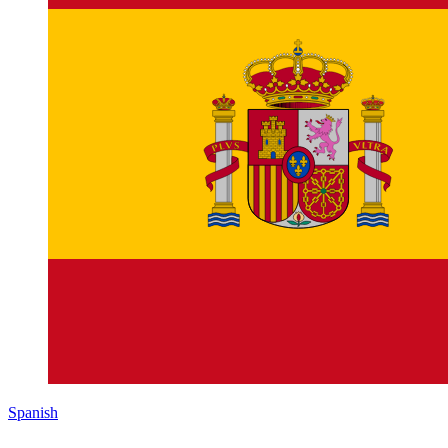
Spanish