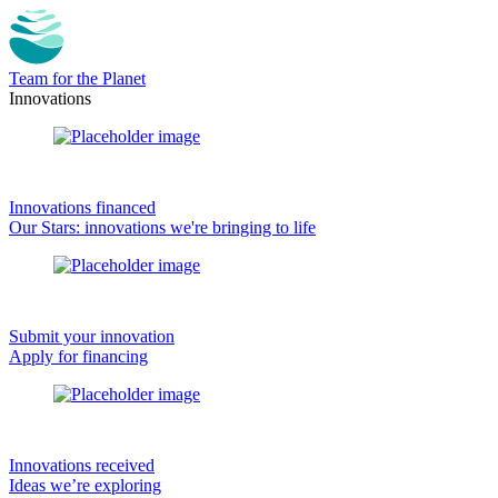
Team for the Planet
Innovations
Innovations financed
Our Stars: innovations we're bringing to life
Submit your innovation
Apply for financing
Innovations received
Ideas we’re exploring