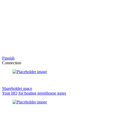
Finnish
Connection
Shareholder space
Your HQ for beating greenhouse gases