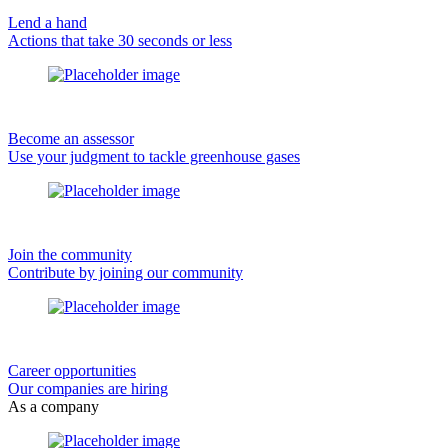
Lend a hand
Actions that take 30 seconds or less
Become an assessor
Use your judgment to tackle greenhouse gases
Join the community
Contribute by joining our community
Career opportunities
Our companies are hiring
As a company