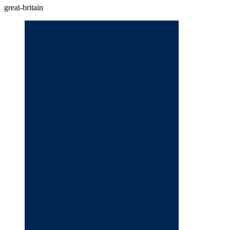
great-britain