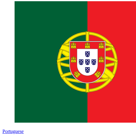
Portuguese