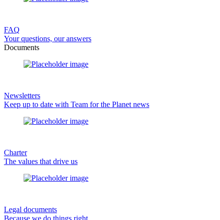
FAQ
Your questions, our answers
Documents
Newsletters
Keep up to date with Team for the Planet news
Charter
The values that drive us
Legal documents
Because we do things right