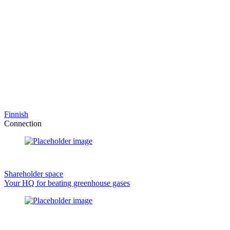
Finnish
Connection
Shareholder space
Your HQ for beating greenhouse gases