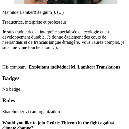
Mathilde Lambert
(Belgium 🇧🇪)
Traductrice, interprète et professeur
Je suis traductrice et interprète spécialisée en écologie et en
développement durable. Je donne également des cours de
néerlandais et de français langue étrangère. Vous l'aurez compris, je
suis une vraie touche à tout ;-).
His company:
Exploitant individuel M. Lambert Translations
Badges
No badge
Roles
Shareholder via an organization
Would you like to join Cedric Thievon in the fight against
climate change?