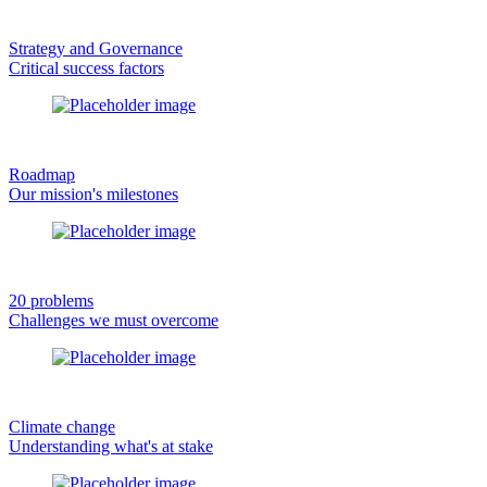
Strategy and Governance
Critical success factors
Roadmap
Our mission's milestones
20 problems
Challenges we must overcome
Climate change
Understanding what's at stake