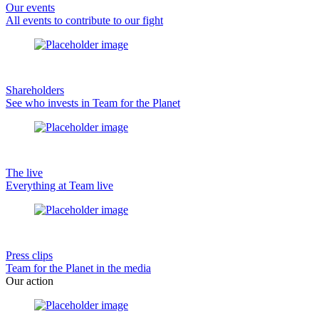
Our events
All events to contribute to our fight
Shareholders
See who invests in Team for the Planet
The live
Everything at Team live
Press clips
Team for the Planet in the media
Our action