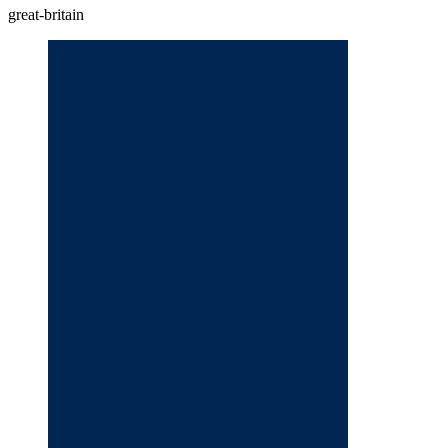
great-britain