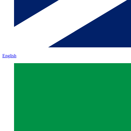
English