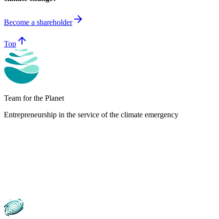
arrow_forward
Become a shareholder
arrow_upward
Top
Team for the Planet
Entrepreneurship in the service of the climate emergency