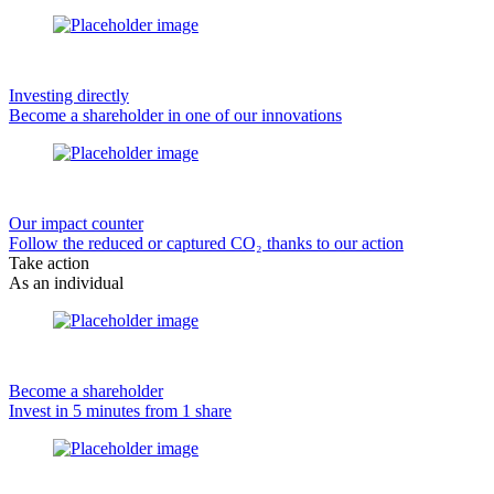
Investing directly
Become a shareholder in one of our innovations
Our impact counter
Follow the reduced or captured CO₂ thanks to our action
Take action
As an individual
Become a shareholder
Invest in 5 minutes from 1 share