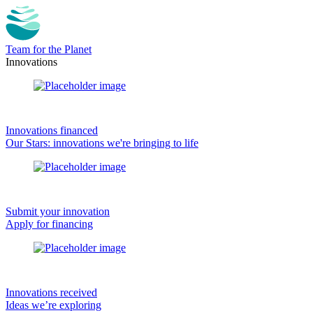
Team for the Planet
Innovations
Innovations financed
Our Stars: innovations we're bringing to life
Submit your innovation
Apply for financing
Innovations received
Ideas we’re exploring