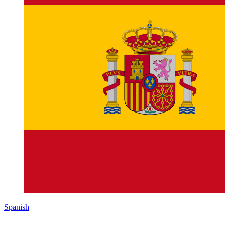
Spanish