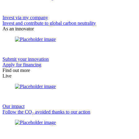
Invest via my company
Invest and contribute to global carbon neutrality
As an innovator
Submit your innovation
Apply for financing
Find out more
Live
Our impact
Follow the CO₂ avoided thanks to our action