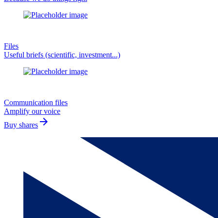
Files
Useful briefs (scientific, investment...)
Communication files
Amplify our voice
arrow_forward
Buy shares