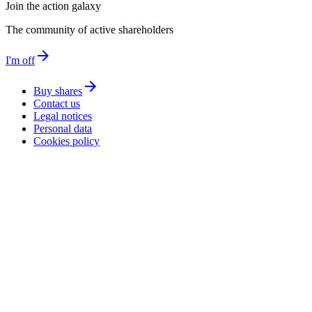
Join the action galaxy
The community of active shareholders
arrow_forward
I'm off
arrow_forward
Buy shares
Contact us
Legal notices
Personal data
Cookies policy