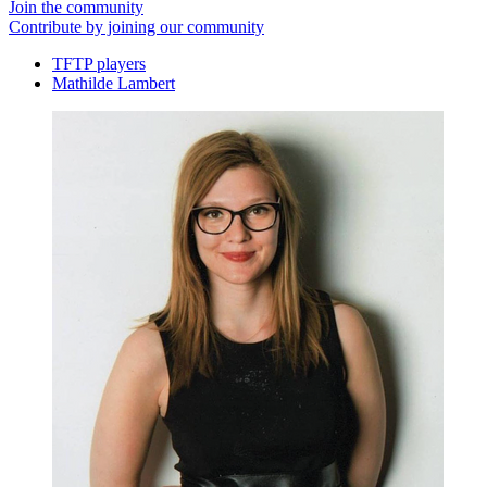
Join the community
Contribute by joining our community
TFTP players
Mathilde Lambert