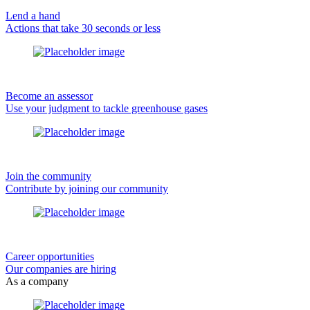
Lend a hand
Actions that take 30 seconds or less
Become an assessor
Use your judgment to tackle greenhouse gases
Join the community
Contribute by joining our community
Career opportunities
Our companies are hiring
As a company