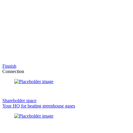
Finnish
Connection
Shareholder space
Your HQ for beating greenhouse gases