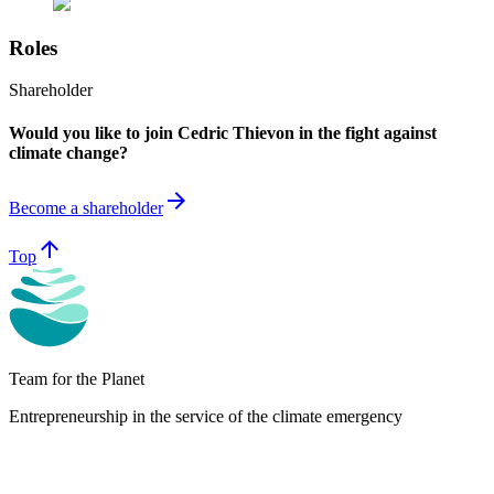
Roles
Shareholder
Would you like to join Cedric Thievon in the fight against
climate change?
arrow_forward
Become a shareholder
arrow_upward
Top
Team for the Planet
Entrepreneurship in the service of the climate emergency