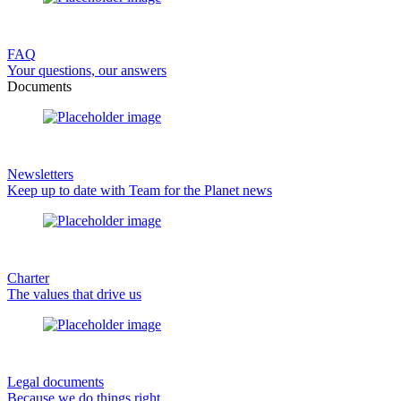
FAQ
Your questions, our answers
Documents
Newsletters
Keep up to date with Team for the Planet news
Charter
The values that drive us
Legal documents
Because we do things right