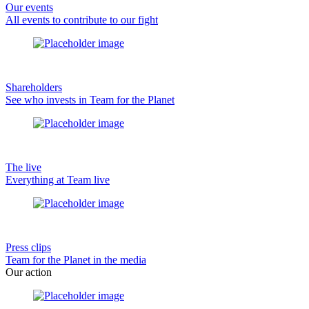
Our events
All events to contribute to our fight
Shareholders
See who invests in Team for the Planet
The live
Everything at Team live
Press clips
Team for the Planet in the media
Our action