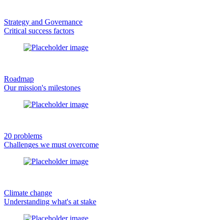
Strategy and Governance
Critical success factors
Roadmap
Our mission's milestones
20 problems
Challenges we must overcome
Climate change
Understanding what's at stake