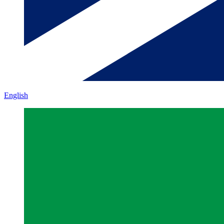
English