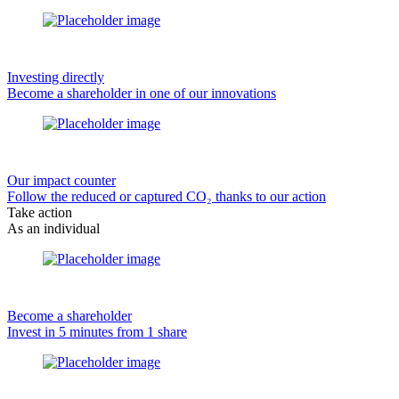
Investing directly
Become a shareholder in one of our innovations
Our impact counter
Follow the reduced or captured CO₂ thanks to our action
Take action
As an individual
Become a shareholder
Invest in 5 minutes from 1 share