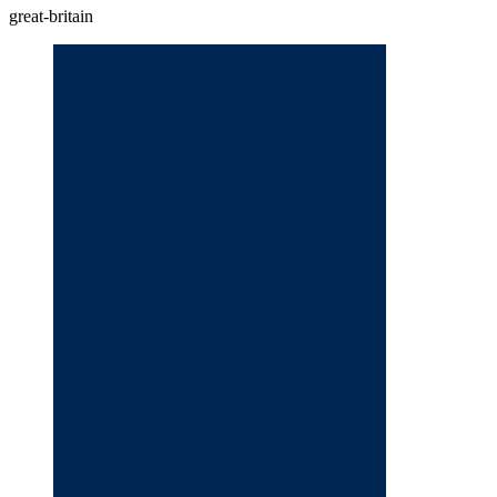
great-britain