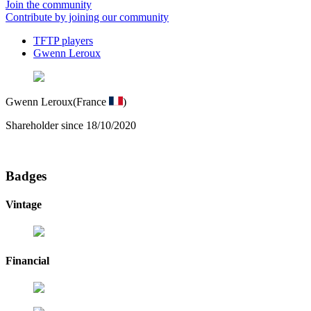
Join the community
Contribute by joining our community
TFTP players
Gwenn Leroux
Gwenn Leroux
(France
)
Shareholder since 18/10/2020
Badges
Vintage
Financial