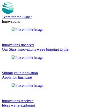
Team for the Planet
Innovations
Innovations financed
Our Stars: innovations we're bringing to life
Submit your innovation
Apply for financing
Innovations received
Ideas we’re exploring