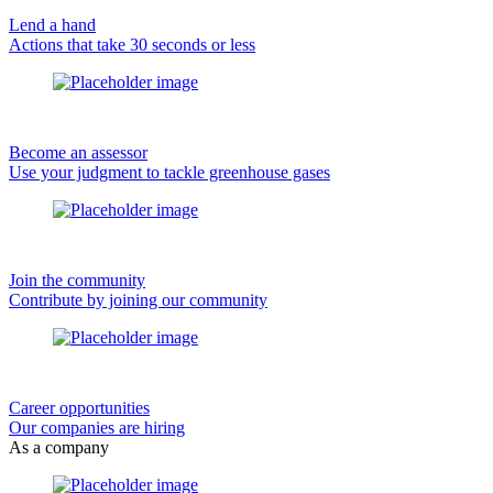
Lend a hand
Actions that take 30 seconds or less
Become an assessor
Use your judgment to tackle greenhouse gases
Join the community
Contribute by joining our community
Career opportunities
Our companies are hiring
As a company