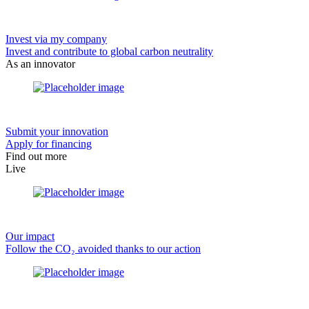
Invest via my company
Invest and contribute to global carbon neutrality
As an innovator
Submit your innovation
Apply for financing
Find out more
Live
Our impact
Follow the CO₂ avoided thanks to our action