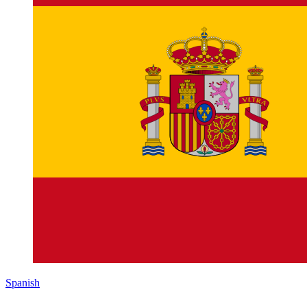
Spanish