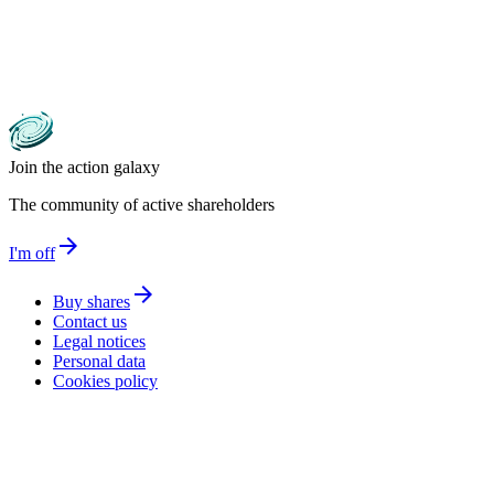
Join the action galaxy
The community of active shareholders
arrow_forward
I'm off
arrow_forward
Buy shares
Contact us
Legal notices
Personal data
Cookies policy