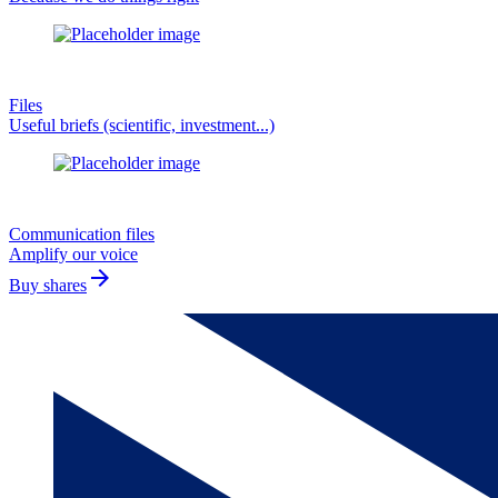
Files
Useful briefs (scientific, investment...)
Communication files
Amplify our voice
arrow_forward
Buy shares