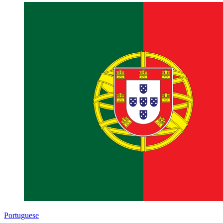
Portuguese