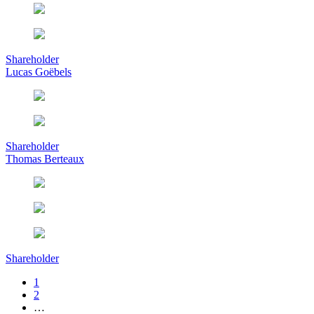
Shareholder
Lucas Goëbels
Shareholder
Thomas Berteaux
Shareholder
1
2
…