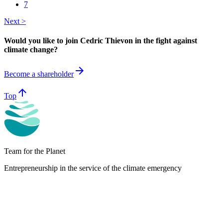
7
Next >
Would you like to join Cedric Thievon in the fight against
climate change?
arrow_forward
Become a shareholder
arrow_upward
Top
Team for the Planet
Entrepreneurship in the service of the climate emergency