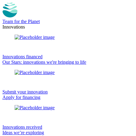
Team for the Planet
Innovations
Innovations financed
Our Stars: innovations we're bringing to life
Submit your innovation
Apply for financing
Innovations received
Ideas we’re exploring