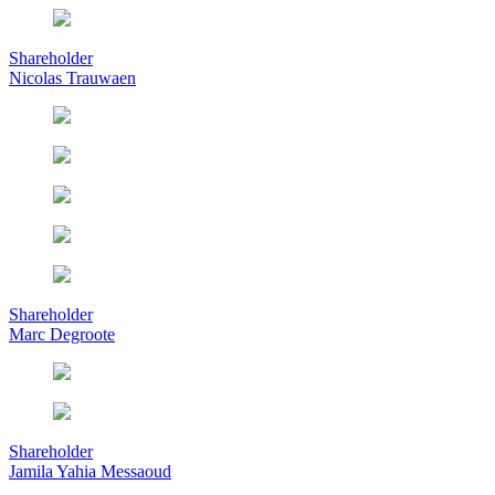
Shareholder
Nicolas Trauwaen
Shareholder
Marc Degroote
Shareholder
Jamila Yahia Messaoud