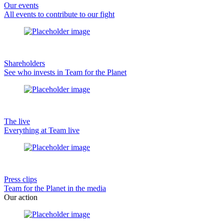
Our events
All events to contribute to our fight
Shareholders
See who invests in Team for the Planet
The live
Everything at Team live
Press clips
Team for the Planet in the media
Our action