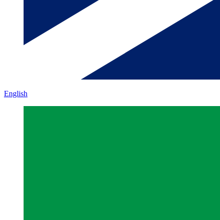
English