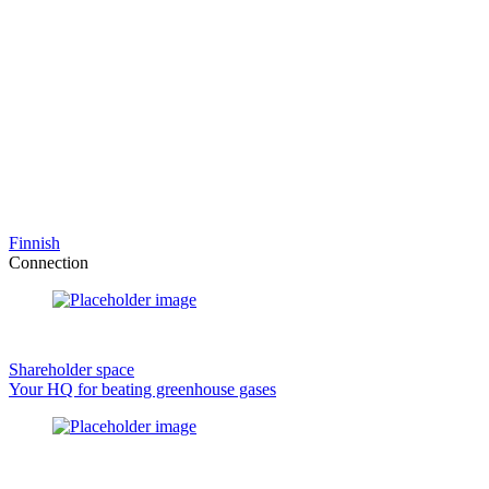
Finnish
Connection
Shareholder space
Your HQ for beating greenhouse gases