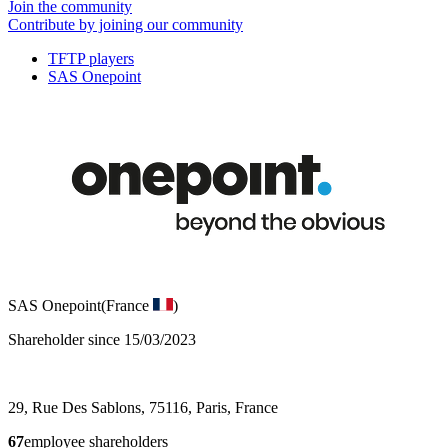
Join the community
Contribute by joining our community
TFTP players
SAS Onepoint
SAS Onepoint
(France
)
Shareholder since 15/03/2023
29, Rue Des Sablons, 75116, Paris, France
67
employee shareholders