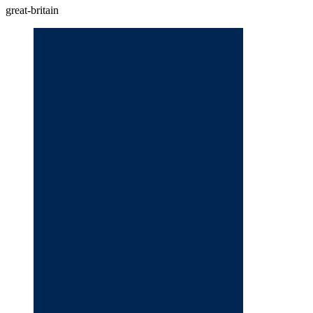
great-britain