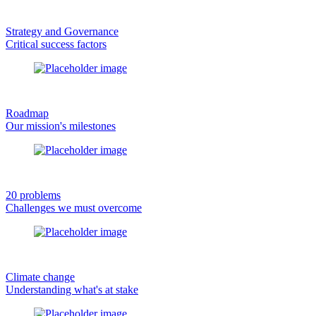
Strategy and Governance
Critical success factors
Roadmap
Our mission's milestones
20 problems
Challenges we must overcome
Climate change
Understanding what's at stake