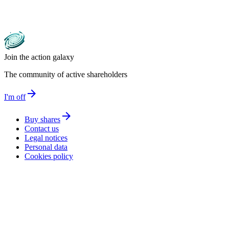
Join the action galaxy
The community of active shareholders
arrow_forward
I'm off
arrow_forward
Buy shares
Contact us
Legal notices
Personal data
Cookies policy