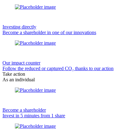
Investing directly
Become a shareholder in one of our innovations
Our impact counter
Follow the reduced or captured CO₂ thanks to our action
Take action
As an individual
Become a shareholder
Invest in 5 minutes from 1 share