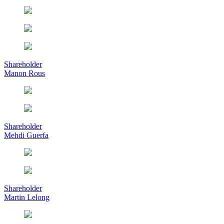
Shareholder
Manon Rous
Shareholder
Mehdi Guerfa
Shareholder
Martin Lelong