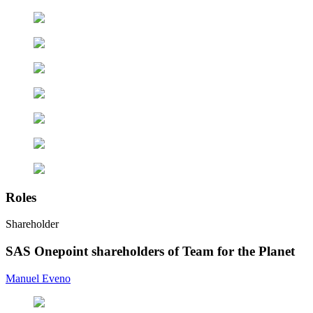
Roles
Shareholder
SAS Onepoint shareholders of Team for the Planet
Manuel Eveno