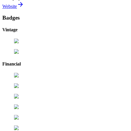
arrow_forward
Website
Badges
Vintage
Financial