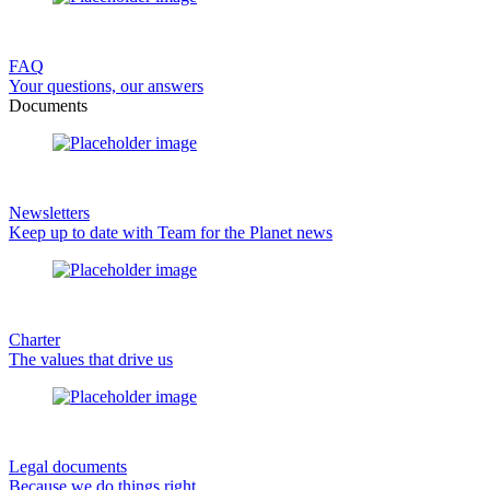
FAQ
Your questions, our answers
Documents
Newsletters
Keep up to date with Team for the Planet news
Charter
The values that drive us
Legal documents
Because we do things right