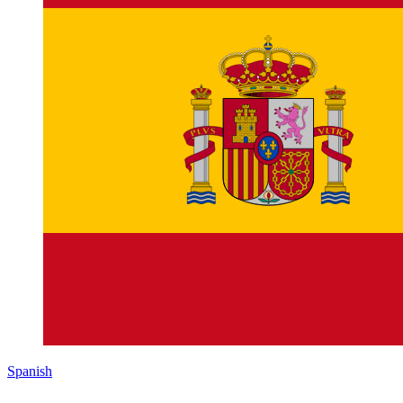
Spanish