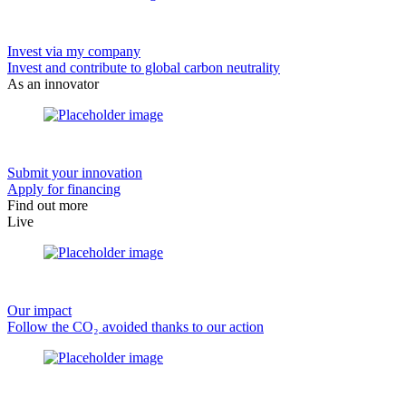
Invest via my company
Invest and contribute to global carbon neutrality
As an innovator
Submit your innovation
Apply for financing
Find out more
Live
Our impact
Follow the CO₂ avoided thanks to our action