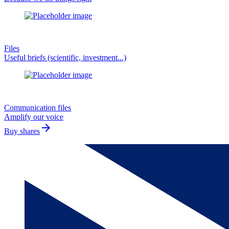
Files
Useful briefs (scientific, investment...)
Communication files
Amplify our voice
arrow_forward
Buy shares