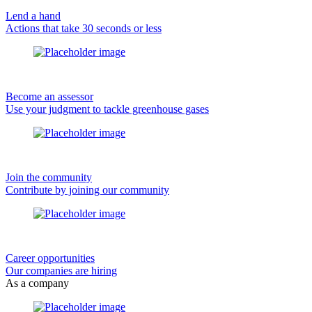
Lend a hand
Actions that take 30 seconds or less
Become an assessor
Use your judgment to tackle greenhouse gases
Join the community
Contribute by joining our community
Career opportunities
Our companies are hiring
As a company