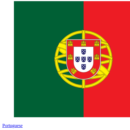
Portuguese