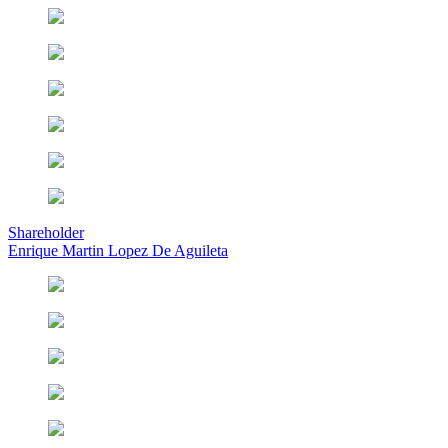
Shareholder
Enrique Martin Lopez De Aguileta