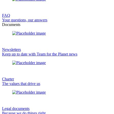
FAQ
Your questions, our answers
Documents
Newsletters
Keep up to date with Team for the Planet news
Charter
The values that drive us
Legal documents
Because we do things right