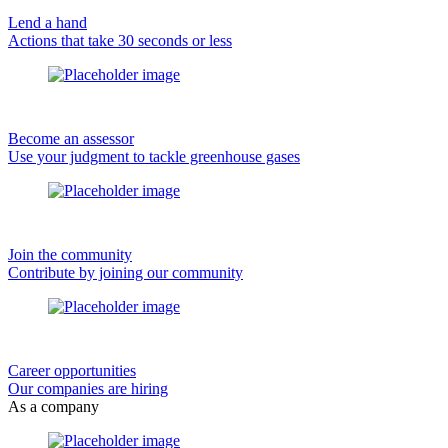
Lend a hand
Actions that take 30 seconds or less
Become an assessor
Use your judgment to tackle greenhouse gases
Join the community
Contribute by joining our community
Career opportunities
Our companies are hiring
As a company