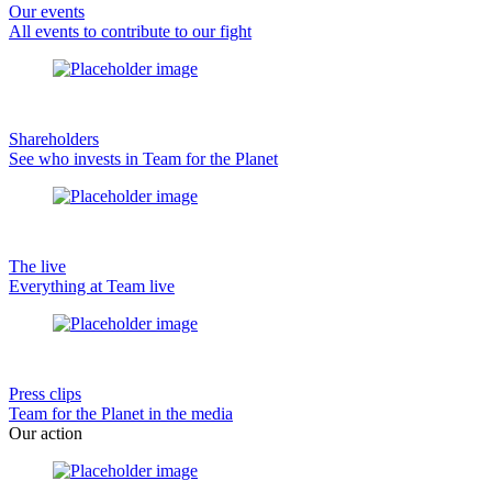
Our events
All events to contribute to our fight
Shareholders
See who invests in Team for the Planet
The live
Everything at Team live
Press clips
Team for the Planet in the media
Our action