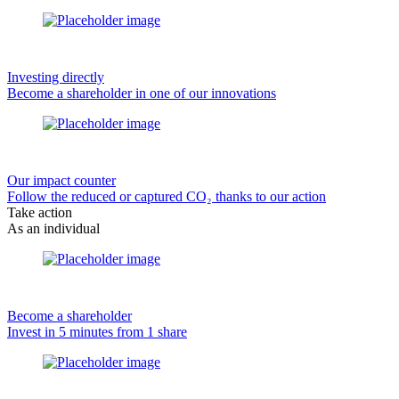
Investing directly
Become a shareholder in one of our innovations
Our impact counter
Follow the reduced or captured CO₂ thanks to our action
Take action
As an individual
Become a shareholder
Invest in 5 minutes from 1 share