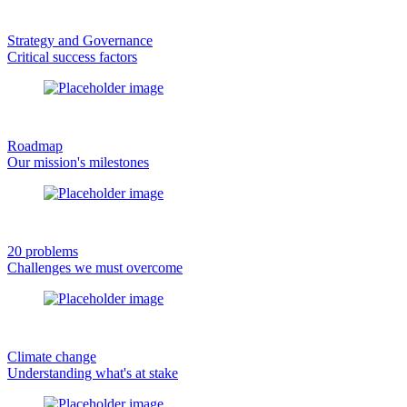
Strategy and Governance
Critical success factors
Roadmap
Our mission's milestones
20 problems
Challenges we must overcome
Climate change
Understanding what's at stake