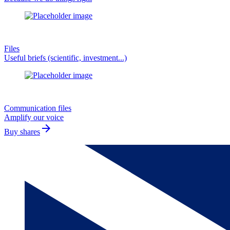
Files
Useful briefs (scientific, investment...)
Communication files
Amplify our voice
arrow_forward
Buy shares