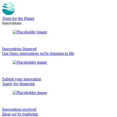
Team for the Planet
Innovations
Innovations financed
Our Stars: innovations we're bringing to life
Submit your innovation
Apply for financing
Innovations received
Ideas we’re exploring