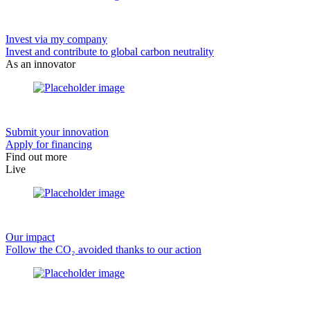
Invest via my company
Invest and contribute to global carbon neutrality
As an innovator
Submit your innovation
Apply for financing
Find out more
Live
Our impact
Follow the CO₂ avoided thanks to our action