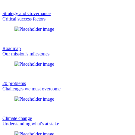
Strategy and Governance
Critical success factors
Roadmap
Our mission's milestones
20 problems
Challenges we must overcome
Climate change
Understanding what's at stake