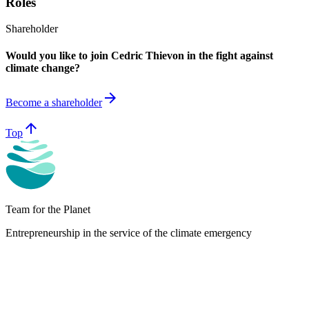
Roles
Shareholder
Would you like to join Cedric Thievon in the fight against
climate change?
arrow_forward
Become a shareholder
arrow_upward
Top
Team for the Planet
Entrepreneurship in the service of the climate emergency