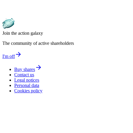
Join the action galaxy
The community of active shareholders
arrow_forward
I'm off
arrow_forward
Buy shares
Contact us
Legal notices
Personal data
Cookies policy