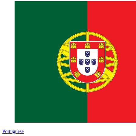
Portuguese