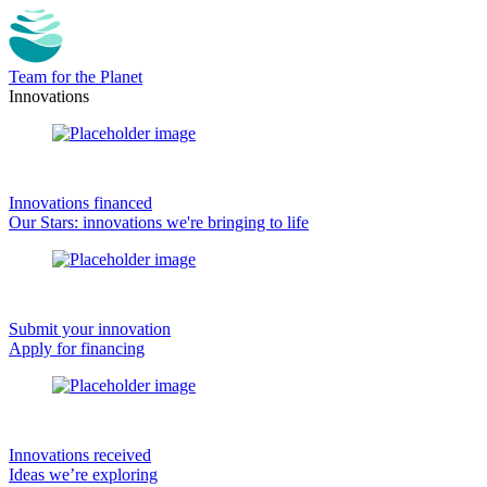
Team for the Planet
Innovations
Innovations financed
Our Stars: innovations we're bringing to life
Submit your innovation
Apply for financing
Innovations received
Ideas we’re exploring