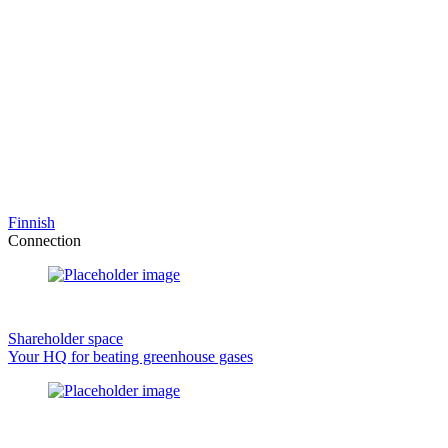
Finnish
Connection
Shareholder space
Your HQ for beating greenhouse gases