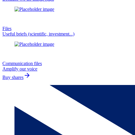
Files
Useful briefs (scientific, investment...)
Communication files
Amplify our voice
arrow_forward
Buy shares