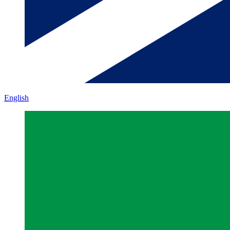
English