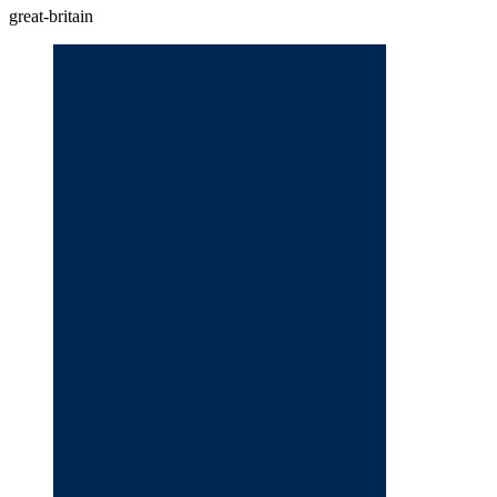
great-britain