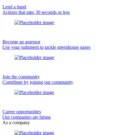
Lend a hand
Actions that take 30 seconds or less
Become an assessor
Use your judgment to tackle greenhouse gases
Join the community
Contribute by joining our community
Career opportunities
Our companies are hiring
As a company