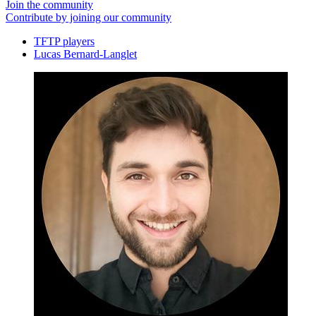
Join the community
Contribute by joining our community
TFTP players
Lucas Bernard-Langlet