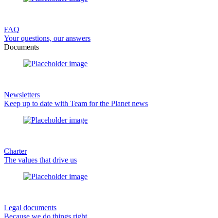
FAQ
Your questions, our answers
Documents
Newsletters
Keep up to date with Team for the Planet news
Charter
The values that drive us
Legal documents
Because we do things right