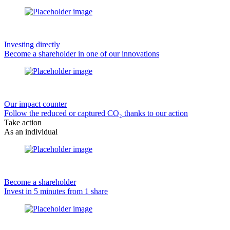
Investing directly
Become a shareholder in one of our innovations
Our impact counter
Follow the reduced or captured CO₂ thanks to our action
Take action
As an individual
Become a shareholder
Invest in 5 minutes from 1 share