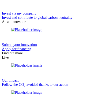
Invest via my company
Invest and contribute to global carbon neutrality
As an innovator
Submit your innovation
Apply for financing
Find out more
Live
Our impact
Follow the CO₂ avoided thanks to our action