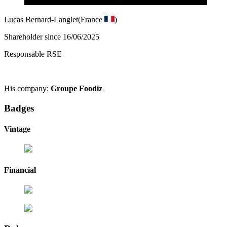
Lucas Bernard-Langlet
(France
)
Shareholder since 16/06/2025
Responsable RSE
His company:
Groupe Foodiz
Badges
Vintage
Financial