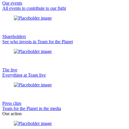
Our events
All events to contribute to our fight
Shareholders
See who invests in Team for the Planet
The live
Everything at Team live
Press clips
Team for the Planet in the media
Our action