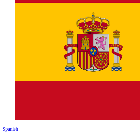
Spanish