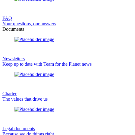
FAQ
Your questions, our answers
Documents
Newsletters
Keep up to date with Team for the Planet news
Charter
The values that drive us
Legal documents
Because we do things right