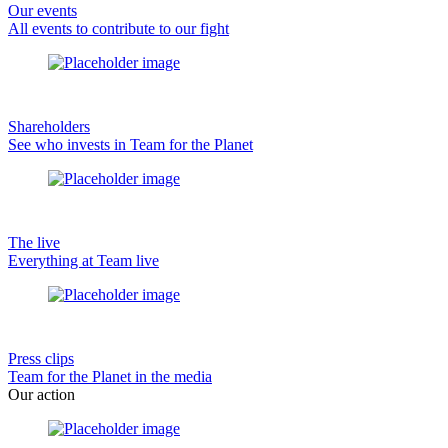
Our events
All events to contribute to our fight
Shareholders
See who invests in Team for the Planet
The live
Everything at Team live
Press clips
Team for the Planet in the media
Our action