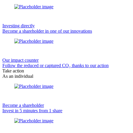
Investing directly
Become a shareholder in one of our innovations
Our impact counter
Follow the reduced or captured CO₂ thanks to our action
Take action
As an individual
Become a shareholder
Invest in 5 minutes from 1 share