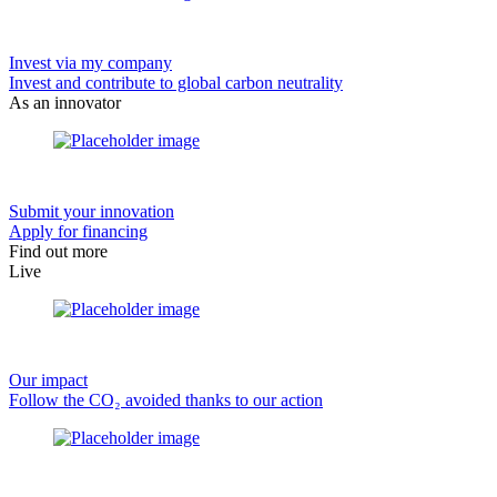
Invest via my company
Invest and contribute to global carbon neutrality
As an innovator
Submit your innovation
Apply for financing
Find out more
Live
Our impact
Follow the CO₂ avoided thanks to our action