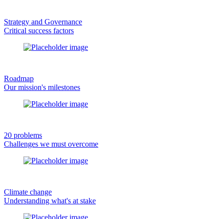
Strategy and Governance
Critical success factors
Roadmap
Our mission's milestones
20 problems
Challenges we must overcome
Climate change
Understanding what's at stake