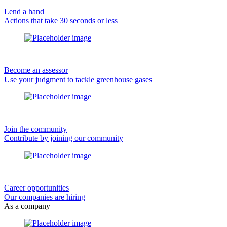
Lend a hand
Actions that take 30 seconds or less
Become an assessor
Use your judgment to tackle greenhouse gases
Join the community
Contribute by joining our community
Career opportunities
Our companies are hiring
As a company