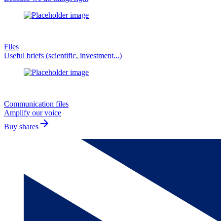
Files
Useful briefs (scientific, investment...)
Communication files
Amplify our voice
arrow_forward
Buy shares