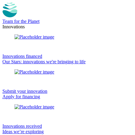
Team for the Planet
Innovations
Innovations financed
Our Stars: innovations we're bringing to life
Submit your innovation
Apply for financing
Innovations received
Ideas we’re exploring