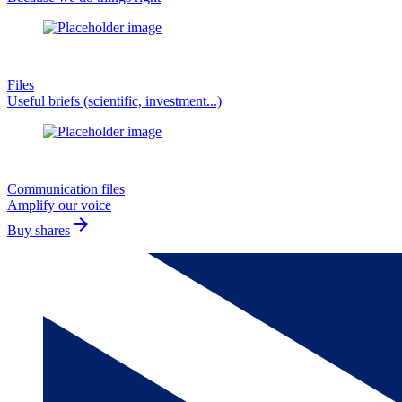
Files
Useful briefs (scientific, investment...)
Communication files
Amplify our voice
arrow_forward
Buy shares