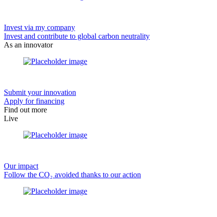
Invest via my company
Invest and contribute to global carbon neutrality
As an innovator
Submit your innovation
Apply for financing
Find out more
Live
Our impact
Follow the CO₂ avoided thanks to our action