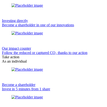
Investing directly
Become a shareholder in one of our innovations
Our impact counter
Follow the reduced or captured CO₂ thanks to our action
Take action
As an individual
Become a shareholder
Invest in 5 minutes from 1 share