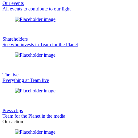
Our events
All events to contribute to our fight
Shareholders
See who invests in Team for the Planet
The live
Everything at Team live
Press clips
Team for the Planet in the media
Our action