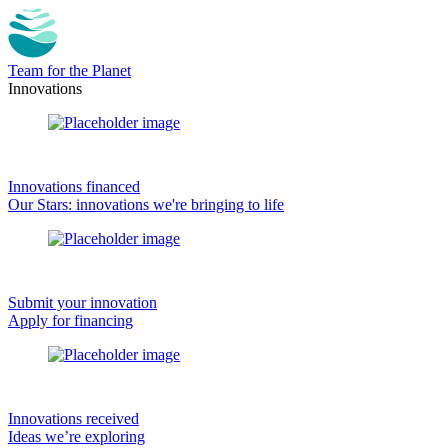
Team for the Planet
Innovations
Innovations financed
Our Stars: innovations we're bringing to life
Submit your innovation
Apply for financing
Innovations received
Ideas we’re exploring