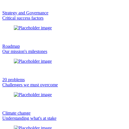
Strategy and Governance
Critical success factors
Roadmap
Our mission's milestones
20 problems
Challenges we must overcome
Climate change
Understanding what's at stake