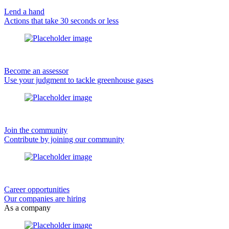
Lend a hand
Actions that take 30 seconds or less
Become an assessor
Use your judgment to tackle greenhouse gases
Join the community
Contribute by joining our community
Career opportunities
Our companies are hiring
As a company