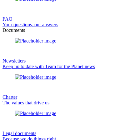
FAQ
Your questions, our answers
Documents
Newsletters
Keep up to date with Team for the Planet news
Charter
The values that drive us
Legal documents
Because we do things right