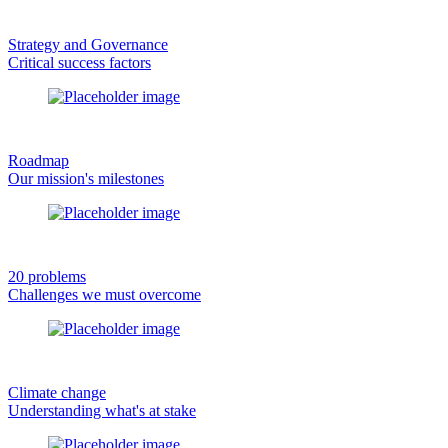
Strategy and Governance
Critical success factors
Roadmap
Our mission's milestones
20 problems
Challenges we must overcome
Climate change
Understanding what's at stake