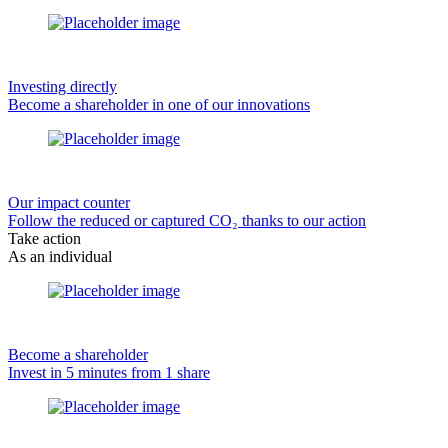
Investing directly
Become a shareholder in one of our innovations
Our impact counter
Follow the reduced or captured CO₂ thanks to our action
Take action
As an individual
Become a shareholder
Invest in 5 minutes from 1 share