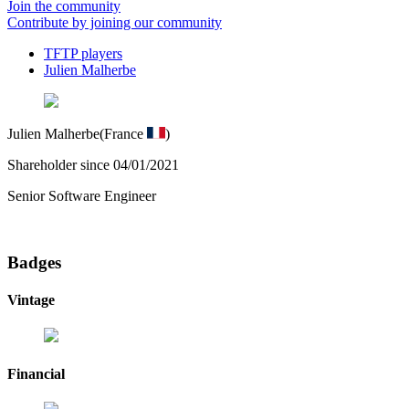
Join the community
Contribute by joining our community
TFTP players
Julien Malherbe
Julien Malherbe
(France
)
Shareholder since 04/01/2021
Senior Software Engineer
Badges
Vintage
Financial