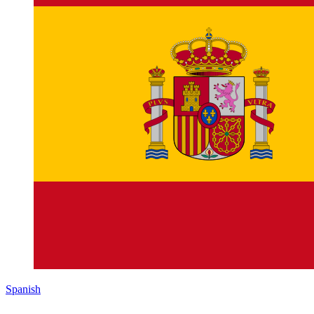
Spanish