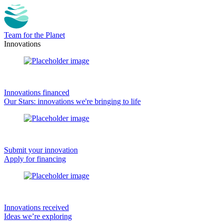
Team for the Planet
Innovations
Innovations financed
Our Stars: innovations we're bringing to life
Submit your innovation
Apply for financing
Innovations received
Ideas we’re exploring