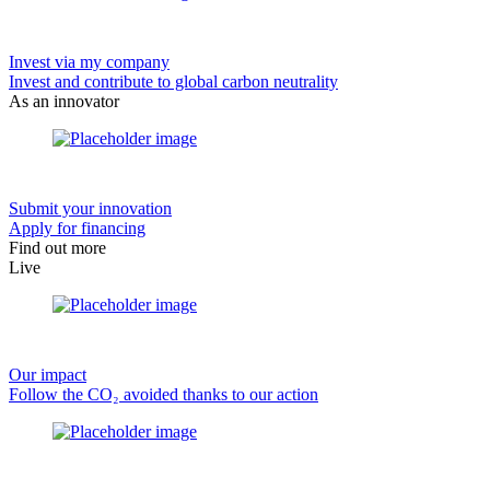
Invest via my company
Invest and contribute to global carbon neutrality
As an innovator
Submit your innovation
Apply for financing
Find out more
Live
Our impact
Follow the CO₂ avoided thanks to our action