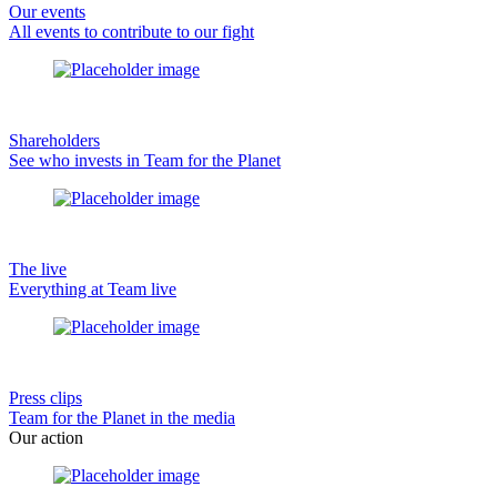
Our events
All events to contribute to our fight
Shareholders
See who invests in Team for the Planet
The live
Everything at Team live
Press clips
Team for the Planet in the media
Our action