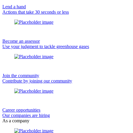
Lend a hand
Actions that take 30 seconds or less
Become an assessor
Use your judgment to tackle greenhouse gases
Join the community
Contribute by joining our community
Career opportunities
Our companies are hiring
As a company