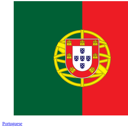
Portuguese