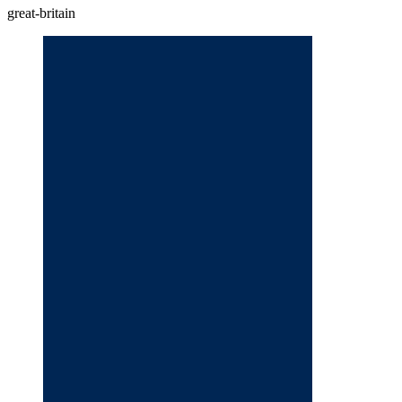
great-britain