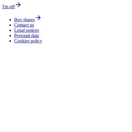
arrow_forward
I'm off
arrow_forward
Buy shares
Contact us
Legal notices
Personal data
Cookies policy