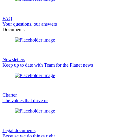
FAQ
Your questions, our answers
Documents
Newsletters
Keep up to date with Team for the Planet news
Charter
The values that drive us
Legal documents
Because we do things right