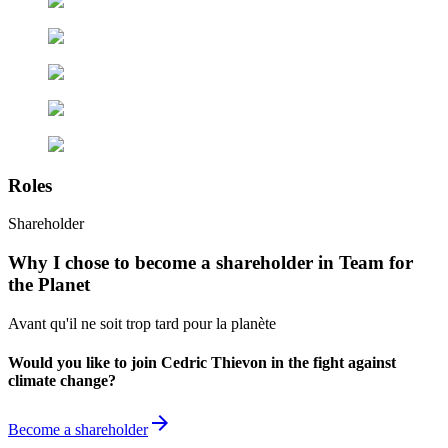
Roles
Shareholder
Why I chose to become a shareholder in Team for
the Planet
Avant qu'il ne soit trop tard pour la planète
Would you like to join Cedric Thievon in the fight against
climate change?
arrow_forward
Become a shareholder