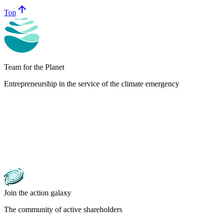
arrow_upward
Top
Team for the Planet
Entrepreneurship in the service of the climate emergency
Join the action galaxy
The community of active shareholders