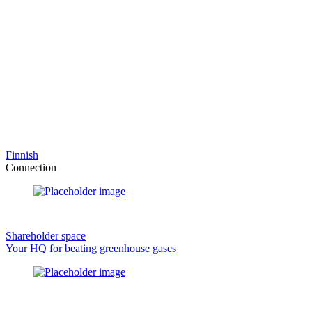
Finnish
Connection
Shareholder space
Your HQ for beating greenhouse gases