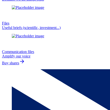
Files
Useful briefs (scientific, investment...)
Communication files
Amplify our voice
arrow_forward
Buy shares