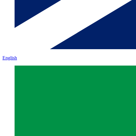
English