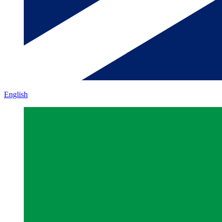
English