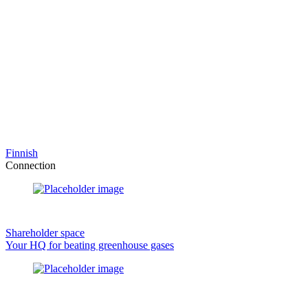
Finnish
Connection
Shareholder space
Your HQ for beating greenhouse gases