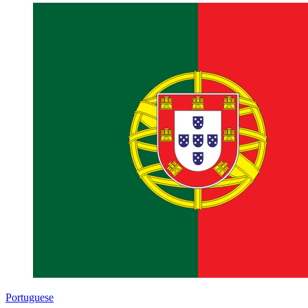
Portuguese