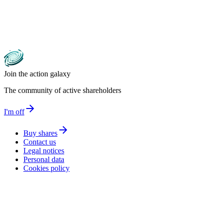
Join the action galaxy
The community of active shareholders
arrow_forward
I'm off
arrow_forward
Buy shares
Contact us
Legal notices
Personal data
Cookies policy