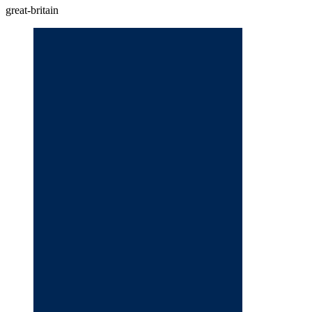
great-britain