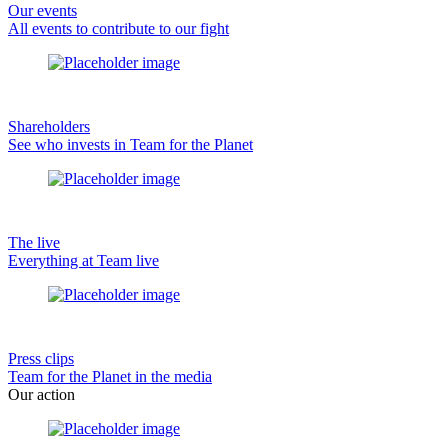
Our events
All events to contribute to our fight
Shareholders
See who invests in Team for the Planet
The live
Everything at Team live
Press clips
Team for the Planet in the media
Our action