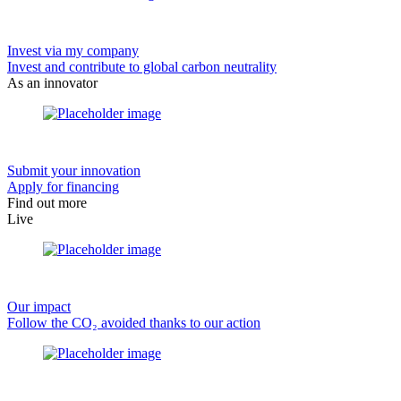
Invest via my company
Invest and contribute to global carbon neutrality
As an innovator
Submit your innovation
Apply for financing
Find out more
Live
Our impact
Follow the CO₂ avoided thanks to our action