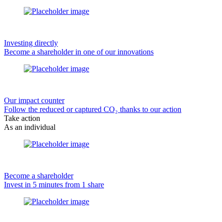
Investing directly
Become a shareholder in one of our innovations
Our impact counter
Follow the reduced or captured CO₂ thanks to our action
Take action
As an individual
Become a shareholder
Invest in 5 minutes from 1 share