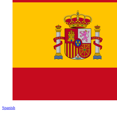
Spanish