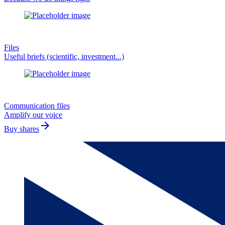
Files
Useful briefs (scientific, investment...)
Communication files
Amplify our voice
arrow_forward
Buy shares