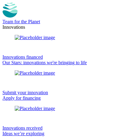
Team for the Planet
Innovations
Innovations financed
Our Stars: innovations we're bringing to life
Submit your innovation
Apply for financing
Innovations received
Ideas we’re exploring