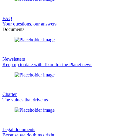
FAQ
Your questions, our answers
Documents
Newsletters
Keep up to date with Team for the Planet news
Charter
The values that drive us
Legal documents
Because we do things right