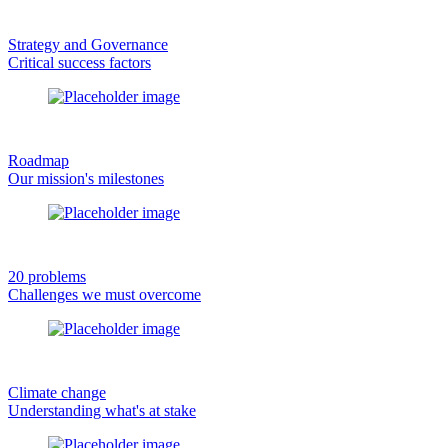
Strategy and Governance
Critical success factors
Roadmap
Our mission's milestones
20 problems
Challenges we must overcome
Climate change
Understanding what's at stake