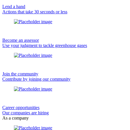
Lend a hand
Actions that take 30 seconds or less
Become an assessor
Use your judgment to tackle greenhouse gases
Join the community
Contribute by joining our community
Career opportunities
Our companies are hiring
As a company