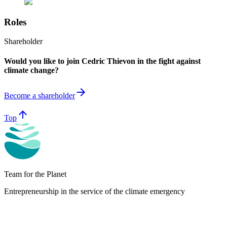
Roles
Shareholder
Would you like to join Cedric Thievon in the fight against
climate change?
arrow_forward
Become a shareholder
arrow_upward
Top
Team for the Planet
Entrepreneurship in the service of the climate emergency