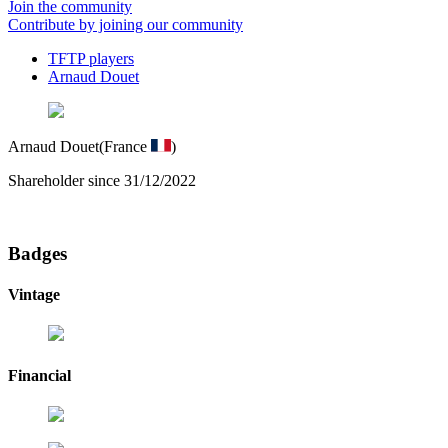
Join the community
Contribute by joining our community
TFTP players
Arnaud Douet
Arnaud Douet
(France
)
Shareholder since 31/12/2022
Badges
Vintage
Financial